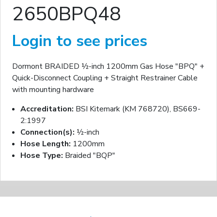
2650BPQ48
Login to see prices
Dormont BRAIDED ½-inch 1200mm Gas Hose "BPQ" +
Quick-Disconnect Coupling + Straight Restrainer Cable
with mounting hardware
Accreditation:
BSI Kitemark (KM 768720), BS669-
2:1997
Connection(s):
½-inch
Hose Length:
1200mm
Hose Type:
Braided "BQP"