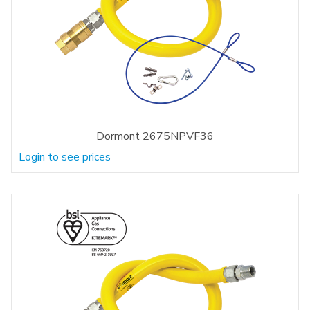
Dormont 2675NPVF36
Login to see prices