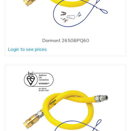
Dormont 2650BPQ60
Login to see prices