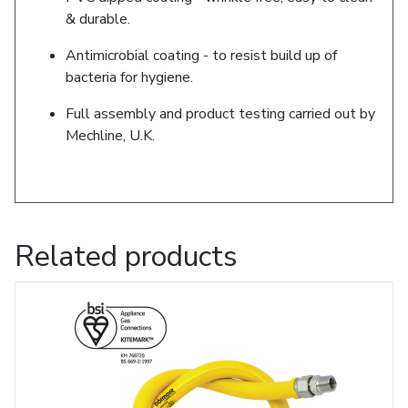
& durable.
Antimicrobial coating - to resist build up of
bacteria for hygiene.
Full assembly and product testing carried out by
Mechline, U.K.
Related products