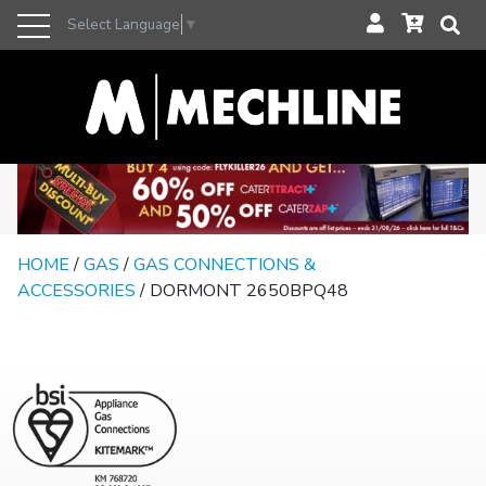
Select Language
▼
HOME
/
GAS
/
GAS CONNECTIONS &
ACCESSORIES
/ DORMONT 2650BPQ48