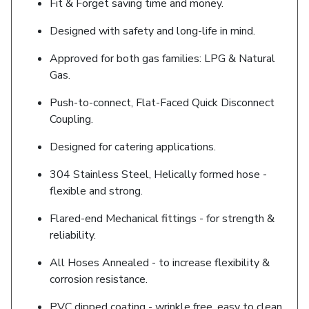
Fit & Forget saving time and money.
Designed with safety and long-life in mind.
Approved for both gas families: LPG & Natural
Gas.
Push-to-connect, Flat-Faced Quick Disconnect
Coupling.
Designed for catering applications.
304 Stainless Steel, Helically formed hose -
flexible and strong.
Flared-end Mechanical fittings - for strength &
reliability.
All Hoses Annealed - to increase flexibility &
corrosion resistance.
PVC dipped coating - wrinkle free, easy to clean