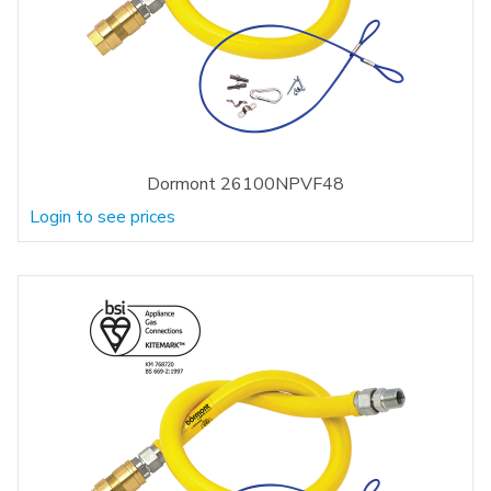
Dormont 26100NPVF48
Login to see prices