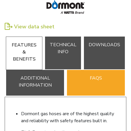
View data sheet
TECHNICAL
DOWNLOADS
FEATURES
INFO
&
BENEFITS
ADDITIONAL
FAQS
INFORMATION
Dormont gas hoses are of the highest quality
and reliability with safety features built in.