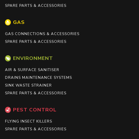
SPARE PARTS & ACCESSORIES
GAS
GAS CONNECTIONS & ACCESSORIES
SPARE PARTS & ACCESSORIES
ENVIRONMENT
AIR & SURFACE SANITISER
DRAINS MAINTENANCE SYSTEMS
SINK WASTE STRAINER
SPARE PARTS & ACCESSORIES
PEST CONTROL
FLYING INSECT KILLERS
SPARE PARTS & ACCESSORIES