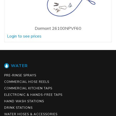
Dormont 26100NPVF60
Login to see prices
WATER
PRE-RINSE SPRAYS
COMMERCIAL HOSE REELS
COMMERCIAL KITCHEN TAPS
ELECTRONIC & HANDS-FREE TAPS
HAND WASH STATIONS
DRINK STATIONS
WATER HOSES & ACCESSORIES