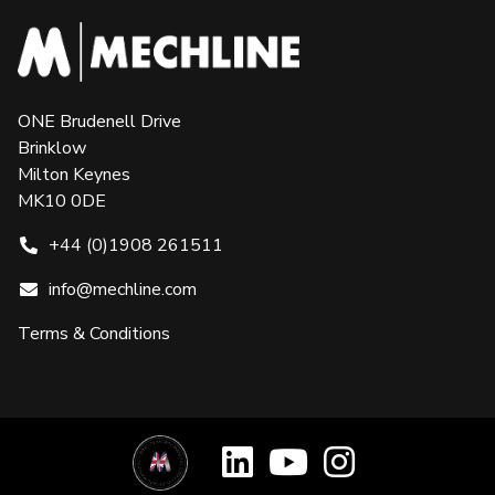
ONE Brudenell Drive
Brinklow
Milton Keynes
MK10 0DE
+44 (0)1908 261511
info@mechline.com
Terms & Conditions