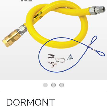
1
2
3
DORMONT