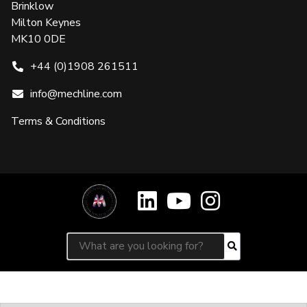
Brinklow
Milton Keynes
MK10 0DE
+44 (0)1908 261511
info@mechline.com
Terms & Conditions
Search for:
Search