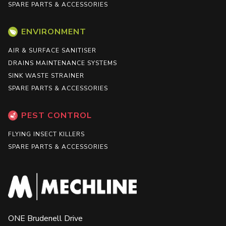
SPARE PARTS & ACCESSORIES
ENVIRONMENT
AIR & SURFACE SANITISER
DRAINS MAINTENANCE SYSTEMS
SINK WASTE STRAINER
SPARE PARTS & ACCESSORIES
PEST CONTROL
FLYING INSECT KILLERS
SPARE PARTS & ACCESSORIES
ONE Brudenell Drive