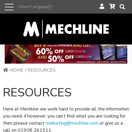
Select Language
▼
HOME
/
RESOURCES
RESOURCES
Here at Mechline we work hard to provide all the information
you need, if however, you can’t find what you are looking for
then please contact
marketing@mechline.com
or give us a
call on 01908 261511.