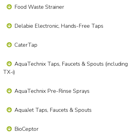
Food Waste Strainer
Delabie Electronic, Hands-Free Taps
CaterTap
AquaTechnix Taps, Faucets & Spouts (including
TX-i)
AquaTechnix Pre-Rinse Sprays
AquaJet Taps, Faucets & Spouts
BioCeptor