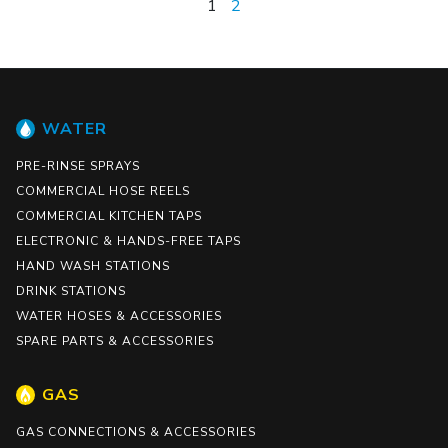
1
2
WATER
PRE-RINSE SPRAYS
COMMERCIAL HOSE REELS
COMMERCIAL KITCHEN TAPS
ELECTRONIC & HANDS-FREE TAPS
HAND WASH STATIONS
DRINK STATIONS
WATER HOSES & ACCESSORIES
SPARE PARTS & ACCESSORIES
GAS
GAS CONNECTIONS & ACCESSORIES