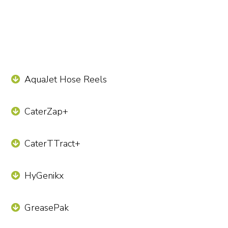
AquaJet Hose Reels
CaterZap+
CaterTTract+
HyGenikx
GreasePak