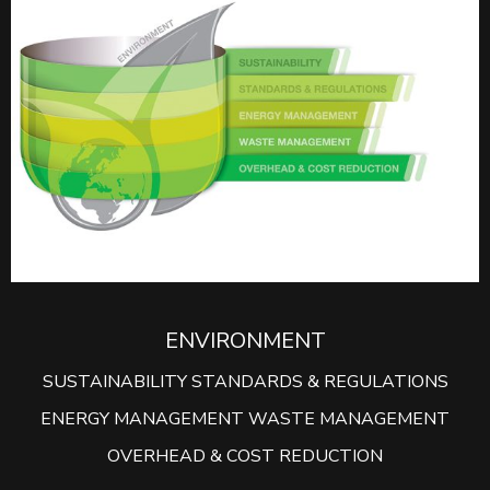
ENVIRONMENT
SUSTAINABILITY STANDARDS & REGULATIONS
ENERGY MANAGEMENT WASTE MANAGEMENT
OVERHEAD & COST REDUCTION