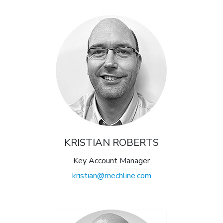
KRISTIAN ROBERTS
Key Account Manager
kristian@mechline.com