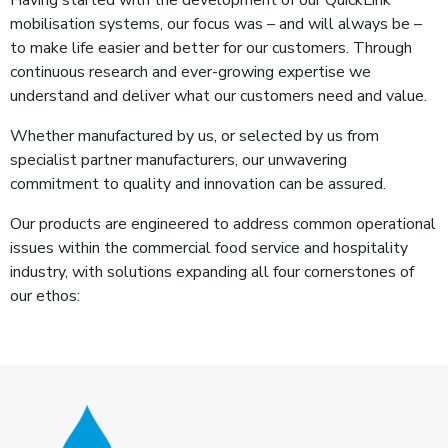
Having started with the development of our QuickLink
mobilisation systems, our focus was – and will always be –
to make life easier and better for our customers. Through
continuous research and ever-growing expertise we
understand and deliver what our customers need and value.
Whether manufactured by us, or selected by us from
specialist partner manufacturers, our unwavering
commitment to quality and innovation can be assured.
Our products are engineered to address common operational
issues within the commercial food service and hospitality
industry, with solutions expanding all four cornerstones of
our ethos: