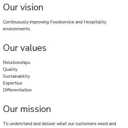
Our vision
Continuously improving Foodservice and Hospitality
environments.
Our values
Relationships
Quality
Sustainability
Expertise
Differentiation
Our mission
To understand and deliver what our customers need and