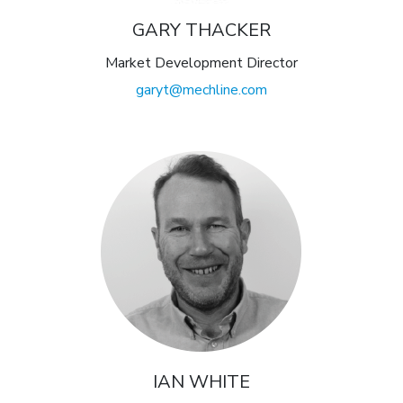
GARY THACKER
Market Development Director
garyt@mechline.com
IAN WHITE