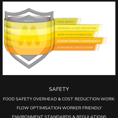
SAFETY
FOOD SAFETY OVERHEAD & COST REDUCTION WORK-
FLOW OPTIMISATION WORKER FRIENDLY
ENVIRONMENT STANDARDS & REGULATIONS