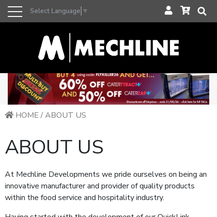
Select Language
▼
HOME
/
ABOUT US
ABOUT US
At Mechline Developments we pride ourselves on being an
innovative manufacturer and provider of quality products
within the food service and hospitality industry.