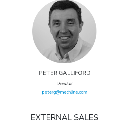
PETER GALLIFORD
Director
peterg@mechline.com
EXTERNAL SALES