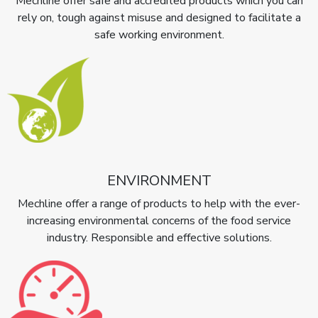
Mechline offer safe and accredited products which you can
rely on, tough against misuse and designed to facilitate a
safe working environment.
ENVIRONMENT
Mechline offer a range of products to help with the ever-
increasing environmental concerns of the food service
industry. Responsible and effective solutions.