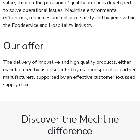
value, through the provision of quality products developed
to solve operational issues. Maximise environmental
efficiencies, resources and enhance safety and hygiene within
the Foodservice and Hospitality Industry.
Our offer
The delivery of innovative and high quality products, either
manufactured by us or selected by us from specialist partner
manufacturers, supported by an effective customer focussed
supply chain.
Discover the Mechline
difference