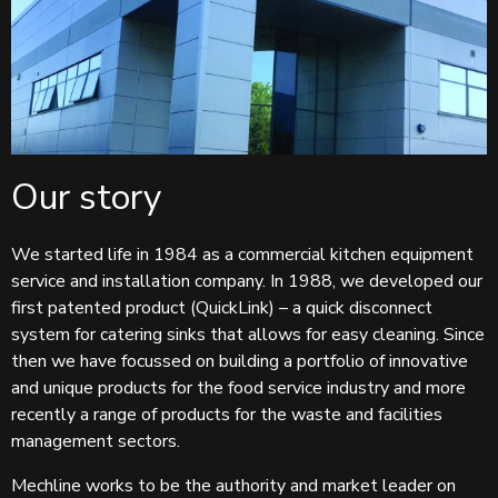
Our story
We started life in 1984 as a commercial kitchen equipment
service and installation company. In 1988, we developed our
first patented product (QuickLink) – a quick disconnect
system for catering sinks that allows for easy cleaning. Since
then we have focussed on building a portfolio of innovative
and unique products for the food service industry and more
recently a range of products for the waste and facilities
management sectors.
Mechline works to be the authority and market leader on