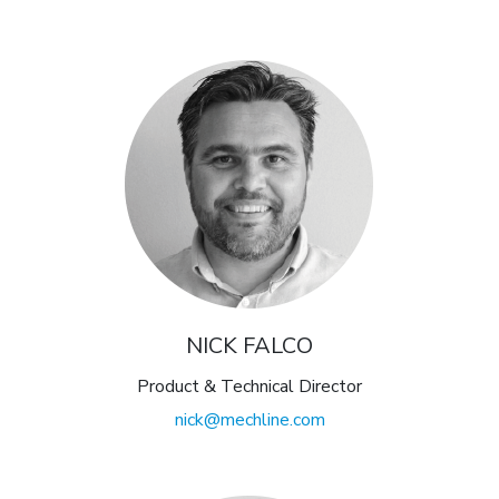
NICK FALCO
Product & Technical Director
nick@mechline.com