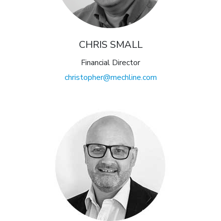
CHRIS SMALL
Financial Director
christopher@mechline.com