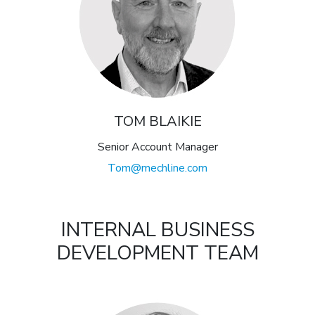
TOM BLAIKIE
Senior Account Manager
Tom@mechline.com
INTERNAL BUSINESS
DEVELOPMENT TEAM