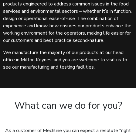
products engineered to address common issues in the food
services and environmental sectors – whether it’s in function,
design or operational ease-of-use. The combination of
experience and know-how ensures our products enhance the
working environment for the operators, making life easier for
our customers and best practice second-nature.
We manufacture the majority of our products at our head
office in Milton Keynes, and you are welcome to visit us to
see our manufacturing and testing facilities.
What can we do for you?
As a customer of Mechline you can expect a resolute “right