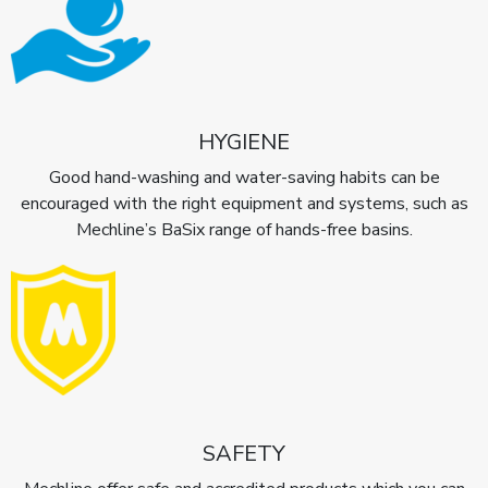
HYGIENE
Good hand-washing and water-saving habits can be
encouraged with the right equipment and systems, such as
Mechline’s BaSix range of hands-free basins.
SAFETY