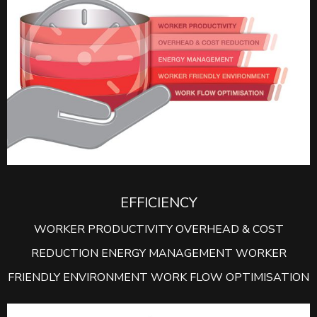
EFFICIENCY
WORKER PRODUCTIVITY OVERHEAD & COST
REDUCTION ENERGY MANAGEMENT WORKER
FRIENDLY ENVIRONMENT WORK FLOW OPTIMISATION