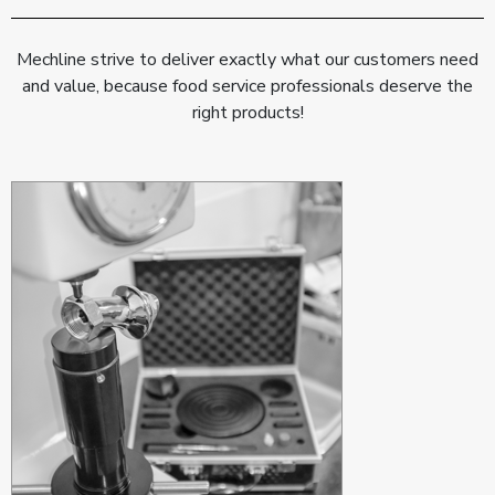
Mechline strive to deliver exactly what our customers need
and value, because food service professionals deserve the
right products!