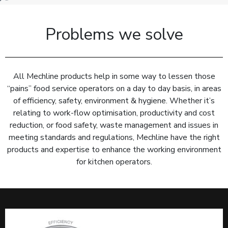
Problems we solve
All Mechline products help in some way to lessen those
“pains” food service operators on a day to day basis, in areas
of efficiency, safety, environment & hygiene. Whether it’s
relating to work-flow optimisation, productivity and cost
reduction, or food safety, waste management and issues in
meeting standards and regulations, Mechline have the right
products and expertise to enhance the working environment
for kitchen operators.