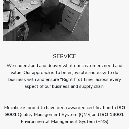
SERVICE
We understand and deliver what our customers need and
value. Our approach is to be enjoyable and easy to do
business with and ensure “Right first time” across every
aspect of our business and supply chain.
Mechline is proud to have been awarded certification to
ISO
9001
Quality Management System (QMS)
and
ISO 14001
Environmental Management System (EMS)