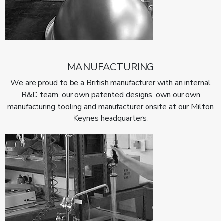
MANUFACTURING
We are proud to be a British manufacturer with an internal
R&D team, our own patented designs, own our own
manufacturing tooling and manufacturer onsite at our Milton
Keynes headquarters.