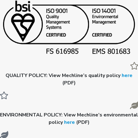
QUALITY POLICY:
View Mechline’s quality policy
here
(PDF)
ENVIRONMENTAL POLICY:
View Mechline’s environmental
policy
here
(PDF)