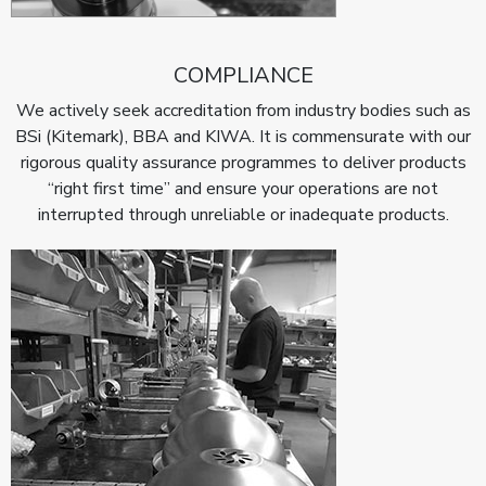
COMPLIANCE
We actively seek accreditation from industry bodies such as
BSi (Kitemark), BBA and KIWA. It is commensurate with our
rigorous quality assurance programmes to deliver products
“right first time” and ensure your operations are not
interrupted through unreliable or inadequate products.