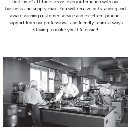
first time” attitude across every interaction with our
business and supply chain. You will receive outstanding and
award winning customer service and excellent product
support from our professional and friendly team–always
striving to make your life easier!