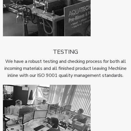
TESTING
We have a robust testing and checking process for both all
incoming materials and all finished product leaving Mechline
inline with our ISO 9001 quality management standards.