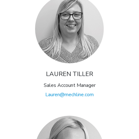
LAUREN TILLER
Sales Account Manager
Lauren@mechline.com