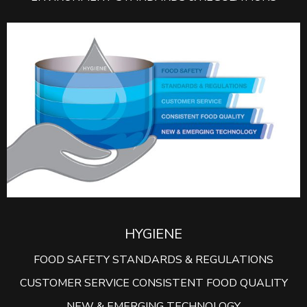
HYGIENE
FOOD SAFETY STANDARDS & REGULATIONS
CUSTOMER SERVICE CONSISTENT FOOD QUALITY
NEW & EMERGING TECHNOLOGY