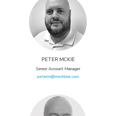
PETER MCKIE
Senior Account Manager
peterm@mechline.com