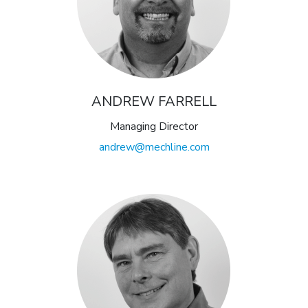
ANDREW FARRELL
Managing Director
andrew@mechline.com