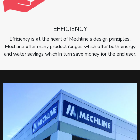
EFFICIENCY
Efficiency is at the heart of Mechline’s design principles.
Mechline offer many product ranges which offer both energy
and water savings which in turn save money for the end user.