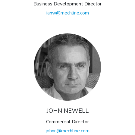
Business Development Director
ianw@mechline.com
JOHN NEWELL
Commercial Director
johnn@mechline.com