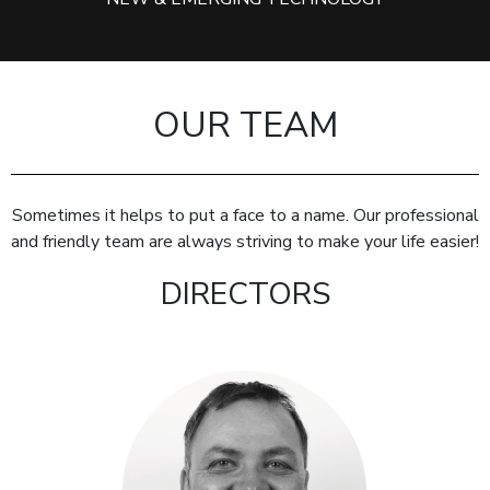
OUR TEAM
Sometimes it helps to put a face to a name. Our professional
and friendly team are always striving to make your life easier!
DIRECTORS