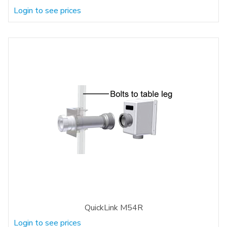
Login to see prices
QuickLink M54R
Login to see prices