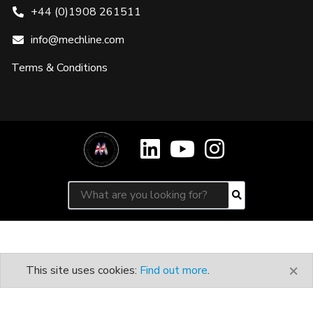
+44 (0)1908 261511
info@mechline.com
Terms & Conditions
Search for:
Search
×
This site uses cookies:
Find out more
.