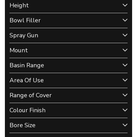
Height
Bowl Filler
Spray Gun
Mount
Basin Range
Area Of Use
Range of Cover
Colour Finish
Bore Size