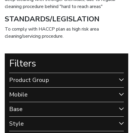
cleaning procedure behind "hard to reach areas"
STANDARDS/LEGISLATION
To comply with HACCP plan as high risk area
cleaning/servicing procedure.
Filters
Product Group
Mobile
Base
Style