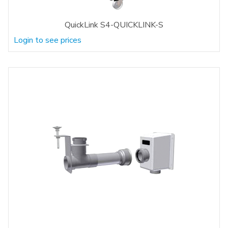
QuickLink S4-QUICKLINK-S
Login to see prices