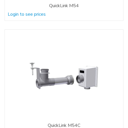
QuickLink M54
Login to see prices
QuickLink M54C