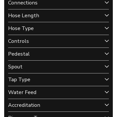
Connections
Hose Length
Hose Type
Controls
Pedestal
Spout
Tap Type
Water Feed
Accreditation