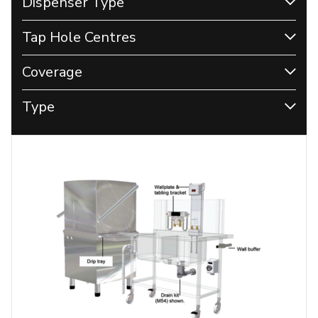
Dispenser Type
Tap Hole Centres
Coverage
Type