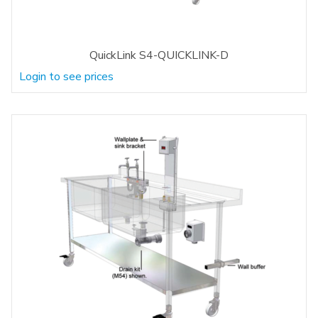
QuickLink S4-QUICKLINK-D
Login to see prices