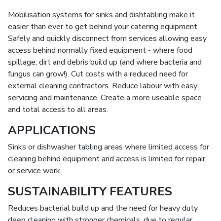
Mobilisation systems for sinks and dishtabling make it
easier than ever to get behind your catering equipment.
Safely and quickly disconnect from services allowing easy
access behind normally fixed equipment - where food
spillage, dirt and debris build up (and where bacteria and
fungus can grow!). Cut costs with a reduced need for
external cleaning contractors. Reduce labour with easy
servicing and maintenance. Create a more useable space
and total access to all areas.
APPLICATIONS
Sinks or dishwasher tabling areas where limited access for
cleaning behind equipment and access is limited for repair
or service work.
SUSTAINABILITY FEATURES
Reduces bacterial build up and the need for heavy duty
deep cleaning with stronger chemicals, due to regular