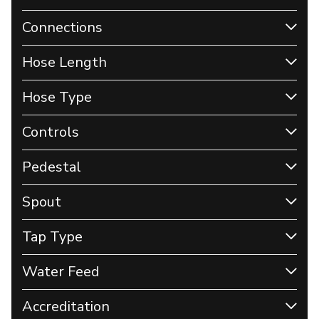
Connections
Hose Length
Hose Type
Controls
Pedestal
Spout
Tap Type
Water Feed
Accreditation