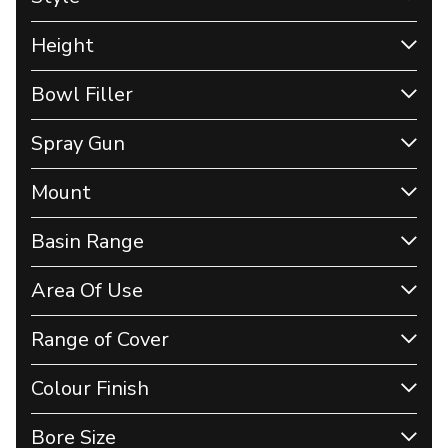
Height
Bowl Filler
Spray Gun
Mount
Basin Range
Area Of Use
Range of Cover
Colour Finish
Bore Size