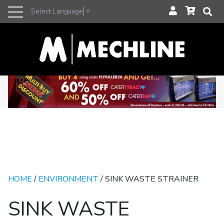
Select Language
▼
HOME
/
ENVIRONMENT
/ SINK WASTE STRAINER
SINK WASTE