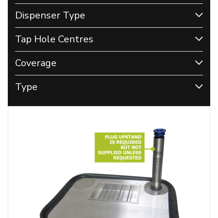
Dispenser Type
Tap Hole Centres
Coverage
Type