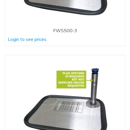
FWS500-3
Login to see prices