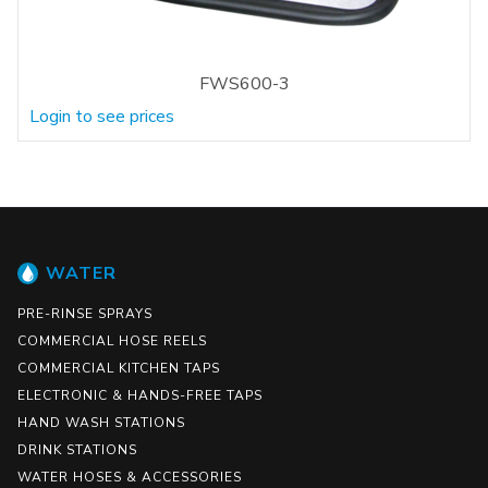
FWS600-3
Login to see prices
WATER
PRE-RINSE SPRAYS
COMMERCIAL HOSE REELS
COMMERCIAL KITCHEN TAPS
ELECTRONIC & HANDS-FREE TAPS
HAND WASH STATIONS
DRINK STATIONS
WATER HOSES & ACCESSORIES