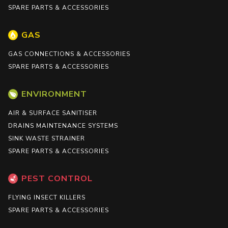
SPARE PARTS & ACCESSORIES
GAS
GAS CONNECTIONS & ACCESSORIES
SPARE PARTS & ACCESSORIES
ENVIRONMENT
AIR & SURFACE SANITISER
DRAINS MAINTENANCE SYSTEMS
SINK WASTE STRAINER
SPARE PARTS & ACCESSORIES
PEST CONTROL
FLYING INSECT KILLERS
SPARE PARTS & ACCESSORIES