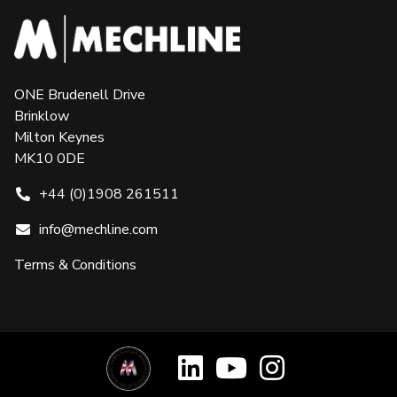
ONE Brudenell Drive
Brinklow
Milton Keynes
MK10 0DE
+44 (0)1908 261511
info@mechline.com
Terms & Conditions