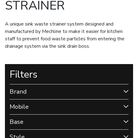
STRAINER
A unique sink waste strainer system designed and
manufactured by Mechline to make it easier for kitchen
staff to prevent food waste particles from entering the
drainage system via the sink drain boss.
Filters
Brand
Mobile
Base
Style