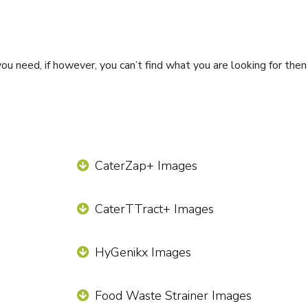
ou need, if however, you can’t find what you are looking for the
CaterZap+ Images
CaterTTract+ Images
HyGenikx Images
Food Waste Strainer Images