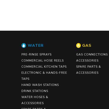
WATER
GAS
PRE-RINSE SPRAYS
GAS CONNECTIONS
COMMERCIAL HOSE REELS
ACCESSORIES
COMMERCIAL KITCHEN TAPS
SPARE PARTS &
ELECTRONIC & HANDS-FREE
ACCESSORIES
TAPS
HAND WASH STATIONS
DRINK STATIONS
WATER HOSES &
ACCESSORIES