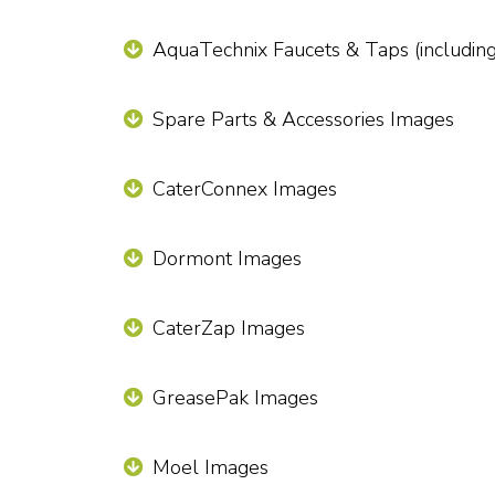
AquaTechnix Faucets & Taps (includin
Spare Parts & Accessories Images
CaterConnex Images
Dormont Images
CaterZap Images
GreasePak Images
Moel Images