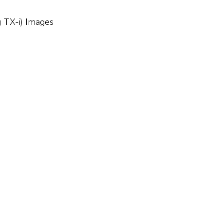
g TX-i) Images