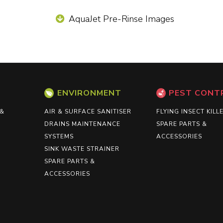
AquaJet Pre-Rinse Images
ENVIRONMENT
PEST CONT
 &
AIR & SURFACE SANITISER
FLYING INSECT KILL
DRAINS MAINTENANCE
SPARE PARTS &
SYSTEMS
ACCESSORIES
SINK WASTE STRAINER
SPARE PARTS &
ACCESSORIES