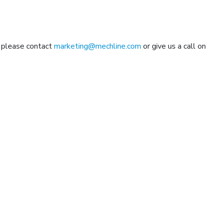
n please contact
marketing@mechline.com
or give us a call on