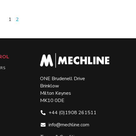
1
2
ROL
ERS
ONE Brudenell Drive
Brinklow
Milton Keynes
MK10 0DE
+44 (0)1908 261511
info@mechline.com