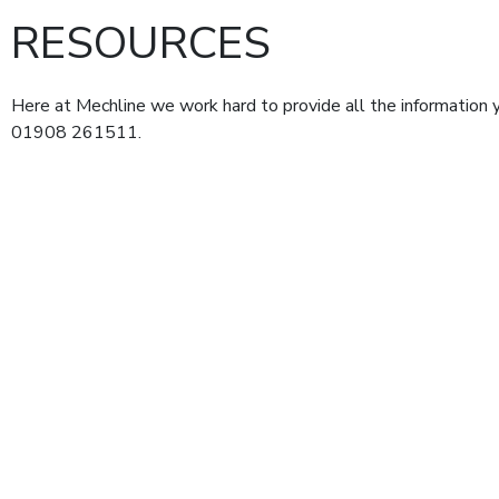
RESOURCES
Here at Mechline we work hard to provide all the information y
01908 261511.