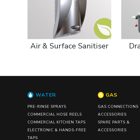
Air & Surface Sanitiser
Dr
WATER
GAS
PRE-RINSE SPRAYS
GAS CONNECTIONS
COMMERCIAL HOSE REELS
ACCESSORIES
COMMERCIAL KITCHEN TAPS
SPARE PARTS &
ELECTRONIC & HANDS-FREE
ACCESSORIES
TAPS