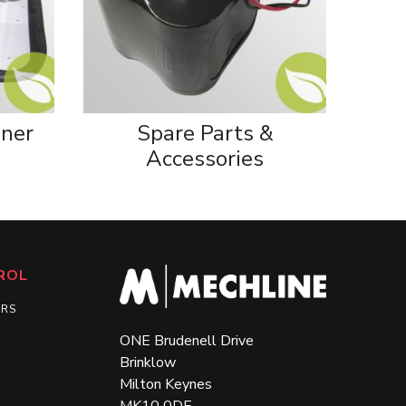
iner
Spare Parts &
Accessories
ROL
ERS
ONE Brudenell Drive
Brinklow
Milton Keynes
MK10 0DE