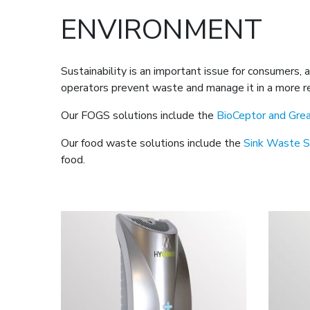
ENVIRONMENT
Sustainability is an important issue for consumers,
operators prevent waste and manage it in a more re
Our FOGS solutions include the
BioCeptor and Gre
Our food waste solutions include the
Sink Waste S
food.