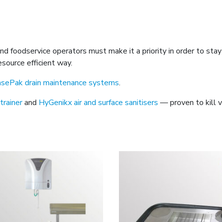
 and foodservice operators must make it a priority in order to s
source efficient way.
asePak drain maintenance systems
.
trainer
and
HyGenikx air and surface sanitisers
— proven to kill v