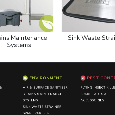
ains Maintenance
Sink Waste Stra
Systems
ENVIRONMENT
PEST CONT
 &
AIR & SURFACE SANITISER
FLYING INSECT KILL
DRAINS MAINTENANCE
SPARE PARTS &
SYSTEMS
ACCESSORIES
SINK WASTE STRAINER
SPARE PARTS &