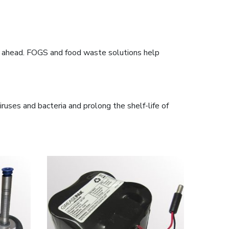
tay ahead. FOGS and food waste solutions help
iruses and bacteria and prolong the shelf-life of