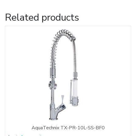
Related products
AquaTechnix TX-PR-10L-SS-BF0