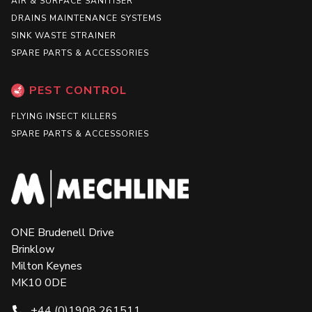
AIR & SURFACE SANITISER
DRAINS MAINTENANCE SYSTEMS
SINK WASTE STRAINER
SPARE PARTS & ACCESSORIES
PEST CONTROL
FLYING INSECT KILLERS
SPARE PARTS & ACCESSORIES
ONE Brudenell Drive
Brinklow
Milton Keynes
MK10 0DE
+44 (0)1908 261511