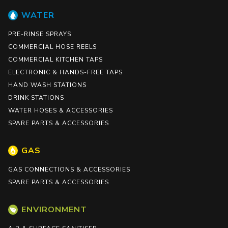
WATER
PRE-RINSE SPRAYS
COMMERCIAL HOSE REELS
COMMERCIAL KITCHEN TAPS
ELECTRONIC & HANDS-FREE TAPS
HAND WASH STATIONS
DRINK STATIONS
WATER HOSES & ACCESSORIES
SPARE PARTS & ACCESSORIES
GAS
GAS CONNECTIONS & ACCESSORIES
SPARE PARTS & ACCESSORIES
ENVIRONMENT