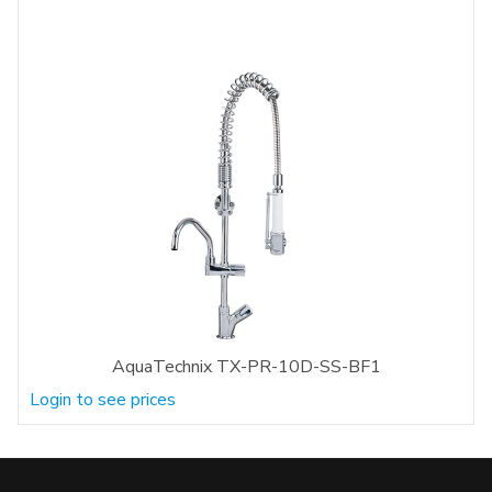
AquaTechnix TX-PR-10D-SS-BF1
Login to see prices