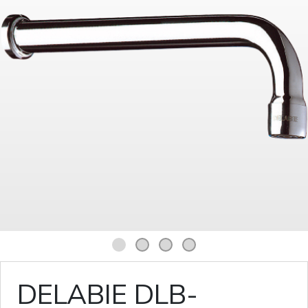
1
2
3
4
DELABIE DLB-