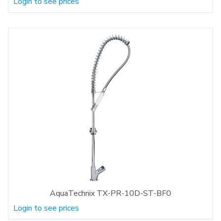
Login to see prices
AquaTechnix TX-PR-10D-ST-BF0
Login to see prices