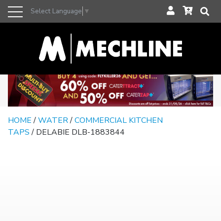
Select Language
▼
HOME
/
WATER
/
COMMERCIAL KITCHEN
TAPS
/ DELABIE DLB-1883844