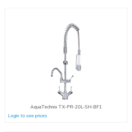
AquaTechnix TX-PR-20L-SH-BF1
Login to see prices