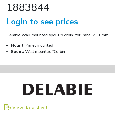
1883844
Login to see prices
Delabie Wall mounted spout "Corbin" for Panel < 10mm
Mount:
Panel mounted
Spout:
Wall mounted "Corbin"
View data sheet