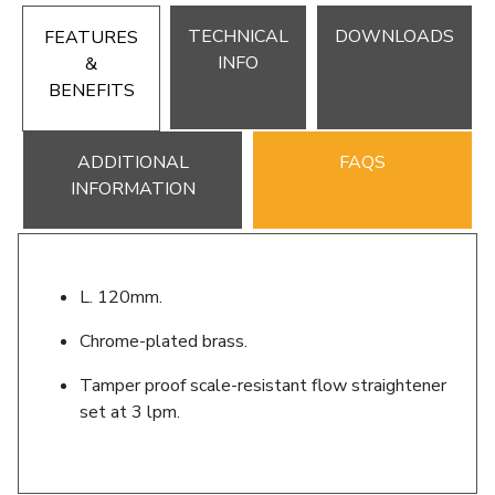
TECHNICAL
DOWNLOADS
FEATURES
INFO
&
BENEFITS
ADDITIONAL
FAQS
INFORMATION
L. 120mm.
Chrome-plated brass.
Tamper proof scale-resistant flow straightener
set at 3 lpm.