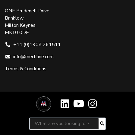
ONE Brudenell Drive
Brinklow
Milton Keynes
MK10 0DE
+44 (0)1908 261511
info@mechline.com
Terms & Conditions
Search for:
Search