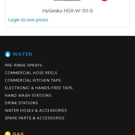
HyGenikx HGX-W-30-S
Login to see prices
WATER
PRE-RINSE SPRAYS
COMMERCIAL HOSE REELS
COMMERCIAL KITCHEN TAPS
ELECTRONIC & HANDS-FREE TAPS
HAND WASH STATIONS
DRINK STATIONS
WATER HOSES & ACCESSORIES
SPARE PARTS & ACCESSORIES
GAS