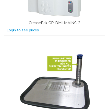
GreasePak GP-DMI-MAINS-2
Login to see prices