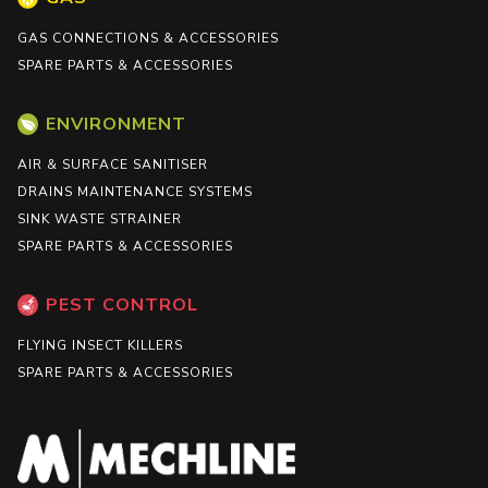
GAS CONNECTIONS & ACCESSORIES
SPARE PARTS & ACCESSORIES
ENVIRONMENT
AIR & SURFACE SANITISER
DRAINS MAINTENANCE SYSTEMS
SINK WASTE STRAINER
SPARE PARTS & ACCESSORIES
PEST CONTROL
FLYING INSECT KILLERS
SPARE PARTS & ACCESSORIES