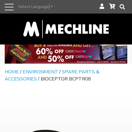
Select Language
▼
HOME
/
ENVIRONMENT
/
SPARE PARTS &
ACCESSORIES
/ BIOCEPTOR BCPTR08