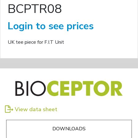
BCPTR08
Login to see prices
UK tee piece for F.I.T Unit
View data sheet
DOWNLOADS