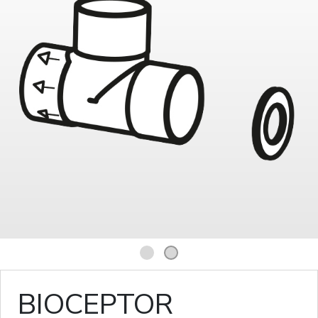
1
2
BIOCEPTOR