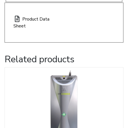
Product Data
Sheet
Related products