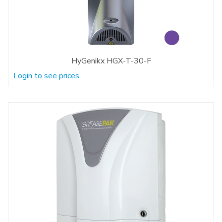
HyGenikx HGX-T-30-F
Login to see prices