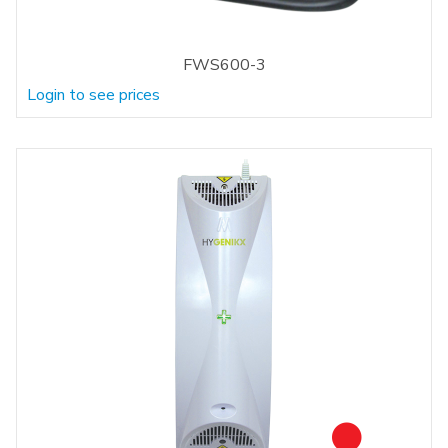
FWS600-3
Login to see prices