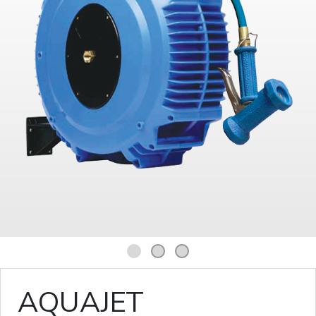
1
2
3
AQUAJET