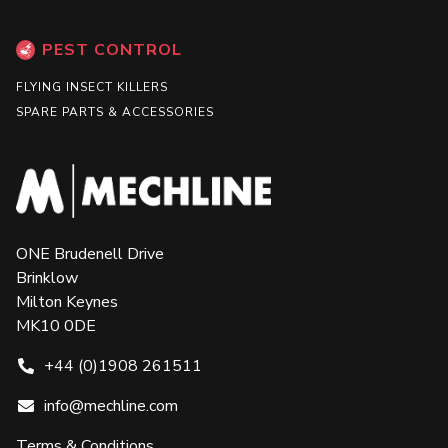
PEST CONTROL
FLYING INSECT KILLERS
SPARE PARTS & ACCESSORIES
ONE Brudenell Drive
Brinklow
Milton Keynes
MK10 0DE
+44 (0)1908 261511
info@mechline.com
Terms & Conditions