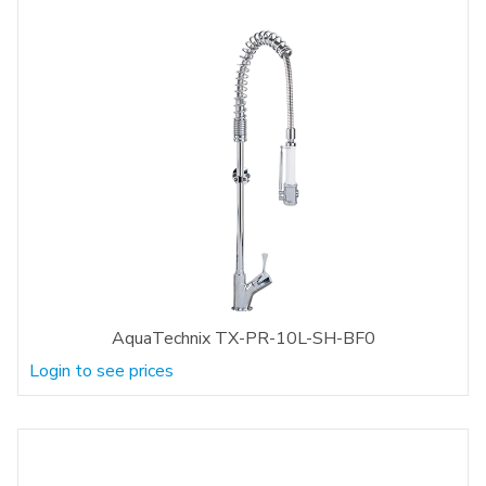
AquaTechnix TX-PR-10L-SH-BF0
Login to see prices