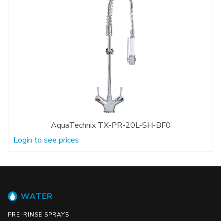
AquaTechnix TX-PR-20L-SH-BF0
Login to see prices
WATER
PRE-RINSE SPRAYS