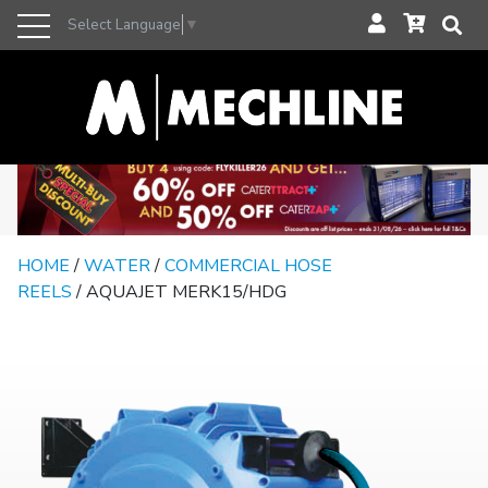
Select Language
▼
HOME
/
WATER
/
COMMERCIAL HOSE
REELS
/ AQUAJET MERK15/HDG