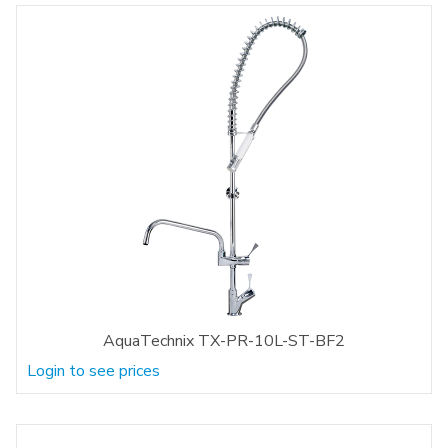
AquaTechnix TX-PR-10L-ST-BF2
Login to see prices