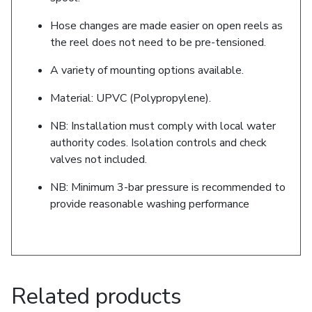
Hose changes are made easier on open reels as
the reel does not need to be pre-tensioned.
A variety of mounting options available.
Material: UPVC (Polypropylene).
NB: Installation must comply with local water
authority codes. Isolation controls and check
valves not included.
NB: Minimum 3-bar pressure is recommended to
provide reasonable washing performance
Related products