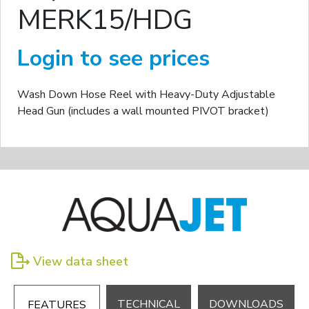
MERK15/HDG
Login to see prices
Wash Down Hose Reel with Heavy-Duty Adjustable
Head Gun (includes a wall mounted PIVOT bracket)
View data sheet
TECHNICAL
DOWNLOADS
FEATURES