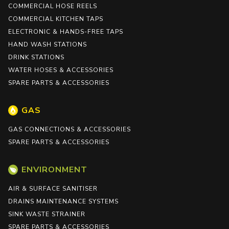
COMMERCIAL HOSE REELS
COMMERCIAL KITCHEN TAPS
ELECTRONIC & HANDS-FREE TAPS
HAND WASH STATIONS
DRINK STATIONS
WATER HOSES & ACCESSORIES
SPARE PARTS & ACCESSORIES
GAS
GAS CONNECTIONS & ACCESSORIES
SPARE PARTS & ACCESSORIES
ENVIRONMENT
AIR & SURFACE SANITISER
DRAINS MAINTENANCE SYSTEMS
SINK WASTE STRAINER
SPARE PARTS & ACCESSORIES