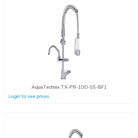
AquaTechnix TX-PR-10D-SS-BF1
Login to see prices