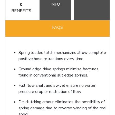
INFO
&
BENEFITS
FAQS
Spring loaded latch mechanisms allow complete
positive hose retractions every time.
Ground edge drive springs minimise fractures
found in conventional slit edge springs.
Full flow shaft and swivel ensure no water
pressure drop or restriction of flow.
De-clutching arbour eliminates the possibility of
spring damage due to reverse winding of the reel
spool.