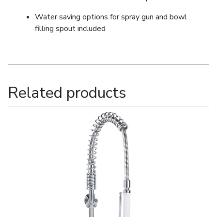
Water saving options for spray gun and bowl
filling spout included
Related products