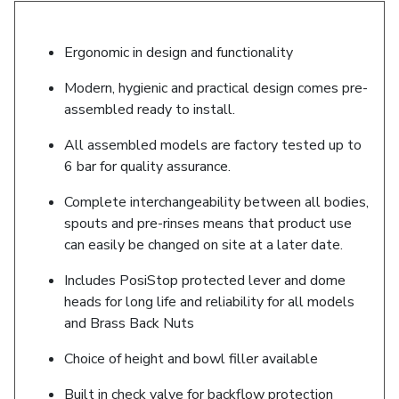
Ergonomic in design and functionality
Modern, hygienic and practical design comes pre-
assembled ready to install.
All assembled models are factory tested up to
6 bar for quality assurance.
Complete interchangeability between all bodies,
spouts and pre-rinses means that product use
can easily be changed on site at a later date.
Includes PosiStop protected lever and dome
heads for long life and reliability for all models
and Brass Back Nuts
Choice of height and bowl filler available
Built in check valve for backflow protection