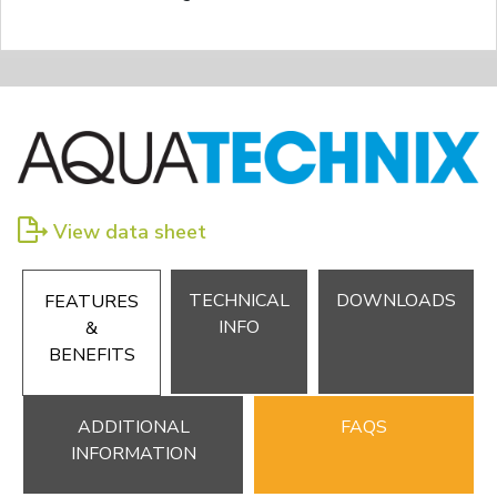
View data sheet
TECHNICAL
DOWNLOADS
FEATURES
INFO
&
BENEFITS
ADDITIONAL
FAQS
INFORMATION