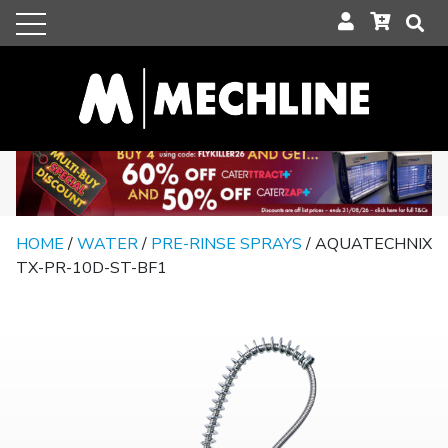
HOME
/
WATER
/
PRE-RINSE SPRAYS
/ AQUATECHNIX
TX-PR-10D-ST-BF1