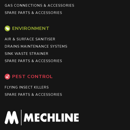
GAS CONNECTIONS & ACCESSORIES
SPARE PARTS & ACCESSORIES
ENVIRONMENT
AIR & SURFACE SANITISER
DRAINS MAINTENANCE SYSTEMS
SINK WASTE STRAINER
SPARE PARTS & ACCESSORIES
PEST CONTROL
FLYING INSECT KILLERS
SPARE PARTS & ACCESSORIES