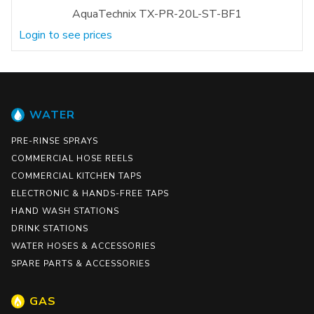
AquaTechnix TX-PR-20L-ST-BF1
Login to see prices
WATER
PRE-RINSE SPRAYS
COMMERCIAL HOSE REELS
COMMERCIAL KITCHEN TAPS
ELECTRONIC & HANDS-FREE TAPS
HAND WASH STATIONS
DRINK STATIONS
WATER HOSES & ACCESSORIES
SPARE PARTS & ACCESSORIES
GAS