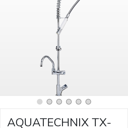
1
2
3
4
5
6
AQUATECHNIX TX-