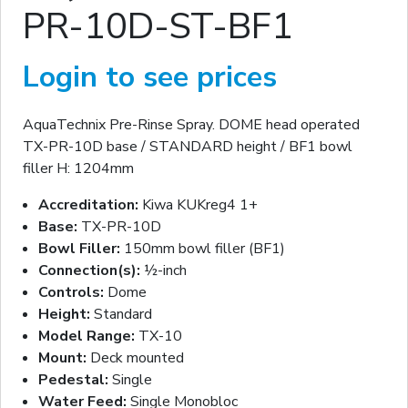
PR-10D-ST-BF1
Login to see prices
AquaTechnix Pre-Rinse Spray. DOME head operated
TX-PR-10D base / STANDARD height / BF1 bowl
filler H: 1204mm
Accreditation:
Kiwa KUKreg4 1+
Base:
TX-PR-10D
Bowl Filler:
150mm bowl filler (BF1)
Connection(s):
½-inch
Controls:
Dome
Height:
Standard
Model Range:
TX-10
Mount:
Deck mounted
Pedestal:
Single
Water Feed:
Single Monobloc