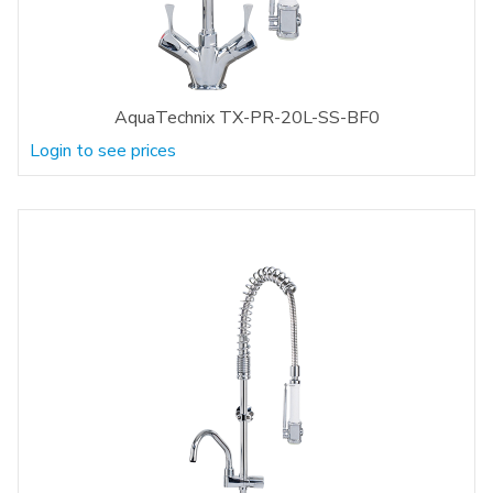
AquaTechnix TX-PR-20L-SS-BF0
Login to see prices