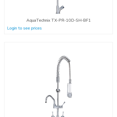
AquaTechnix TX-PR-10D-SH-BF1
Login to see prices