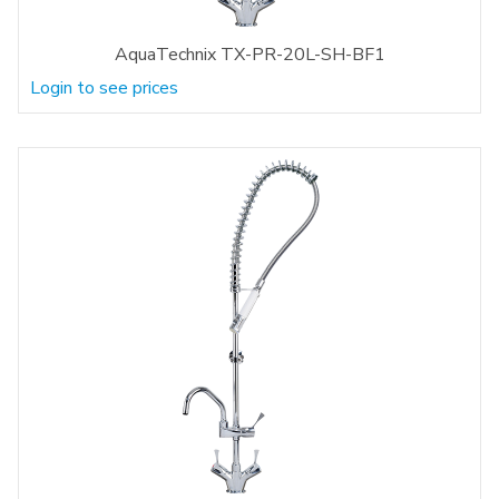
AquaTechnix TX-PR-20L-SH-BF1
Login to see prices