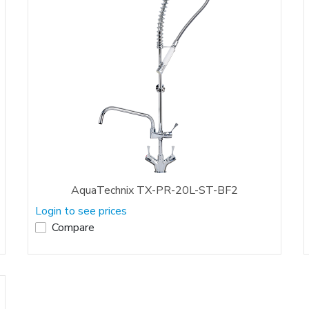
AquaTechnix TX-PR-20L-ST-BF2
Login to see prices
Compare