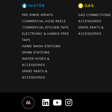
WATER
GAS
PRE-RINSE SPRAYS
GAS CONNECTIONS
COMMERCIAL HOSE REELS
ACCESSORIES
COMMERCIAL KITCHEN TAPS
SPARE PARTS &
ELECTRONIC & HANDS-FREE
ACCESSORIES
TAPS
HAND WASH STATIONS
DRINK STATIONS
WATER HOSES &
ACCESSORIES
SPARE PARTS &
ACCESSORIES