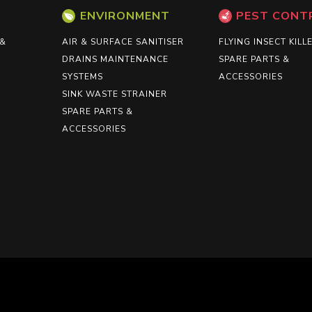
ENVIRONMENT
PEST CONT
 &
AIR & SURFACE SANITISER
FLYING INSECT KILL
DRAINS MAINTENANCE
SPARE PARTS &
SYSTEMS
ACCESSORIES
SINK WASTE STRAINER
SPARE PARTS &
ACCESSORIES