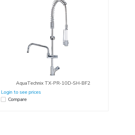
AquaTechnix TX-PR-10D-SH-BF2
Login to see prices
Compare