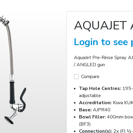
AQUAJET 
Login to see 
AquaJet Pre-Rinse Spray. 
/ ANGLED gun
Compare
Tap Hole Centres:
195
adjustable
Accreditation:
Kiwa KUK
Base:
AJPR40
Bowl Filler:
400mm bowl 
(BF3)
Connection(s):
2x (F) ½-