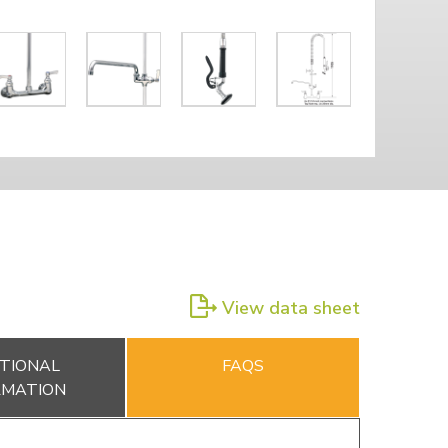
View data sheet
TIONAL
FAQS
RMATION