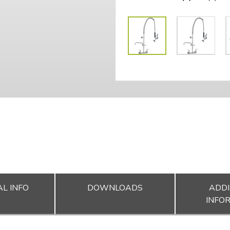
L INFO
DOWNLOADS
ADDI
INFO