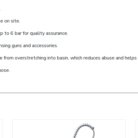
.
e on site.
 to 6 bar for quality assurance.
ensing guns and accessories.
se from overstretching into basin, which reduces abuse and help
hose.