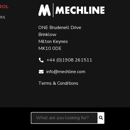
ROL
ERS
ONE Brudenell Drive
Brinklow
Milton Keynes
MK10 0DE
+44 (0)1908 261511
info@mechline.com
Terms & Conditions
Search for:
Search