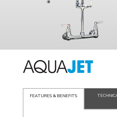
TECHNICA
FEATURES & BENEFITS