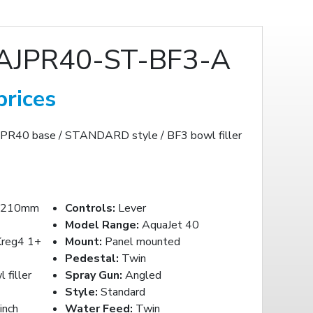
AJPR40-ST-BF3-A
prices
AJPR40 base / STANDARD style / BF3 bowl filler
-210mm
Controls:
Lever
Model Range:
AquaJet 40
reg4 1+
Mount:
Panel mounted
Pedestal:
Twin
filler
Spray Gun:
Angled
Style:
Standard
inch
Water Feed:
Twin