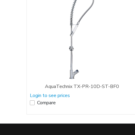
AquaTechnix TX-PR-10D-ST-BF0
Login to see prices
Compare