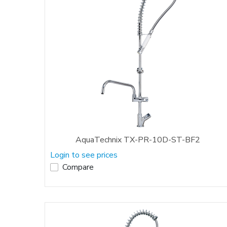
AquaTechnix TX-PR-10D-ST-BF2
Login to see prices
Compare