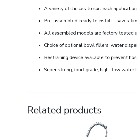
A variety of choices to suit each application
Pre-assembled, ready to install - saves tim
All assembled models are factory tested up
Choice of optional bowl fillers, water disp
Restraining device available to prevent ho
Super strong, food-grade, high-flow water 
Related products