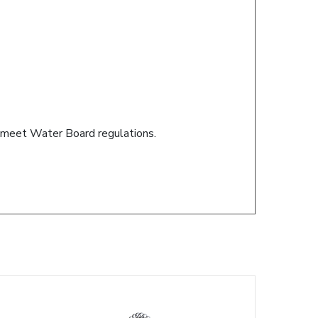
s meet Water Board regulations.