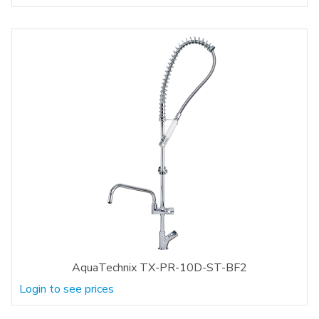
AquaTechnix TX-PR-10D-ST-BF2
Login to see prices