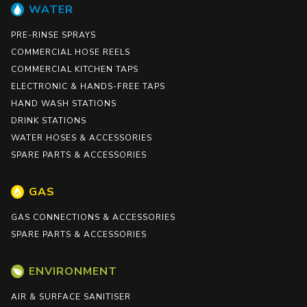
WATER
PRE-RINSE SPRAYS
COMMERCIAL HOSE REELS
COMMERCIAL KITCHEN TAPS
ELECTRONIC & HANDS-FREE TAPS
HAND WASH STATIONS
DRINK STATIONS
WATER HOSES & ACCESSORIES
SPARE PARTS & ACCESSORIES
GAS
GAS CONNECTIONS & ACCESSORIES
SPARE PARTS & ACCESSORIES
ENVIRONMENT
AIR & SURFACE SANITISER