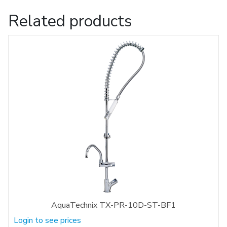
Related products
AquaTechnix TX-PR-10D-ST-BF1
Login to see prices