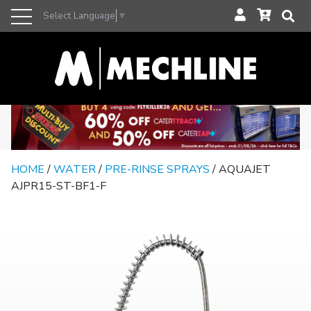
Select Language
▼
HOME
/
WATER
/
PRE-RINSE SPRAYS
/ AQUAJET
AJPR15-ST-BF1-F