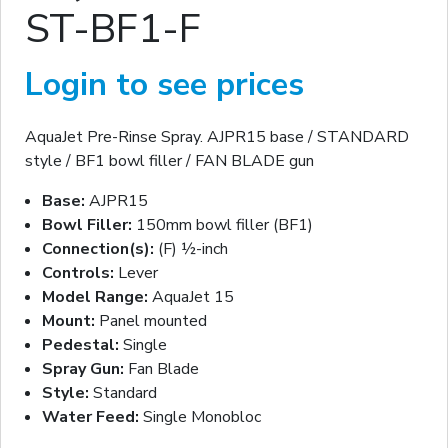
ST-BF1-F
Login to see prices
AquaJet Pre-Rinse Spray. AJPR15 base / STANDARD
style / BF1 bowl filler / FAN BLADE gun
Base:
AJPR15
Bowl Filler:
150mm bowl filler (BF1)
Connection(s):
(F) ½-inch
Controls:
Lever
Model Range:
AquaJet 15
Mount:
Panel mounted
Pedestal:
Single
Spray Gun:
Fan Blade
Style:
Standard
Water Feed:
Single Monobloc