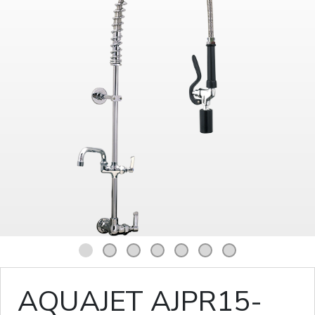
1
2
3
4
5
6
7
AQUAJET AJPR15-