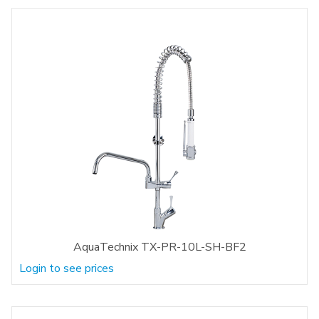
AquaTechnix TX-PR-10L-SH-BF2
Login to see prices