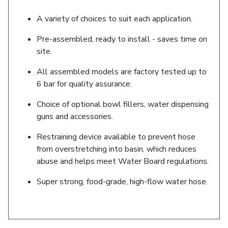
A variety of choices to suit each application.
Pre-assembled, ready to install - saves time on
site.
All assembled models are factory tested up to
6 bar for quality assurance.
Choice of optional bowl fillers, water dispensing
guns and accessories.
Restraining device available to prevent hose
from overstretching into basin, which reduces
abuse and helps meet Water Board regulations.
Super strong, food-grade, high-flow water hose.