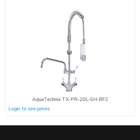
AquaTechnix TX-PR-20L-SH-BF2
Login to see prices