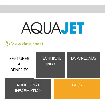
View data sheet
TECHNICAL
DOWNLOADS
FEATURES
INFO
&
BENEFITS
ADDITIONAL
FAQS
INFORMATION