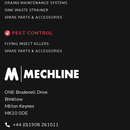
DRAINS MAINTENANCE SYSTEMS
SINK WASTE STRAINER
SPARE PARTS & ACCESSORIES
PEST CONTROL
FLYING INSECT KILLERS
SPARE PARTS & ACCESSORIES
ONE Brudenell Drive
Brinklow
Milton Keynes
MK10 0DE
+44 (0)1908 261511