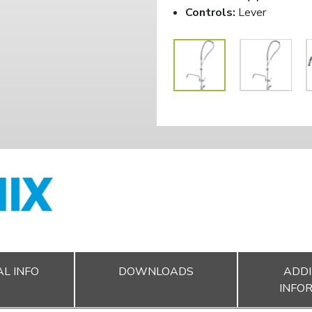
Controls:
Lever
L INFO
DOWNLOADS
ADDI
INFO