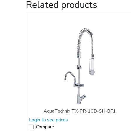
Related products
AquaTechnix TX-PR-10D-SH-BF1
Login to see prices
Compare