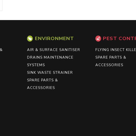
ENVIRONMENT
PEST CONT
 &
AIR & SURFACE SANITISER
FLYING INSECT KILL
DRAINS MAINTENANCE
SPARE PARTS &
SYSTEMS
ACCESSORIES
SINK WASTE STRAINER
SPARE PARTS &
ACCESSORIES