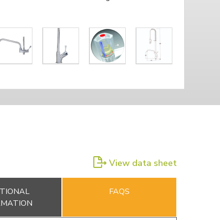
View data sheet
TIONAL
FAQS
RMATION