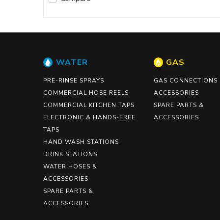
WATER
GAS
PRE-RINSE SPRAYS
GAS CONNECTIONS
COMMERCIAL HOSE REELS
ACCESSORIES
COMMERCIAL KITCHEN TAPS
SPARE PARTS &
ELECTRONIC & HANDS-FREE
ACCESSORIES
TAPS
HAND WASH STATIONS
DRINK STATIONS
WATER HOSES &
ACCESSORIES
SPARE PARTS &
ACCESSORIES