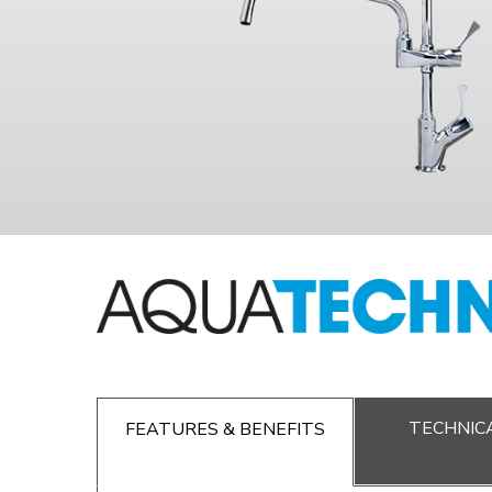
TECHNICA
FEATURES & BENEFITS