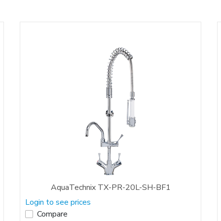
AquaTechnix TX-PR-20L-SH-BF1
Login to see prices
Compare