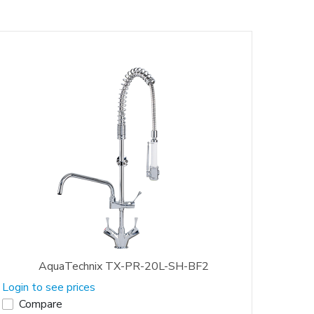
AquaTechnix TX-PR-20L-SH-BF2
Login to see prices
Compare