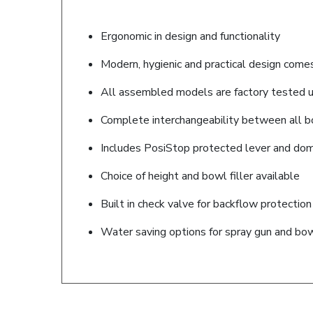
Ergonomic in design and functionality
Modern, hygienic and practical design come
All assembled models are factory tested up
Complete interchangeability between all bo
Includes PosiStop protected lever and dome 
Choice of height and bowl filler available
Built in check valve for backflow protection
Water saving options for spray gun and bowl