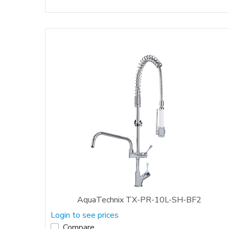
AquaTechnix TX-PR-10L-SH-BF2
Login to see prices
Compare