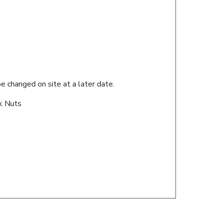
 changed on site at a later date.
ck Nuts