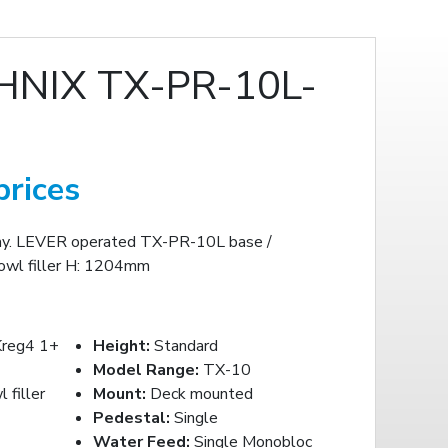
NIX TX-PR-10L-
prices
ay. LEVER operated TX-PR-10L base /
wl filler H: 1204mm
reg4 1+
Height:
Standard
Model Range:
TX-10
filler
Mount:
Deck mounted
Pedestal:
Single
Water Feed:
Single Monobloc