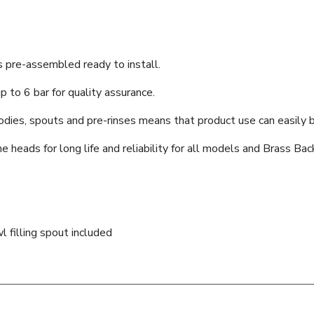
s pre-assembled ready to install.
 to 6 bar for quality assurance.
dies, spouts and pre-rinses means that product use can easily be
heads for long life and reliability for all models and Brass Ba
 filling spout included