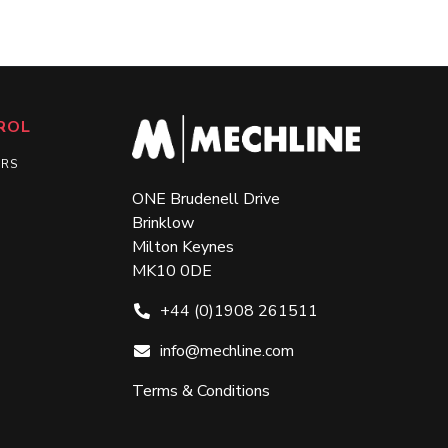
ROL
ERS
ONE Brudenell Drive
Brinklow
Milton Keynes
MK10 0DE
+44 (0)1908 261511
info@mechline.com
Terms & Conditions