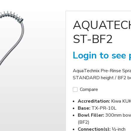
AQUATECH
ST-BF2
Login to see 
AquaTechnix Pre-Rinse Spr
STANDARD height / BF2 bo
Compare
Accreditation:
Kiwa KUK
Base:
TX-PR-10L
Bowl Filler:
300mm bowl 
(BF2)
Connection(s):
½-inch