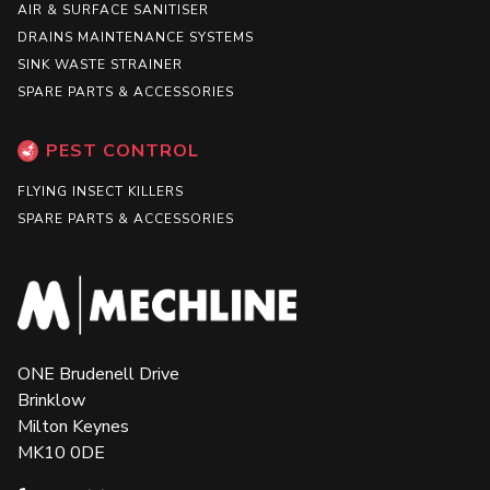
AIR & SURFACE SANITISER
DRAINS MAINTENANCE SYSTEMS
SINK WASTE STRAINER
SPARE PARTS & ACCESSORIES
PEST CONTROL
FLYING INSECT KILLERS
SPARE PARTS & ACCESSORIES
ONE Brudenell Drive
Brinklow
Milton Keynes
MK10 0DE