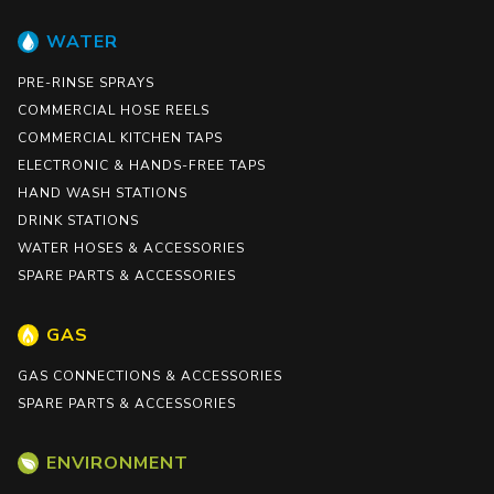
WATER
PRE-RINSE SPRAYS
COMMERCIAL HOSE REELS
COMMERCIAL KITCHEN TAPS
ELECTRONIC & HANDS-FREE TAPS
HAND WASH STATIONS
DRINK STATIONS
WATER HOSES & ACCESSORIES
SPARE PARTS & ACCESSORIES
GAS
GAS CONNECTIONS & ACCESSORIES
SPARE PARTS & ACCESSORIES
ENVIRONMENT