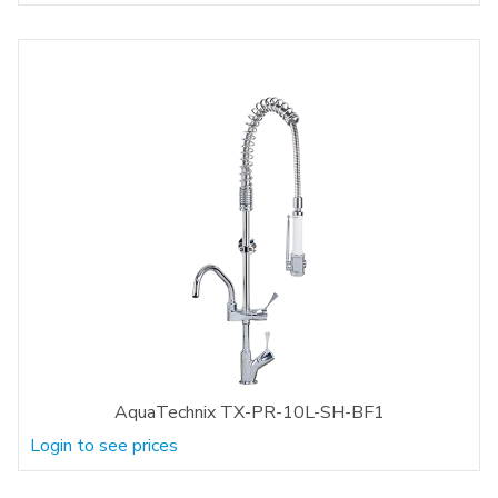
AquaTechnix TX-PR-10L-SH-BF1
Login to see prices