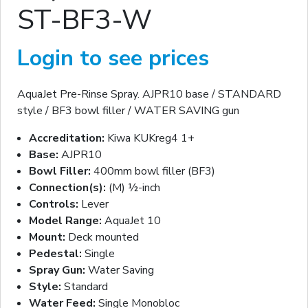
ST-BF3-W
Login to see prices
AquaJet Pre-Rinse Spray. AJPR10 base / STANDARD
style / BF3 bowl filler / WATER SAVING gun
Accreditation:
Kiwa KUKreg4 1+
Base:
AJPR10
Bowl Filler:
400mm bowl filler (BF3)
Connection(s):
(M) ½-inch
Controls:
Lever
Model Range:
AquaJet 10
Mount:
Deck mounted
Pedestal:
Single
Spray Gun:
Water Saving
Style:
Standard
Water Feed:
Single Monobloc