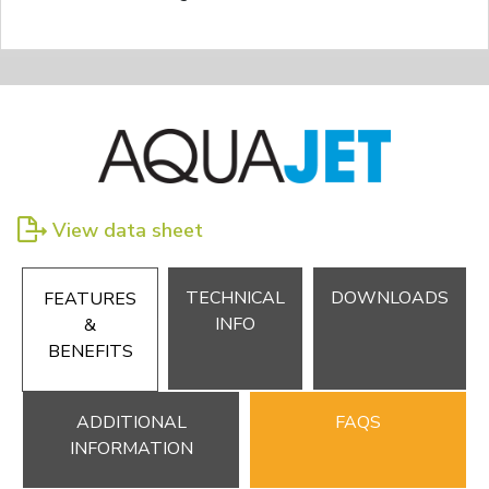
View data sheet
TECHNICAL
DOWNLOADS
FEATURES
INFO
&
BENEFITS
ADDITIONAL
FAQS
INFORMATION