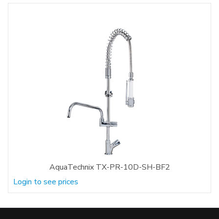
AquaTechnix TX-PR-10D-SH-BF2
Login to see prices