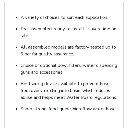
A variety of choices to suit each application.
Pre-assembled, ready to install - saves time on
site.
All assembled models are factory tested up to
6 bar for quality assurance.
Choice of optional bowl fillers, water dispensing
guns and accessories.
Restraining device available to prevent hose
from overstretching into basin, which reduces
abuse and helps meet Water Board regulations.
Super strong, food-grade, high-flow water hose.