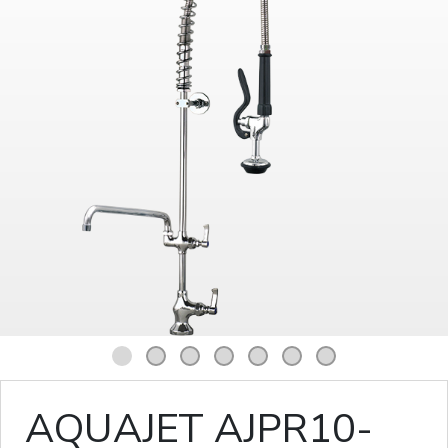
1
2
3
4
5
6
7
AQUAJET AJPR10-