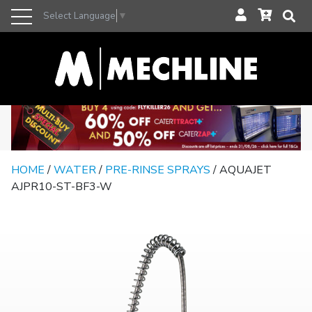
Select Language
▼
HOME
/
WATER
/
PRE-RINSE SPRAYS
/ AQUAJET
AJPR10-ST-BF3-W