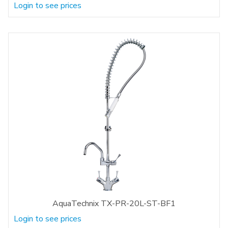
Login to see prices
AquaTechnix TX-PR-20L-ST-BF1
Login to see prices