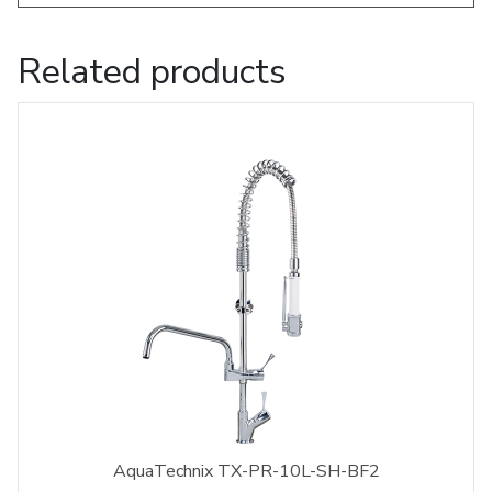
Related products
AquaTechnix TX-PR-10L-SH-BF2