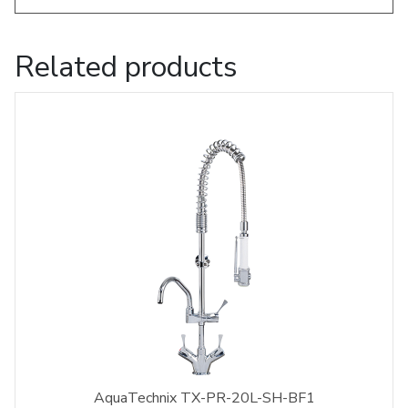
Related products
AquaTechnix TX-PR-20L-SH-BF1