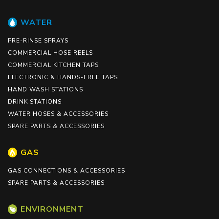
WATER
PRE-RINSE SPRAYS
COMMERCIAL HOSE REELS
COMMERCIAL KITCHEN TAPS
ELECTRONIC & HANDS-FREE TAPS
HAND WASH STATIONS
DRINK STATIONS
WATER HOSES & ACCESSORIES
SPARE PARTS & ACCESSORIES
GAS
GAS CONNECTIONS & ACCESSORIES
SPARE PARTS & ACCESSORIES
ENVIRONMENT