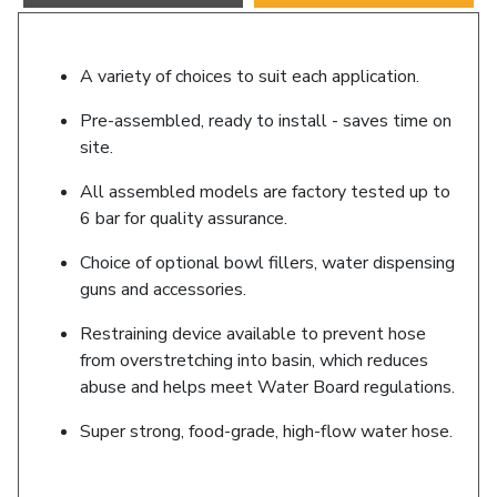
A variety of choices to suit each application.
Pre-assembled, ready to install - saves time on
site.
All assembled models are factory tested up to
6 bar for quality assurance.
Choice of optional bowl fillers, water dispensing
guns and accessories.
Restraining device available to prevent hose
from overstretching into basin, which reduces
abuse and helps meet Water Board regulations.
Super strong, food-grade, high-flow water hose.