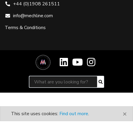
+44 (0)1908 261511
info@mechline.com
Terms & Conditions
Search for:
Search
×
This site uses cookies:
Find out more
.