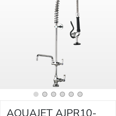
1
2
3
4
5
6
AQUAJET AJPR10-