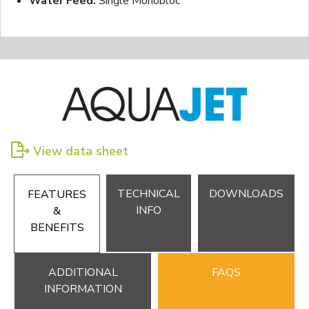
Water Feed:
Single Monobloc
View data sheet
TECHNICAL
DOWNLOADS
FEATURES
INFO
&
BENEFITS
ADDITIONAL
FAQS
INFORMATION