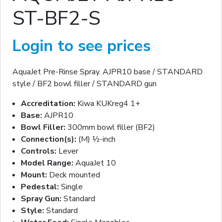
ST-BF2-S
Login to see prices
AquaJet Pre-Rinse Spray. AJPR10 base / STANDARD
style / BF2 bowl filler / STANDARD gun
Accreditation:
Kiwa KUKreg4 1+
Base:
AJPR10
Bowl Filler:
300mm bowl filler (BF2)
Connection(s):
(M) ½-inch
Controls:
Lever
Model Range:
AquaJet 10
Mount:
Deck mounted
Pedestal:
Single
Spray Gun:
Standard
Style:
Standard