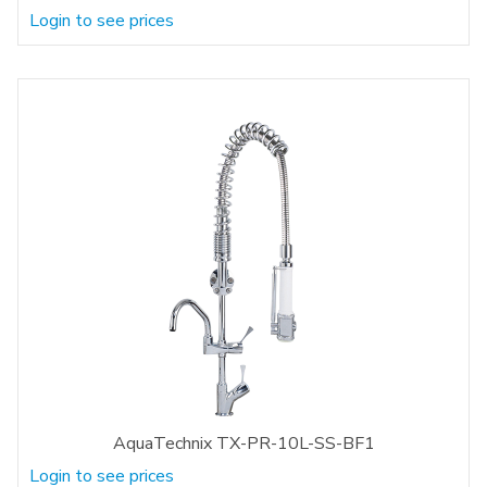
Login to see prices
AquaTechnix TX-PR-10L-SS-BF1
Login to see prices