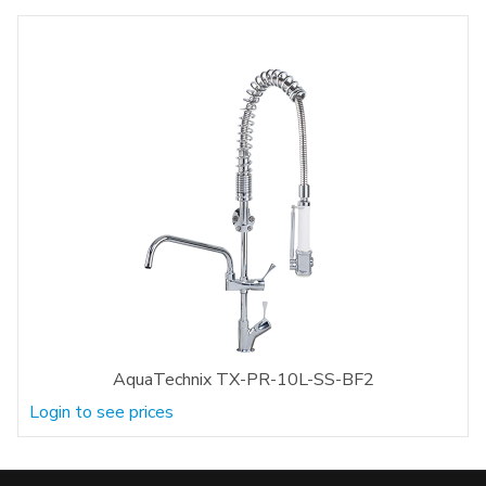
AquaTechnix TX-PR-10L-SS-BF2
Login to see prices