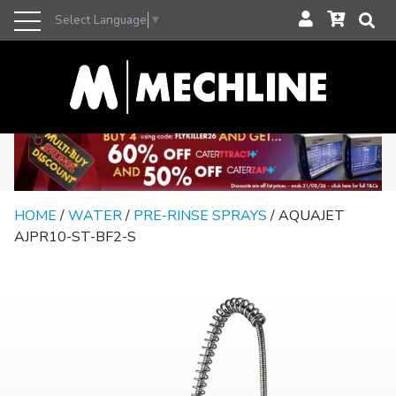
Select Language
▼
HOME
/
WATER
/
PRE-RINSE SPRAYS
/ AQUAJET
AJPR10-ST-BF2-S