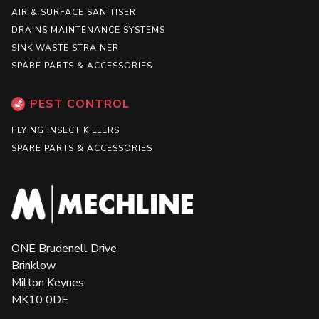
AIR & SURFACE SANITISER
DRAINS MAINTENANCE SYSTEMS
SINK WASTE STRAINER
SPARE PARTS & ACCESSORIES
PEST CONTROL
FLYING INSECT KILLERS
SPARE PARTS & ACCESSORIES
ONE Brudenell Drive
Brinklow
Milton Keynes
MK10 0DE