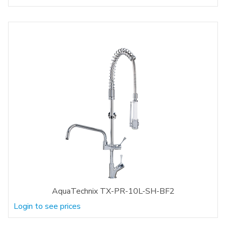
AquaTechnix TX-PR-10L-SH-BF2
Login to see prices