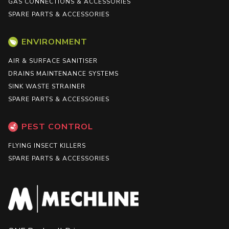
GAS CONNECTIONS & ACCESSORIES
SPARE PARTS & ACCESSORIES
ENVIRONMENT
AIR & SURFACE SANITISER
DRAINS MAINTENANCE SYSTEMS
SINK WASTE STRAINER
SPARE PARTS & ACCESSORIES
PEST CONTROL
FLYING INSECT KILLERS
SPARE PARTS & ACCESSORIES