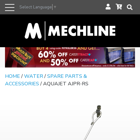
Select Language
▼
HOME
/
WATER
/
SPARE PARTS &
ACCESSORIES
/ AQUAJET AJPR-RS