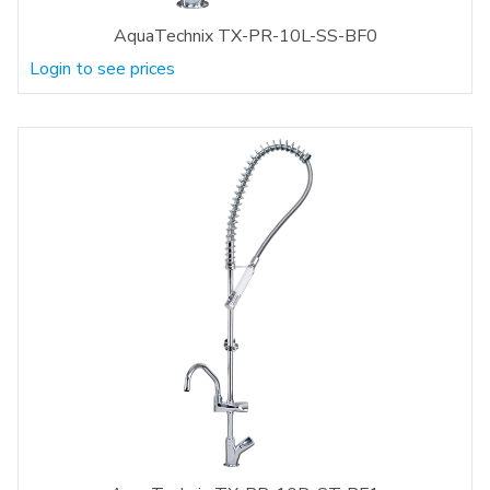
AquaTechnix TX-PR-10L-SS-BF0
Login to see prices