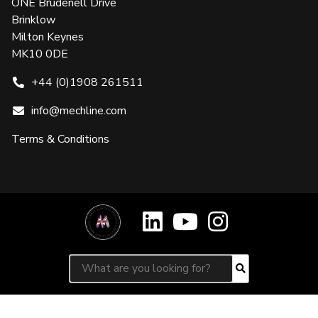
ONE Brudenell Drive
Brinklow
Milton Keynes
MK10 0DE
+44 (0)1908 261511
info@mechline.com
Terms & Conditions
Search for:
Search