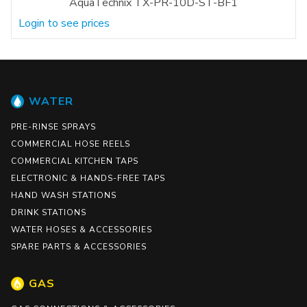
AquaTechnix TX-PR-10D-ST-BF1
Login to see prices
WATER
PRE-RINSE SPRAYS
COMMERCIAL HOSE REELS
COMMERCIAL KITCHEN TAPS
ELECTRONIC & HANDS-FREE TAPS
HAND WASH STATIONS
DRINK STATIONS
WATER HOSES & ACCESSORIES
SPARE PARTS & ACCESSORIES
GAS