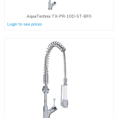
AquaTechnix TX-PR-10D-ST-BF0
Login to see prices