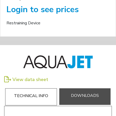
Login to see prices
Restraining Device
View data sheet
DOWNLOADS
TECHNICAL INFO