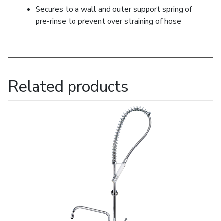
Secures to a wall and outer support spring of
pre-rinse to prevent over straining of hose
Related products