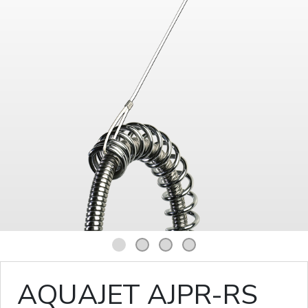
1
2
3
4
AQUAJET AJPR-RS