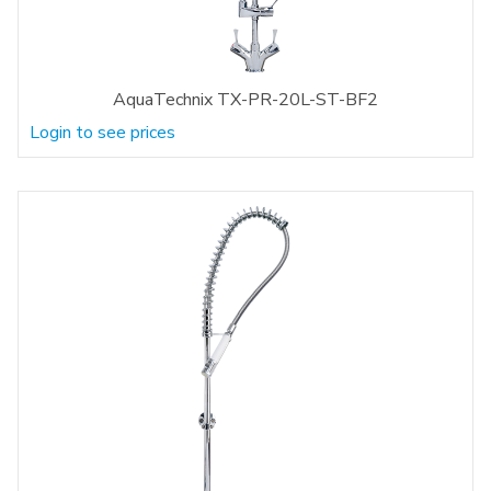
AquaTechnix TX-PR-20L-ST-BF2
Login to see prices