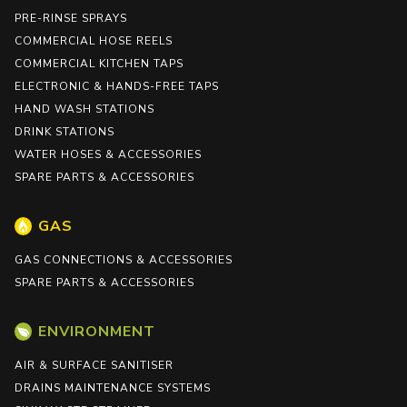
PRE-RINSE SPRAYS
COMMERCIAL HOSE REELS
COMMERCIAL KITCHEN TAPS
ELECTRONIC & HANDS-FREE TAPS
HAND WASH STATIONS
DRINK STATIONS
WATER HOSES & ACCESSORIES
SPARE PARTS & ACCESSORIES
GAS
GAS CONNECTIONS & ACCESSORIES
SPARE PARTS & ACCESSORIES
ENVIRONMENT
AIR & SURFACE SANITISER
DRAINS MAINTENANCE SYSTEMS