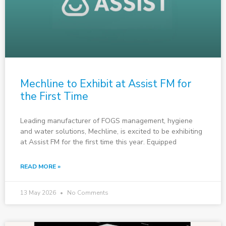
Mechline to Exhibit at Assist FM for
the First Time
Leading manufacturer of FOGS management, hygiene
and water solutions, Mechline, is excited to be exhibiting
at Assist FM for the first time this year. Equipped
READ MORE »
13 May 2026
No Comments