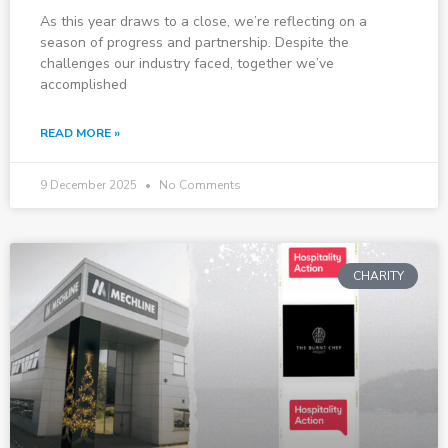
As this year draws to a close, we’re reflecting on a
season of progress and partnership. Despite the
challenges our industry faced, together we’ve
accomplished
READ MORE »
9 December 2025
No Comments
CHARITY