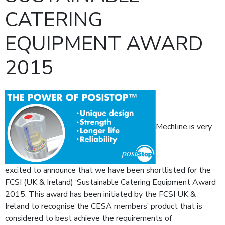
CATERING
EQUIPMENT AWARD
2015
Mechline is very
excited to announce that we have been shortlisted for the
FCSI (UK & Ireland) ‘Sustainable Catering Equipment Award
2015. This award has been initiated by the FCSI UK &
Ireland to recognise the CESA members’ product that is
considered to best achieve the requirements of