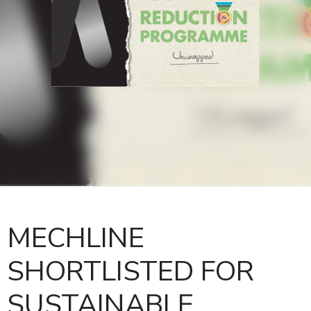
MECHLINE
SHORTLISTED FOR
SUSTAINABLE