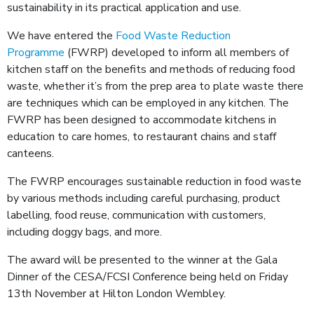
sustainability in its practical application and use.
We have entered the
Food Waste Reduction
Programme
(FWRP) developed to inform all members of
kitchen staff on the benefits and methods of reducing food
waste, whether it’s from the prep area to plate waste there
are techniques which can be employed in any kitchen. The
FWRP has been designed to accommodate kitchens in
education to care homes, to restaurant chains and staff
canteens.
The FWRP encourages sustainable reduction in food waste
by various methods including careful purchasing, product
labelling, food reuse, communication with customers,
including doggy bags, and more.
The award will be presented to the winner at the Gala
Dinner of the CESA/FCSI Conference being held on Friday
13
th
November at Hilton London Wembley.