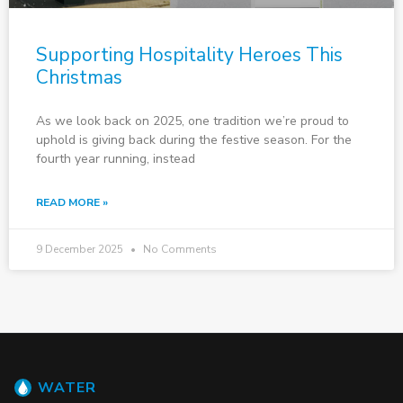
Supporting Hospitality Heroes This
Christmas
As we look back on 2025, one tradition we’re proud to
uphold is giving back during the festive season. For the
fourth year running, instead
READ MORE »
9 December 2025
No Comments
WATER