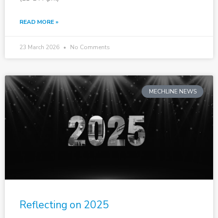
READ MORE »
23 March 2026
No Comments
MECHLINE NEWS
Reflecting on 2025