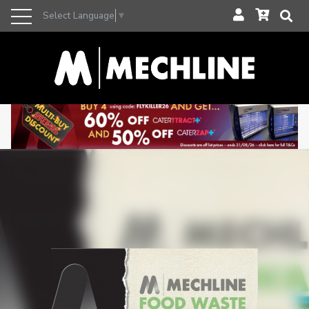
Select Language
▼