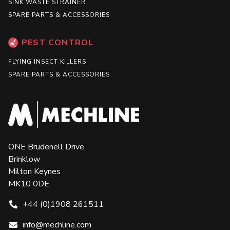
SINK WASTE STRAINER
SPARE PARTS & ACCESSORIES
PEST CONTROL
FLYING INSECT KILLERS
SPARE PARTS & ACCESSORIES
ONE Brudenell Drive
Brinklow
Milton Keynes
MK10 0DE
+44 (0)1908 261511
info@mechline.com