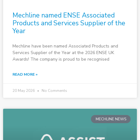
Mechline named ENSE Associated
Products and Services Supplier of the
Year
Mechline have been named Associated Products and
Services Supplier of the Year at the 2026 ENSE UK
Awards! The company is proud to be recognised
READ MORE »
20 May 2026
No Comments
MECHLINE NEWS