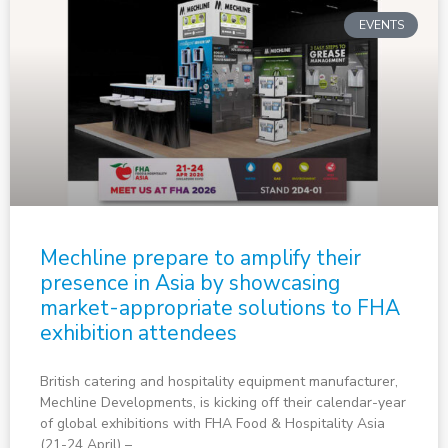
EVENTS
Mechline prepare to amplify their
presence in Asia by showcasing
market-appropriate solutions to FHA
exhibition attendees
British catering and hospitality equipment manufacturer,
Mechline Developments, is kicking off their calendar-year
of global exhibitions with FHA Food & Hospitality Asia
(21-24 April) –