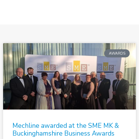
AWARDS
Mechline awarded at the SME MK &
Buckinghamshire Business Awards