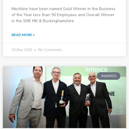
Mechline have been named Gold Winner in the Business
of the Year less than 50 Employees and Overall Winner
in the SME MK & Buckinghamshire
READ MORE »
20 May 2026
No Comments
AWARDS