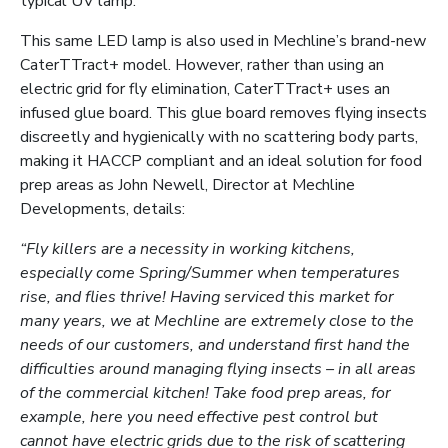
typical UV lamp.
This same LED lamp is also used in Mechline’s brand-new
CaterTTract+ model. However, rather than using an
electric grid for fly elimination, CaterTTract+ uses an
infused glue board. This glue board removes flying insects
discreetly and hygienically with no scattering body parts,
making it HACCP compliant and an ideal solution for food
prep areas as John Newell, Director at Mechline
Developments, details:
“Fly killers are a necessity in working kitchens,
especially come Spring/Summer when temperatures
rise, and flies thrive! Having serviced this market for
many years, we at Mechline are extremely close to the
needs of our customers, and understand first hand the
difficulties around managing flying insects – in all areas
of the commercial kitchen! Take food prep areas, for
example, here you need effective pest control but
cannot have electric grids due to the risk of scattering