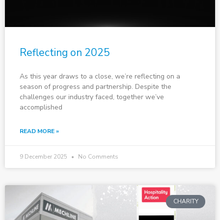
Reflecting on 2025
As this year draws to a close, we’re reflecting on a
season of progress and partnership. Despite the
challenges our industry faced, together we’ve
accomplished
READ MORE »
9 December 2025
No Comments
CHARITY