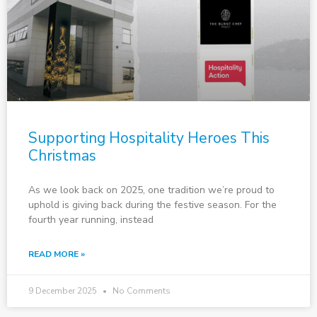
Supporting Hospitality Heroes This
Christmas
As we look back on 2025, one tradition we’re proud to
uphold is giving back during the festive season. For the
fourth year running, instead
READ MORE »
9 December 2025
No Comments