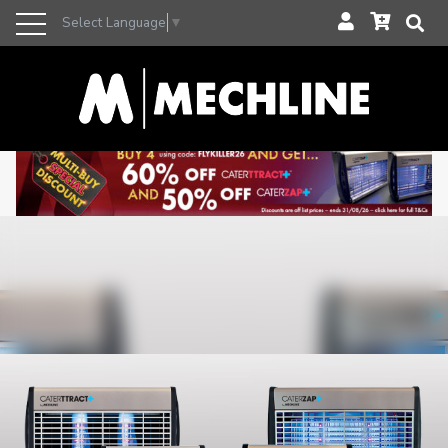
Select Language
▼