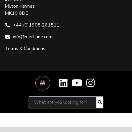
Milton Keynes
MK10 0DE
+44 (0)1908 261511
info@mechline.com
Terms & Conditions
Search for:
Search