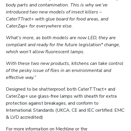
body parts and contamination. This is why we’ve
introduced two new models of insect killers –
CaterTTract+ with glue board for food areas, and
CaterZap+ for everywhere else.
What’s more, as both models are now LED, they are
compliant and ready for the future legislation* change,
which won’t allow fluorescent lamps.
With these two new products, kitchens can take control
of the pesky issue of flies in an environmental and
effective way.”
Designed to be shatterproof, both CaterTTract+ and
CaterZap+ use glass-free lamps with sheath for extra
protection against breakages, and conform to
International Standards (UKCA, CE and IEC certified. EMC
& LVD accredited)
For more information on Mechline or the