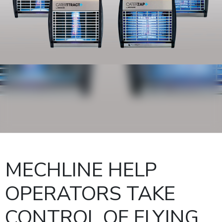
MECHLINE HELP
OPERATORS TAKE
CONTROL OF FLYING