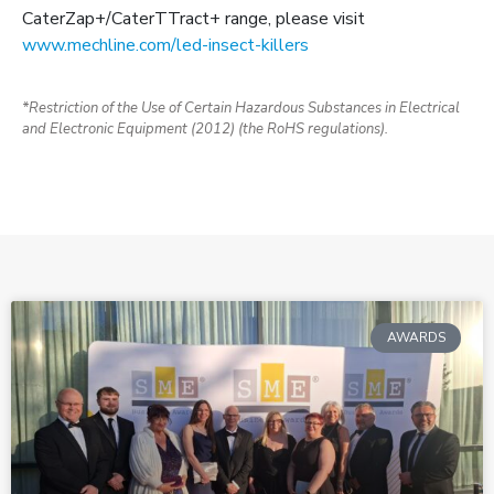
CaterZap+/CaterTTract+ range, please visit
www.mechline.com/led-insect-killers
*Restriction of the Use of Certain Hazardous Substances in Electrical
and Electronic Equipment (2012) (the RoHS regulations).
AWARDS