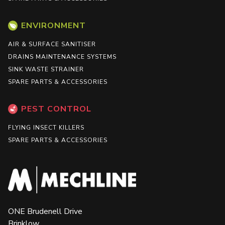
ENVIRONMENT
AIR & SURFACE SANITISER
DRAINS MAINTENANCE SYSTEMS
SINK WASTE STRAINER
SPARE PARTS & ACCESSORIES
PEST CONTROL
FLYING INSECT KILLERS
SPARE PARTS & ACCESSORIES
ONE Brudenell Drive
Brinklow