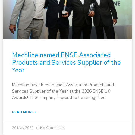
Mechline named ENSE Associated
Products and Services Supplier of the
Year
Mechline have been named Associated Products and
Services Supplier of the Year at the 2026 ENSE UK
Awards! The company is proud to be recognised
READ MORE »
20 May 2026
No Comments