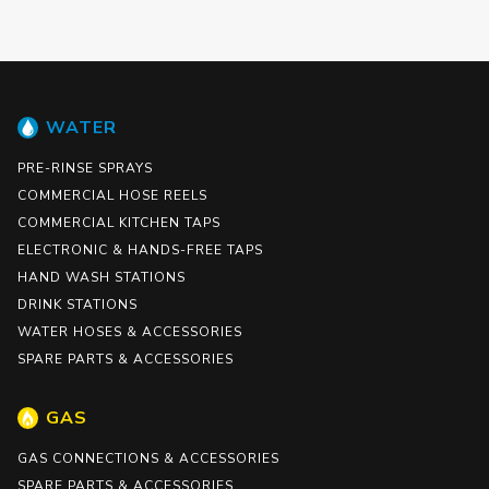
WATER
PRE-RINSE SPRAYS
COMMERCIAL HOSE REELS
COMMERCIAL KITCHEN TAPS
ELECTRONIC & HANDS-FREE TAPS
HAND WASH STATIONS
DRINK STATIONS
WATER HOSES & ACCESSORIES
SPARE PARTS & ACCESSORIES
GAS
GAS CONNECTIONS & ACCESSORIES
SPARE PARTS & ACCESSORIES