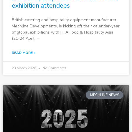
exhibition attendees
British catering and hospitality equipment manufacturer,
Mechline Developments, is kicking off their calendar-year
of global exhibitions with FHA Food & Hospitality Asia
(21-24 April) –
READ MORE »
23 March 2026
No Comments
MECHLINE NEWS