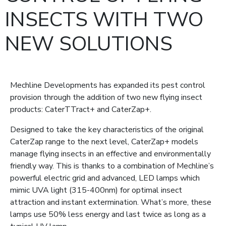
INSECTS WITH TWO
NEW SOLUTIONS
Mechline Developments has expanded its pest control
provision through the addition of two new flying insect
products: CaterTTract+ and CaterZap+.
Designed to take the key characteristics of the original
CaterZap range to the next level, CaterZap+ models
manage flying insects in an effective and environmentally
friendly way. This is thanks to a combination of Mechline’s
powerful electric grid and advanced, LED lamps which
mimic UVA light (315-400nm) for optimal insect
attraction and instant extermination. What’s more, these
lamps use 50% less energy and last twice as long as a