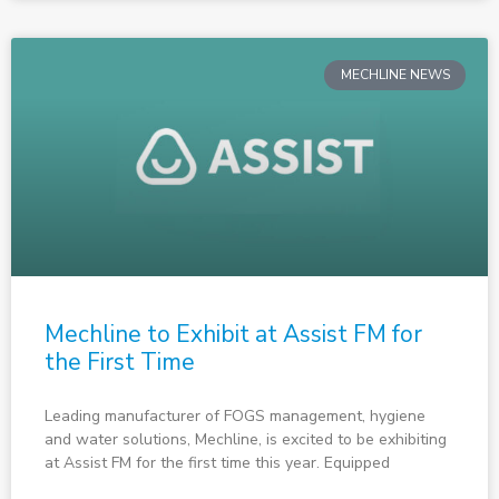
MECHLINE NEWS
Mechline to Exhibit at Assist FM for
the First Time
Leading manufacturer of FOGS management, hygiene
and water solutions, Mechline, is excited to be exhibiting
at Assist FM for the first time this year. Equipped