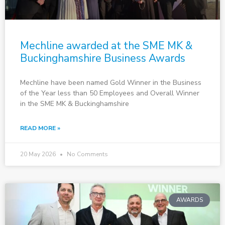
Mechline awarded at the SME MK &
Buckinghamshire Business Awards
Mechline have been named Gold Winner in the Business
of the Year less than 50 Employees and Overall Winner
in the SME MK & Buckinghamshire
READ MORE »
20 May 2026
No Comments
AWARDS