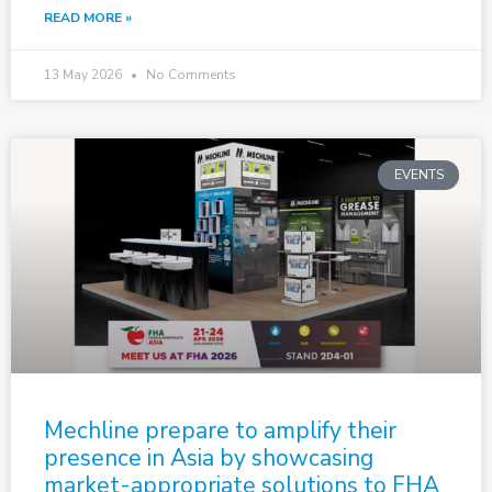
READ MORE »
13 May 2026
No Comments
EVENTS
Mechline prepare to amplify their
presence in Asia by showcasing
market-appropriate solutions to FHA