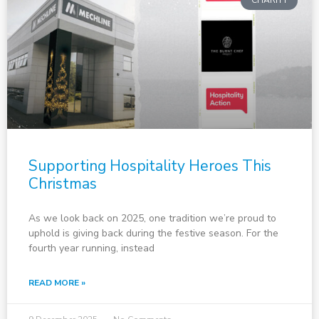
CHARITY
Supporting Hospitality Heroes This
Christmas
As we look back on 2025, one tradition we’re proud to
uphold is giving back during the festive season. For the
fourth year running, instead
READ MORE »