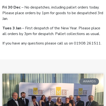
Fri 30 Dec
– No despatches, including pallet orders today.
Please place orders by 1pm for goods to be despatched 3
rd
Jan.
Tues 3 Jan
– First despatch of the New Year. Please place
all orders by 3pm for despatch. Pallet collections as usual.
If you have any questions please call us on 01908 261511.
AWARDS