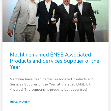
Mechline named ENSE Associated
Products and Services Supplier of the
Year
Mechline have been named Associated Products and
Services Supplier of the Year at the 2026 ENSE UK
Awards! The company is proud to be recognised
READ MORE »