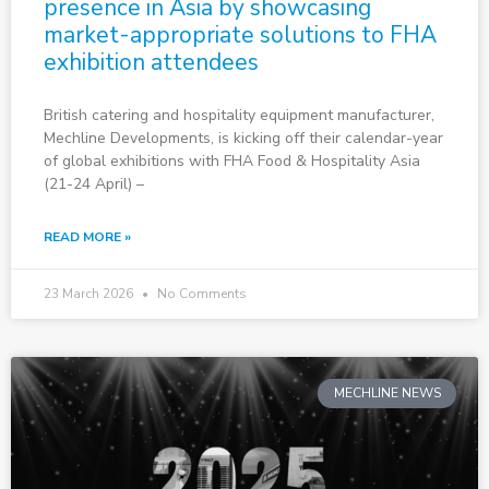
presence in Asia by showcasing
market-appropriate solutions to FHA
exhibition attendees
British catering and hospitality equipment manufacturer,
Mechline Developments, is kicking off their calendar-year
of global exhibitions with FHA Food & Hospitality Asia
(21-24 April) –
READ MORE »
23 March 2026
No Comments
MECHLINE NEWS