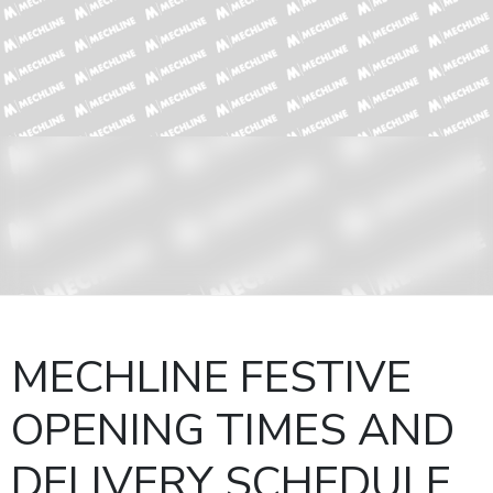
MECHLINE FESTIVE
OPENING TIMES AND
DELIVERY SCHEDULE