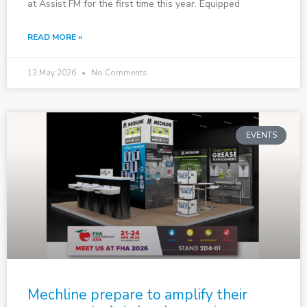
at Assist FM for the first time this year. Equipped
READ MORE »
13 May 2026
No Comments
EVENTS
Mechline prepare to amplify their