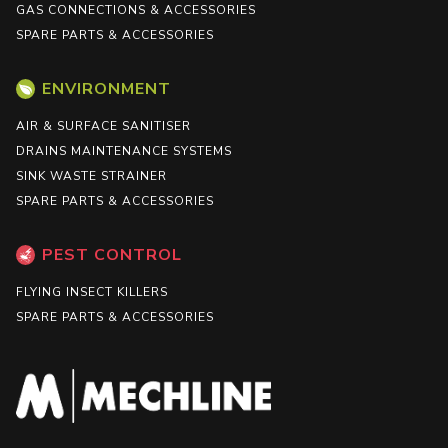
GAS CONNECTIONS & ACCESSORIES
SPARE PARTS & ACCESSORIES
ENVIRONMENT
AIR & SURFACE SANITISER
DRAINS MAINTENANCE SYSTEMS
SINK WASTE STRAINER
SPARE PARTS & ACCESSORIES
PEST CONTROL
FLYING INSECT KILLERS
SPARE PARTS & ACCESSORIES