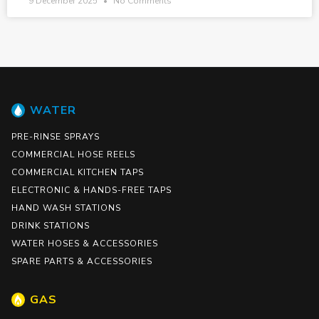
9 December 2025
No Comments
WATER
PRE-RINSE SPRAYS
COMMERCIAL HOSE REELS
COMMERCIAL KITCHEN TAPS
ELECTRONIC & HANDS-FREE TAPS
HAND WASH STATIONS
DRINK STATIONS
WATER HOSES & ACCESSORIES
SPARE PARTS & ACCESSORIES
GAS