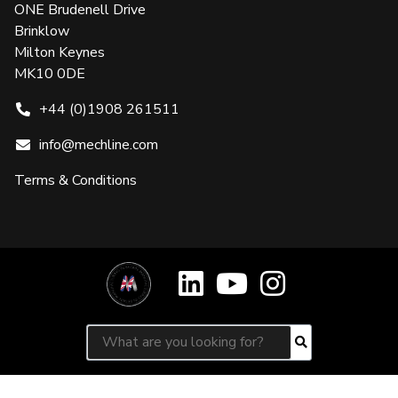
ONE Brudenell Drive
Brinklow
Milton Keynes
MK10 0DE
+44 (0)1908 261511
info@mechline.com
Terms & Conditions
Search for:
Search