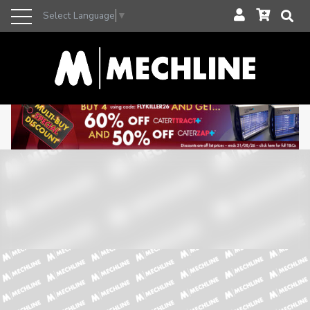
Select Language
▼