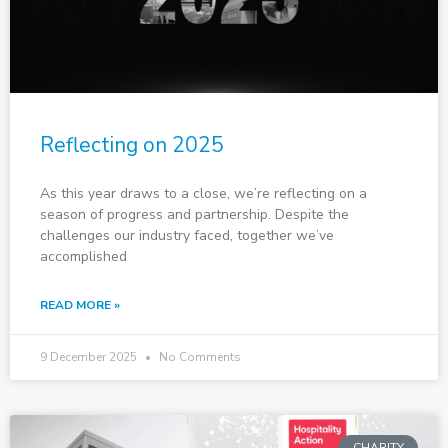
Reflecting on 2025
As this year draws to a close, we’re reflecting on a
season of progress and partnership. Despite the
challenges our industry faced, together we’ve
accomplished
READ MORE »
9 December 2025
No Comments