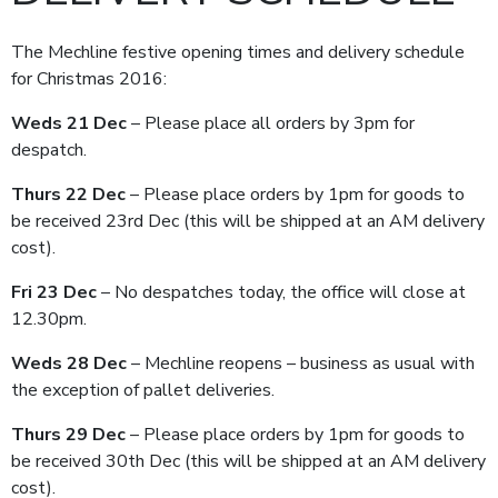
The Mechline festive opening times and delivery schedule
for Christmas 2016:
Weds 21 Dec
– Please place all orders by 3pm for
despatch.
Thurs 22 Dec
– Please place orders by 1pm for goods to
be received 23rd Dec (this will be shipped at an AM delivery
cost).
Fri 23 Dec
– No despatches today, the office will close at
12.30pm.
Weds 28 Dec
– Mechline reopens – business as usual with
the exception of pallet deliveries.
Thurs 29 Dec
– Please place orders by 1pm for goods to
be received 30th Dec (this will be shipped at an AM delivery
cost).