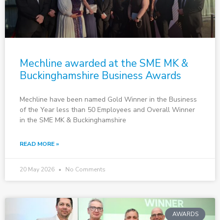
Mechline awarded at the SME MK &
Buckinghamshire Business Awards
Mechline have been named Gold Winner in the Business
of the Year less than 50 Employees and Overall Winner
in the SME MK & Buckinghamshire
READ MORE »
20 May 2026
No Comments
AWARDS