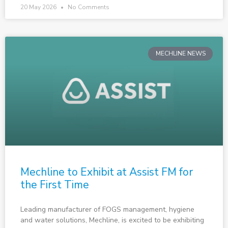
20 May 2026
No Comments
MECHLINE NEWS
Mechline to Exhibit at Assist FM for
the First Time
Leading manufacturer of FOGS management, hygiene
and water solutions, Mechline, is excited to be exhibiting