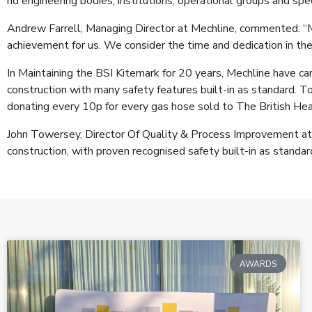
nd engineering bodies, institutions, operational groups and spe
Andrew Farrell, Managing Director at Mechline, commented: “Me
achievement for us. We consider the time and dedication in th
In Maintaining the BSI Kitemark for 20 years, Mechline have ca
construction with many safety features built-in as standard. To
donating every 10p for every gas hose sold to The British Hear
John Towersey, Director Of Quality & Process Improvement at 
construction, with proven recognised safety built-in as stand
AWARDS