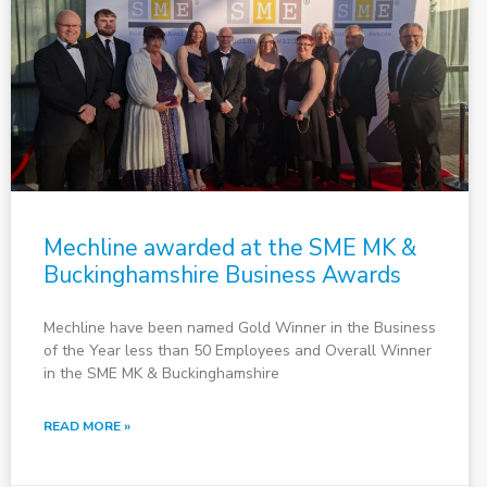
Mechline awarded at the SME MK &
Buckinghamshire Business Awards
Mechline have been named Gold Winner in the Business
of the Year less than 50 Employees and Overall Winner
in the SME MK & Buckinghamshire
READ MORE »