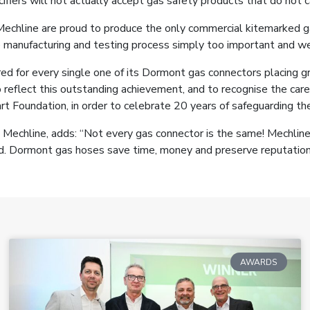
cifiers will not actually accept gas safety products that do not 
chline are proud to produce the only commercial kitemarked gas
e manufacturing and testing process simply too important and we 
red for every single one of its Dormont gas connectors placing gr
 reflect this outstanding achievement, and to recognise the care
t Foundation, in order to celebrate 20 years of safeguarding th
Mechline, adds: “Not every gas connector is the same! Mechline
ard. Dormont gas hoses save time, money and preserve reputation
AWARDS