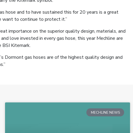
carry the Kitemark symbol.
 hose and to have sustained this for 20 years is a great
want to continue to protect it.”
eat importance on the superior quality design, materials, and
 and love invested in every gas hose, this year Mechline are
e BSI Kitemark.
’s Dormont gas hoses are of the highest quality design and
s.”
MECHLINE NEWS