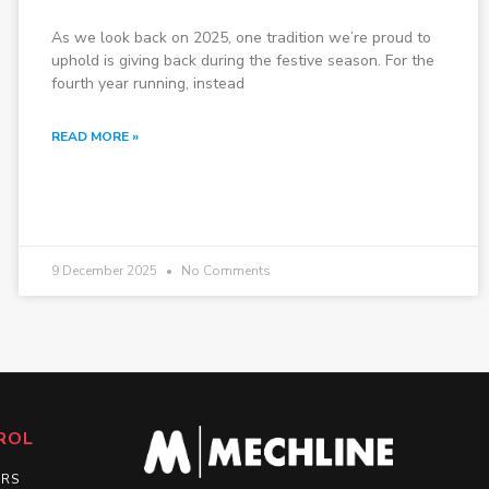
As we look back on 2025, one tradition we’re proud to
uphold is giving back during the festive season. For the
fourth year running, instead
READ MORE »
9 December 2025
No Comments
ROL
ERS