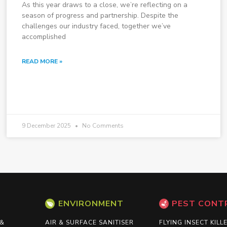
As this year draws to a close, we’re reflecting on a
season of progress and partnership. Despite the
challenges our industry faced, together we’ve
accomplished
READ MORE »
9 December 2025
No Comments
ENVIRONMENT
PEST CONT
 &
AIR & SURFACE SANITISER
FLYING INSECT KILL