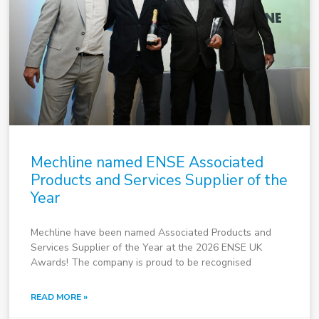
Mechline named ENSE Associated
Products and Services Supplier of the
Year
Mechline have been named Associated Products and
Services Supplier of the Year at the 2026 ENSE UK
Awards! The company is proud to be recognised
READ MORE »