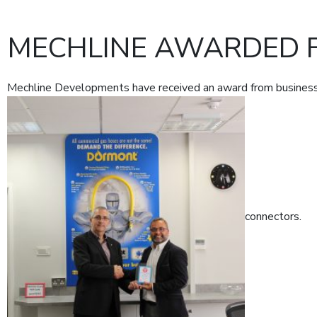
MECHLINE AWARDED 
Mechline Developments have received an award from business 
connectors.