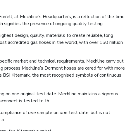
ell, at Mechline’s Headquarters, is a reflection of the time
h signifies the presence of ongoing quality testing.
hest design, quality, materials to create reliable, long
ost accredited gas hoses in the world, with over 150 million
cific market and technical requirements. Mechline carry out
ing process Mechline’s Dormont hoses are cared for with more
he BSI Kitemark, the most recognised symbols of continuous
ng on one original test date. Mechline maintains a rigorous
isconnect is tested to th
 compliance of
one
sample on
one
test date, but is not
 a