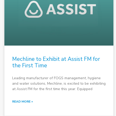
Mechline to Exhibit at Assist FM for
the First Time
Leading manufacturer of FOGS management, hygiene
and water solutions, Mechline, is excited to be exhibiting
at Assist FM for the first time this year. Equipped
READ MORE »