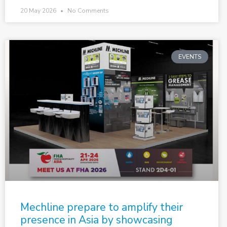
20 May 2026
No Comments
EVENTS
Mechline prepare to amplify their
presence in Asia by showcasing