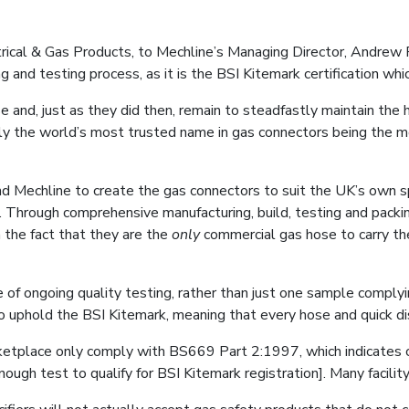
al & Gas Products, to Mechline’s Managing Director, Andrew Farr
 and testing process, as it is the BSI Kitemark certification whic
nd, just as they did then, remain to steadfastly maintain the hig
dly the world’s most trusted name in gas connectors being the m
Mechline to create the gas connectors to suit the UK’s own spe
s. Through comprehensive manufacturing, build, testing and pack
n the fact that they are the
only
commercial gas hose to carry t
ce of ongoing quality testing, rather than just one sample complyi
 to uphold the BSI Kitemark, meaning that every hose and quick d
arketplace only comply with BS669 Part 2:1997, which indicates
ough test to qualify for BSI Kitemark registration]. Many facility