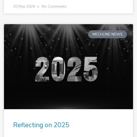
20 May 2026
No Comments
MECHLINE NEWS
Reflecting on 2025