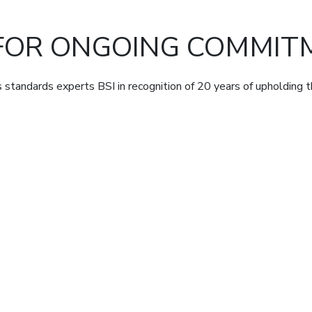
FOR ONGOING COMMITM
standards experts BSI in recognition of 20 years of upholding 