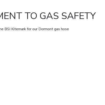
ENT TO GAS SAFETY
the BSI Kitemark for our Dormont gas hose