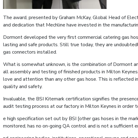
The award, presented by Graham McKay, Global Head of Electric
and dedication that Mechline have invested in the manufacturing
Dormont developed the very first commercial catering gas hose a
lasting and safe products. Still true today, they are undoubte
gas connectors installed.
What is somewhat unknown, is the combination of Dormont and 
all assembly and testing of finished products in Milton Keyne
love and attention than any other gas hose. This is reflected i
quality and safety.
Invaluable, the BSI Kitemark certification signifies the presen
audit testing process at our factory in Milton Keynes in order
e high specification set out by BSI [other gas hoses in the m
monitored, has no on-going QA control and is not a sufficient en