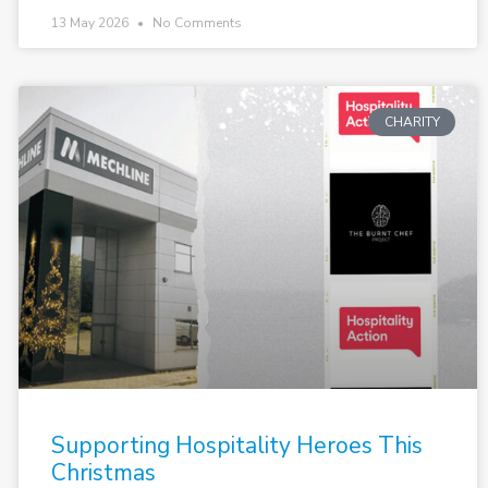
13 May 2026
No Comments
CHARITY
Supporting Hospitality Heroes This
Christmas