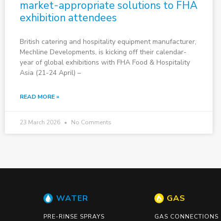
market-appropriate solutions to FHA
exhibition attendees
British catering and hospitality equipment manufacturer,
Mechline Developments, is kicking off their calendar-
year of global exhibitions with FHA Food & Hospitality
Asia (21-24 April) –
READ MORE »
23 March 2026
No Comments
WATER
GAS
PRE-RINSE SPRAYS
GAS CONNECTIONS