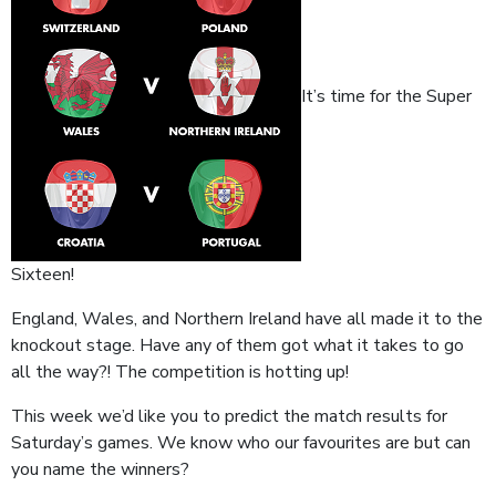
It’s time for the Super
Sixteen!
England, Wales, and Northern Ireland have all made it to the
knockout stage. Have any of them got what it takes to go
all the way?! The competition is hotting up!
This week we’d like you to predict the match results for
Saturday’s games. We know who our favourites are but can
you name the winners?