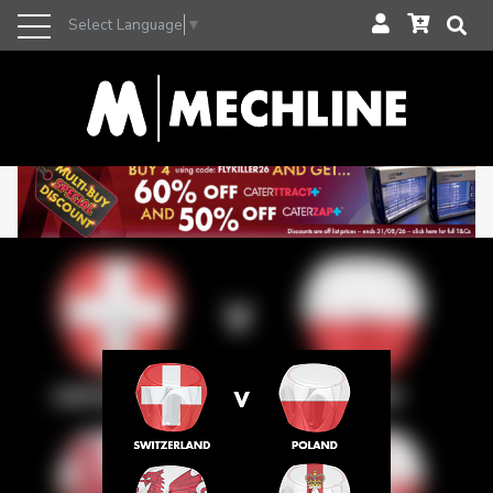
Select Language
▼