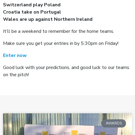
Switzerland play Poland
Croatia take on Portugal
Wales are up against Northern Ireland
It’ll be a weekend to remember for the home teams.
Make sure you get your entries in by 5:30pm on Friday!
Enter now
Good luck with your predictions, and good luck to our teams
on the pitch!
AWARDS