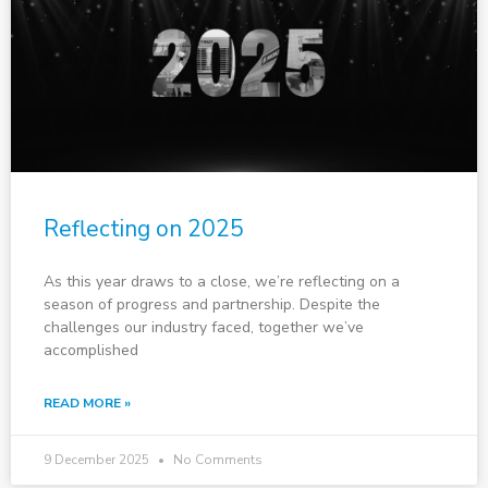
Reflecting on 2025
As this year draws to a close, we’re reflecting on a
season of progress and partnership. Despite the
challenges our industry faced, together we’ve
accomplished
READ MORE »
9 December 2025
No Comments