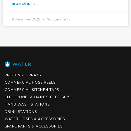
READ MORE »
9 December 2025
No Comments
WATER
PRE-RINSE SPRAYS
COMMERCIAL HOSE REELS
COMMERCIAL KITCHEN TAPS
ELECTRONIC & HANDS-FREE TAPS
HAND WASH STATIONS
DRINK STATIONS
WATER HOSES & ACCESSORIES
SPARE PARTS & ACCESSORIES