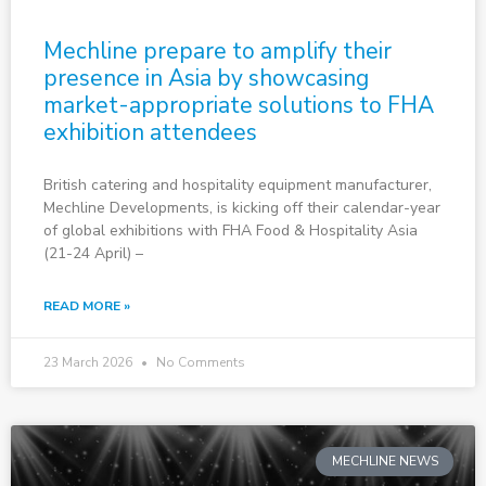
Mechline prepare to amplify their
presence in Asia by showcasing
market-appropriate solutions to FHA
exhibition attendees
British catering and hospitality equipment manufacturer,
Mechline Developments, is kicking off their calendar-year
of global exhibitions with FHA Food & Hospitality Asia
(21-24 April) –
READ MORE »
23 March 2026
No Comments
MECHLINE NEWS