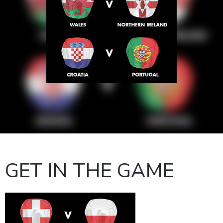
GET IN THE GAME