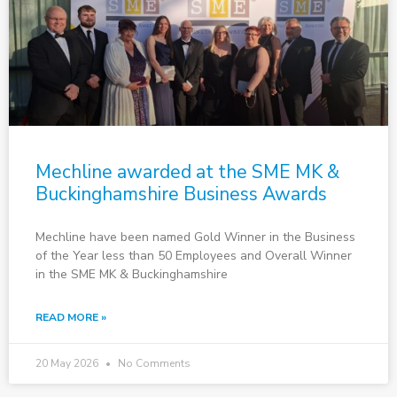
Mechline awarded at the SME MK &
Buckinghamshire Business Awards
Mechline have been named Gold Winner in the Business
of the Year less than 50 Employees and Overall Winner
in the SME MK & Buckinghamshire
READ MORE »
20 May 2026
No Comments