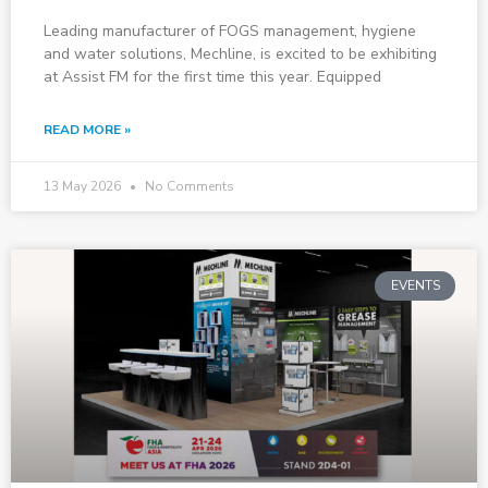
Leading manufacturer of FOGS management, hygiene
and water solutions, Mechline, is excited to be exhibiting
at Assist FM for the first time this year. Equipped
READ MORE »
13 May 2026
No Comments
EVENTS