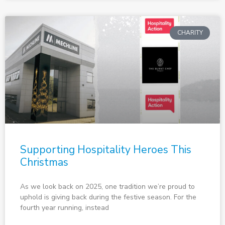
CHARITY
Supporting Hospitality Heroes This
Christmas
As we look back on 2025, one tradition we’re proud to
uphold is giving back during the festive season. For the
fourth year running, instead