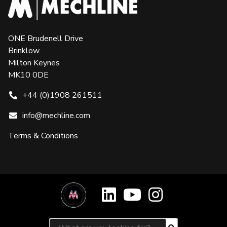
ONE Brudenell Drive
Brinklow
Milton Keynes
MK10 0DE
+44 (0)1908 261511
info@mechline.com
Terms & Conditions
Search for: