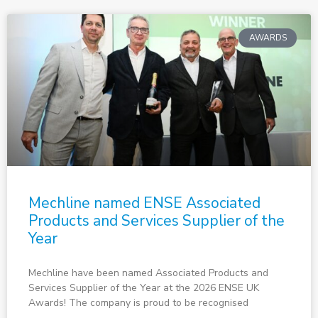
AWARDS
Mechline named ENSE Associated
Products and Services Supplier of the
Year
Mechline have been named Associated Products and
Services Supplier of the Year at the 2026 ENSE UK
Awards! The company is proud to be recognised