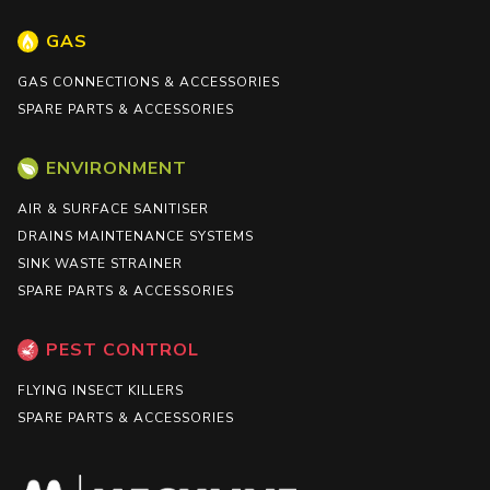
GAS
GAS CONNECTIONS & ACCESSORIES
SPARE PARTS & ACCESSORIES
ENVIRONMENT
AIR & SURFACE SANITISER
DRAINS MAINTENANCE SYSTEMS
SINK WASTE STRAINER
SPARE PARTS & ACCESSORIES
PEST CONTROL
FLYING INSECT KILLERS
SPARE PARTS & ACCESSORIES