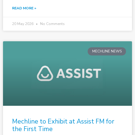
READ MORE »
20 May 2026
No Comments
MECHLINE NEWS
Mechline to Exhibit at Assist FM for
the First Time