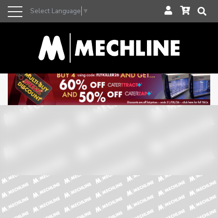
Select Language
▼