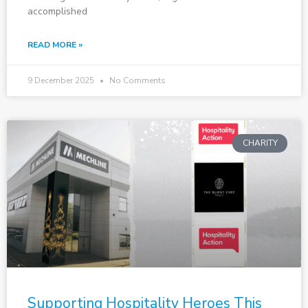
accomplished
READ MORE »
9 December 2025
No Comments
CHARITY
Supporting Hospitality Heroes This