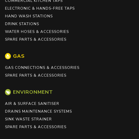
COMMERCIAL KITCHEN TAPS
ELECTRONIC & HANDS-FREE TAPS
HAND WASH STATIONS
DRINK STATIONS
WATER HOSES & ACCESSORIES
SPARE PARTS & ACCESSORIES
GAS
GAS CONNECTIONS & ACCESSORIES
SPARE PARTS & ACCESSORIES
ENVIRONMENT
AIR & SURFACE SANITISER
DRAINS MAINTENANCE SYSTEMS
SINK WASTE STRAINER
SPARE PARTS & ACCESSORIES