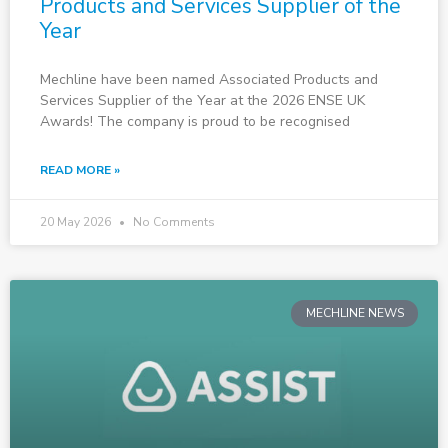
Products and Services Supplier of the
Year
Mechline have been named Associated Products and
Services Supplier of the Year at the 2026 ENSE UK
Awards! The company is proud to be recognised
READ MORE »
20 May 2026
No Comments
MECHLINE NEWS