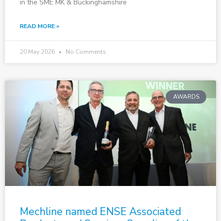
in the SME MK & Buckinghamshire
READ MORE »
20 May 2026
No Comments
AWARDS
Mechline named ENSE Associated