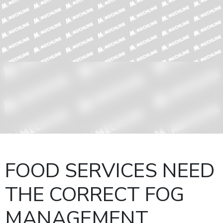
FOOD SERVICES NEED
THE CORRECT FOG
MANAGEMENT