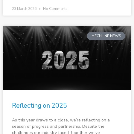
23 March 2026
No Comments
MECHLINE NEWS
Reflecting on 2025
As this year draws to a close, we’re reflecting on a
season of progress and partnership. Despite the
challenges our industry faced, together we’ve