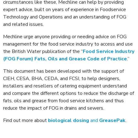
circumstances like these, Mechline can help by providing
expert advice, built on years of experience in Foodservice
Technology and Operations and an understanding of FOG
and related issues.
Mechline urge anyone providing or needing advice on FOG
management for the food service industry to access and use
the British Water publication of the “
Food Service Industry
(FOG Forum) Fats, Oils and Grease Code of Practice
.”
This document has been developed with the support of
CIEH, CESA, BHA, CEDA, and FCSI, to help designers,
installers and resellers of catering equipment understand
and compare the different options to reduce the discharge of
fats, oils and grease from food service kitchens and thus
reduce the impact of FOG in drains and sewers.
Find out more about
biological dosing
and
GreasePak
.