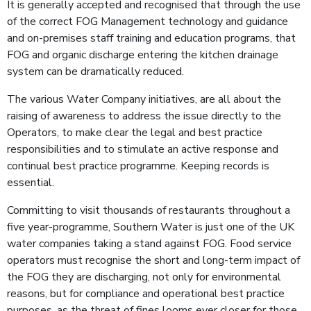
It is generally accepted and recognised that through the use
of the correct FOG Management technology and guidance
and on-premises staff training and education programs, that
FOG and organic discharge entering the kitchen drainage
system can be dramatically reduced.
The various Water Company initiatives, are all about the
raising of awareness to address the issue directly to the
Operators, to make clear the legal and best practice
responsibilities and to stimulate an active response and
continual best practice programme. Keeping records is
essential.
Committing to visit thousands of restaurants throughout a
five year-programme, Southern Water is just one of the UK
water companies taking a stand against FOG. Food service
operators must recognise the short and long-term impact of
the FOG they are discharging, not only for environmental
reasons, but for compliance and operational best practice
purposes, as the threat of fines looms ever closer for those