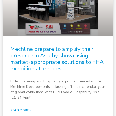
Mechline prepare to amplify their
presence in Asia by showcasing
market-appropriate solutions to FHA
exhibition attendees
British catering and hospitality equipment manufacturer,
Mechline Developments, is kicking off their calendar-year
of global exhibitions with FHA Food & Hospitality Asia
(21-24 April) –
READ MORE »