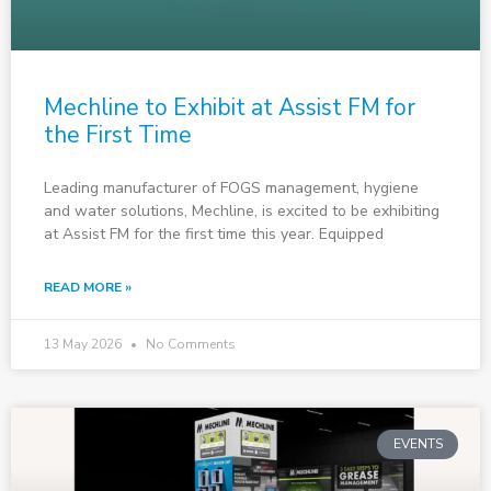
Mechline to Exhibit at Assist FM for
the First Time
Leading manufacturer of FOGS management, hygiene
and water solutions, Mechline, is excited to be exhibiting
at Assist FM for the first time this year. Equipped
READ MORE »
13 May 2026
No Comments
EVENTS