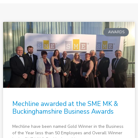
AWARDS
Mechline awarded at the SME MK &
Buckinghamshire Business Awards
Mechline have been named Gold Winner in the Business
of the Year less than 50 Employees and Overall Winner