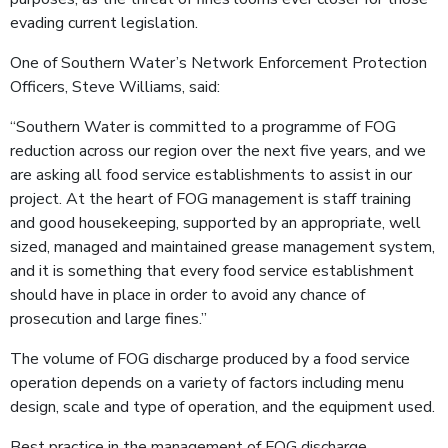
evading current legislation.
One of Southern Water’s Network Enforcement Protection
Officers, Steve Williams, said:
“Southern Water is committed to a programme of FOG
reduction across our region over the next five years, and we
are asking all food service establishments to assist in our
project. At the heart of FOG management is staff training
and good housekeeping, supported by an appropriate, well
sized, managed and maintained grease management system,
and it is something that every food service establishment
should have in place in order to avoid any chance of
prosecution and large fines.”
The volume of FOG discharge produced by a food service
operation depends on a variety of factors including menu
design, scale and type of operation, and the equipment used.
Best practice in the management of FOG discharge