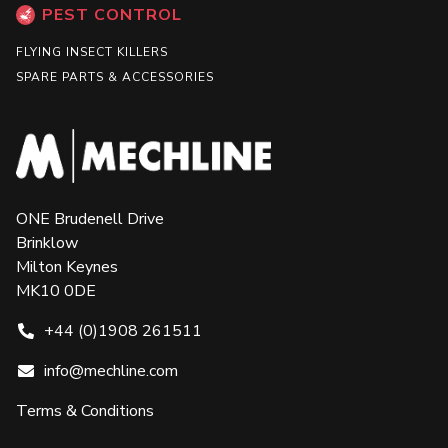
PEST CONTROL
FLYING INSECT KILLERS
SPARE PARTS & ACCESSORIES
ONE Brudenell Drive
Brinklow
Milton Keynes
MK10 0DE
+44 (0)1908 261511
info@mechline.com
Terms & Conditions