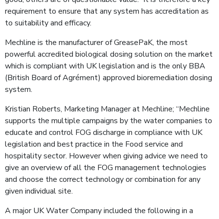
requirement to ensure that any system has accreditation as
to suitability and efficacy.
Mechline is the manufacturer of GreasePaK, the most
powerful accredited biological dosing solution on the market
which is compliant with UK legislation and is the only BBA
(British Board of Agrément) approved bioremediation dosing
system.
Kristian Roberts, Marketing Manager at Mechline; “Mechline
supports the multiple campaigns by the water companies to
educate and control FOG discharge in compliance with UK
legislation and best practice in the Food service and
hospitality sector. However when giving advice we need to
give an overview of all the FOG management technologies
and choose the correct technology or combination for any
given individual site.
A major UK Water Company included the following in a