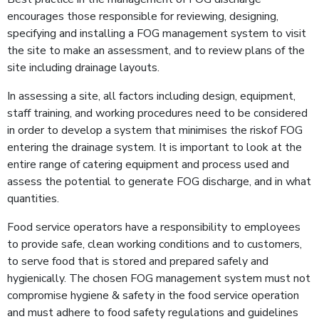
encourages those responsible for review­ing, designing,
specifying and installing a FOG management system to visit
the site to make an as­sessment, and to review plans of the
site including drainage layouts.
In assessing a site, all factors including design, equipment,
staff training, and working procedures need to be considered
in order to develop a system that minimises the riskof FOG
entering the drainage system. It is important to look at the
entire range of catering equipment and process used and
assess the potential to gen­erate FOG discharge, and in what
quantities.
Food service operators have a responsibility to employees
to provide safe, clean working conditions and to customers,
to serve food that is stored and prepared safely and
hygienically. The chosen FOG management system must not
compromise hygiene & safety in the food service operation
and must adhere to food safety regulations and guidelines