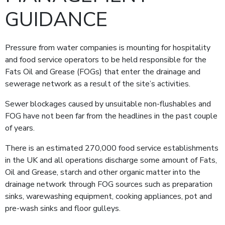
GUIDANCE
Pressure from water companies is mounting for hospitality
and food service operators to be held responsible for the
Fats Oil and Grease (FOGs) that enter the drainage and
sewerage network as a result of the site’s activities.
Sewer blockages caused by unsuitable non-flushables and
FOG have not been far from the headlines in the past couple
of years.
There is an estimated 270,000 food service establishments
in the UK and all operations discharge some amount of Fats,
Oil and Grease, starch and other organic matter into the
drainage network through FOG sources such as preparation
sinks, warewashing equipment, cooking appliances, pot and
pre-wash sinks and floor gulleys.