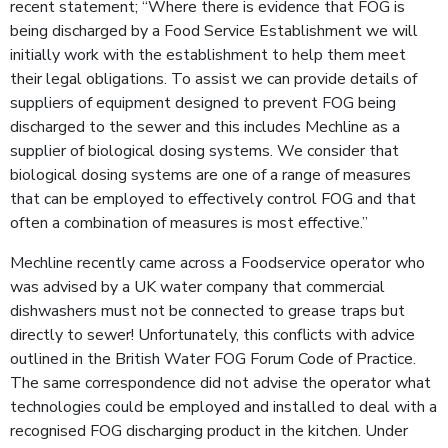
recent statement; “Where there is evidence that FOG is
being discharged by a Food Service Establishment we will
initially work with the establishment to help them meet
their legal obligations. To assist we can provide details of
suppliers of equipment designed to prevent FOG being
discharged to the sewer and this includes Mechline as a
supplier of biological dosing systems. We consider that
biological dosing systems are one of a range of measures
that can be employed to effectively control FOG and that
often a combination of measures is most effective.”
Mechline recently came across a Foodservice operator who
was advised by a UK water company that commercial
dishwashers must not be connected to grease traps but
directly to sewer! Unfortunately, this conflicts with advice
outlined in the British Water FOG Forum Code of Practice.
The same correspondence did not advise the operator what
technologies could be employed and installed to deal with a
recognised FOG discharging product in the kitchen. Under