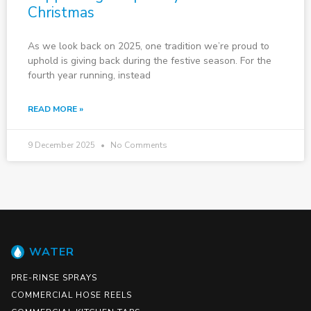
Christmas
As we look back on 2025, one tradition we’re proud to
uphold is giving back during the festive season. For the
fourth year running, instead
READ MORE »
9 December 2025
No Comments
WATER
PRE-RINSE SPRAYS
COMMERCIAL HOSE REELS