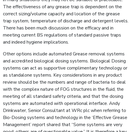
The effective­ness of any grease trap is dependent on the
correct sizing/volume capacity and loca­tion of the grease
trap sys­tem, temperature of discharge and detergent levels.
There has been much discussion on the efficacy and in
meeting current BS regulations of standard passive traps
and indeed hygiene implications.
Other options include automated Grease removal systems
and accredited biological dosing systems. Biological Dosing
systems can act as supportive complimentary technology or
as standalone systems. Key considerations in any product
review should be the numbers and range of bacteria to deal
with the complex nature of FOG structures in the fluid, the
meeting of all standard safety criteria, and that the dosing
systems are automated with operational interface. Andy
Drinkwater, Senior Consultant at WRc plc when referring to
Bio-Dosing systems and technology in the ‘Effective Grease
Management’ report shared that “Some systems are very
good, others are of questionable value.” It is therefore a key