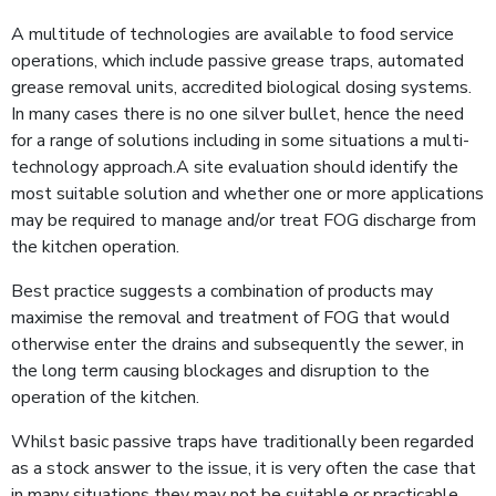
A multitude of technologies are available to food service
operations, which include passive grease traps, automated
grease removal units, accredited biological dosing systems.
In many cases there is no one silver bullet, hence the need
for a range of solutions including in some situations a multi-
technology approach.A site evaluation should identify the
most suitable solution and whether one or more applications
may be required to manage and/or treat FOG discharge from
the kitchen operation.
Best practice suggests a combination of products may
maximise the removal and treatment of FOG that would
otherwise enter the drains and subsequently the sewer, in
the long term causing blockages and disruption to the
operation of the kitchen.
Whilst basic passive traps have traditionally been regarded
as a stock answer to the issue, it is very often the case that
in many situations they may not be suitable or practicable.