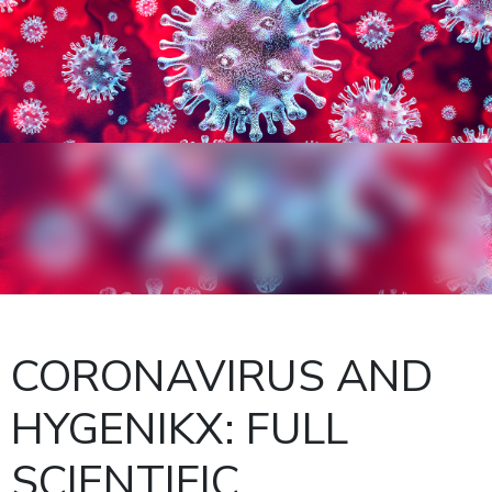
CORONAVIRUS AND
HYGENIKX: FULL
SCIENTIFIC