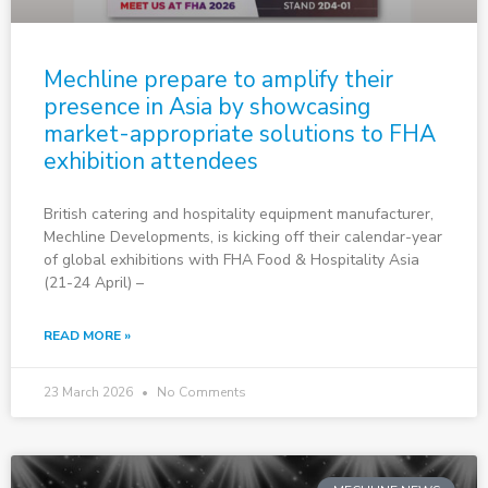
Mechline prepare to amplify their
presence in Asia by showcasing
market-appropriate solutions to FHA
exhibition attendees
British catering and hospitality equipment manufacturer,
Mechline Developments, is kicking off their calendar-year
of global exhibitions with FHA Food & Hospitality Asia
(21-24 April) –
READ MORE »
23 March 2026
No Comments