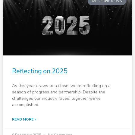
MECHLINE NEWS
Reflecting on 2025
As this year draws to a close, we’re reflecting on a
season of progress and partnership. Despite the
challenges our industry faced, together we’ve
accomplished
READ MORE »