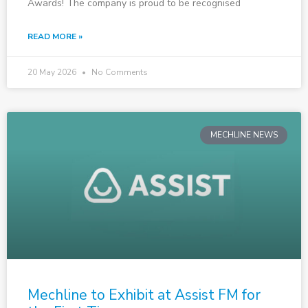
Awards! The company is proud to be recognised
READ MORE »
20 May 2026
No Comments
MECHLINE NEWS
Mechline to Exhibit at Assist FM for