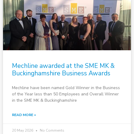
Mechline awarded at the SME MK &
Buckinghamshire Business Awards
Mechline have been named Gold Winner in the Business
of the Year less than 50 Employees and Overall Winner
in the SME MK & Buckinghamshire
READ MORE »
20 May 2026
No Comments