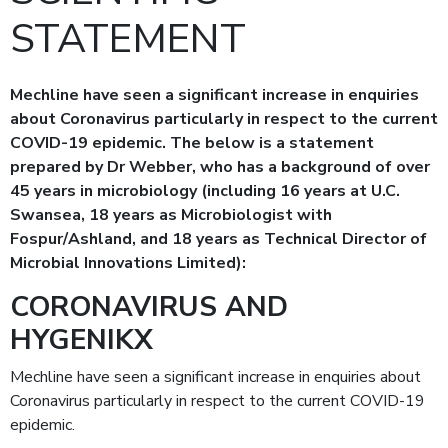
STATEMENT
Mechline have seen a significant increase in enquiries
about Coronavirus particularly in respect to the current
COVID-19 epidemic. The below is a statement
prepared by Dr Webber, who has a background of over
45 years in microbiology (including 16 years at U.C.
Swansea, 18 years as Microbiologist with
Fospur/Ashland, and 18 years as Technical Director of
Microbial Innovations Limited):
CORONAVIRUS AND
HYGENIKX
Mechline have seen a significant increase in enquiries about
Coronavirus particularly in respect to the current COVID-19
epidemic.