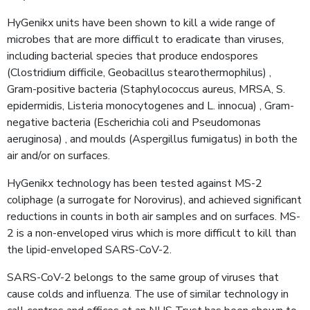
HyGenikx units have been shown to kill a wide range of
microbes that are more difficult to eradicate than viruses,
including bacterial species that produce endospores
(Clostridium difficile, Geobacillus stearothermophilus) ,
Gram-positive bacteria (Staphylococcus aureus, MRSA, S.
epidermidis, Listeria monocytogenes and L. innocua) , Gram-
negative bacteria (Escherichia coli and Pseudomonas
aeruginosa) , and moulds (Aspergillus fumigatus) in both the
air and/or on surfaces.
HyGenikx technology has been tested against MS-2
coliphage (a surrogate for Norovirus), and achieved significant
reductions in counts in both air samples and on surfaces. MS-
2 is a non-enveloped virus which is more difficult to kill than
the lipid-enveloped SARS-CoV-2.
SARS-CoV-2 belongs to the same group of viruses that
cause colds and influenza. The use of similar technology in