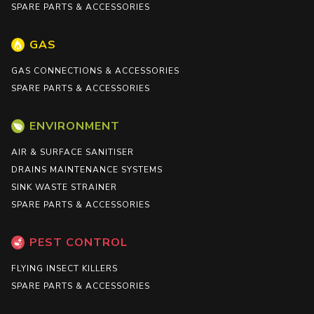
SPARE PARTS & ACCESSORIES
GAS
GAS CONNECTIONS & ACCESSORIES
SPARE PARTS & ACCESSORIES
ENVIRONMENT
AIR & SURFACE SANITISER
DRAINS MAINTENANCE SYSTEMS
SINK WASTE STRAINER
SPARE PARTS & ACCESSORIES
PEST CONTROL
FLYING INSECT KILLERS
SPARE PARTS & ACCESSORIES