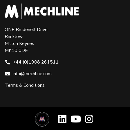
ONE Brudenell Drive
Brinklow
Milton Keynes
MK10 0DE
+44 (0)1908 261511
info@mechline.com
Terms & Conditions