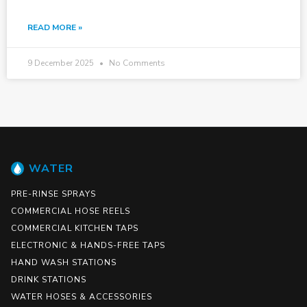
READ MORE »
9 December 2025
No Comments
WATER
PRE-RINSE SPRAYS
COMMERCIAL HOSE REELS
COMMERCIAL KITCHEN TAPS
ELECTRONIC & HANDS-FREE TAPS
HAND WASH STATIONS
DRINK STATIONS
WATER HOSES & ACCESSORIES