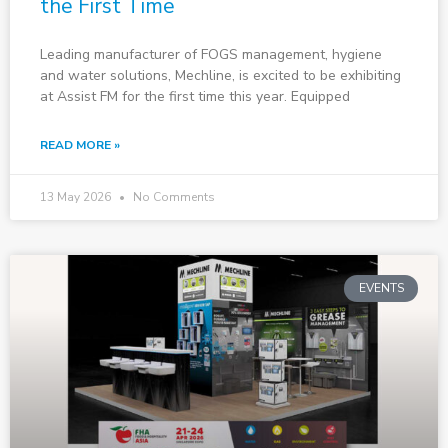
the First Time
Leading manufacturer of FOGS management, hygiene
and water solutions, Mechline, is excited to be exhibiting
at Assist FM for the first time this year. Equipped
READ MORE »
13 May 2026
No Comments
EVENTS