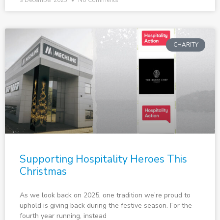
9 December 2025
No Comments
CHARITY
Supporting Hospitality Heroes This
Christmas
As we look back on 2025, one tradition we’re proud to
uphold is giving back during the festive season. For the
fourth year running, instead