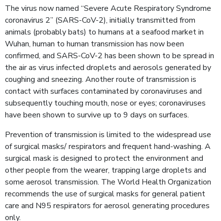
The virus now named “Severe Acute Respiratory Syndrome
coronavirus 2” (SARS-CoV-2), initially transmitted from
animals (probably bats) to humans at a seafood market in
Wuhan, human to human transmission has now been
confirmed, and SARS-CoV-2 has been shown to be spread in
the air as virus infected droplets and aerosols generated by
coughing and sneezing. Another route of transmission is
contact with surfaces contaminated by coronaviruses and
subsequently touching mouth, nose or eyes; coronaviruses
have been shown to survive up to 9 days on surfaces.
Prevention of transmission is limited to the widespread use
of surgical masks/ respirators and frequent hand-washing. A
surgical mask is designed to protect the environment and
other people from the wearer, trapping large droplets and
some aerosol transmission. The World Health Organization
recommends the use of surgical masks for general patient
care and N95 respirators for aerosol generating procedures
only.