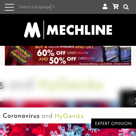
Select Language
▼