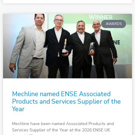
AWARDS
Mechline named ENSE Associated
Products and Services Supplier of the
Year
Mechline have been named Associated Products and
Services Supplier of the Year at the 2026 ENSE UK