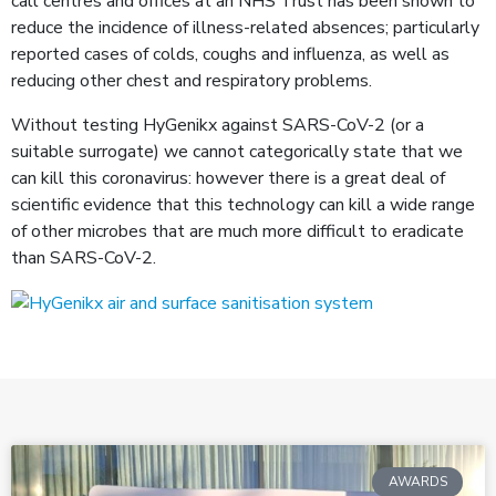
call centres and offices at an NHS Trust has been shown to
reduce the incidence of illness-related absences; particularly
reported cases of colds, coughs and influenza, as well as
reducing other chest and respiratory problems.
Without testing HyGenikx against SARS-CoV-2 (or a
suitable surrogate) we cannot categorically state that we
can kill this coronavirus: however there is a great deal of
scientific evidence that this technology can kill a wide range
of other microbes that are much more difficult to eradicate
than SARS-CoV-2.
AWARDS