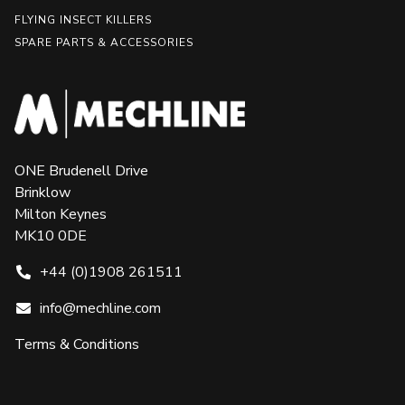
FLYING INSECT KILLERS
SPARE PARTS & ACCESSORIES
ONE Brudenell Drive
Brinklow
Milton Keynes
MK10 0DE
+44 (0)1908 261511
info@mechline.com
Terms & Conditions