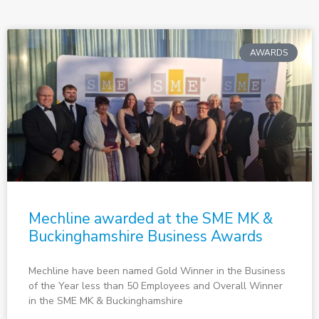
AWARDS
Mechline awarded at the SME MK &
Buckinghamshire Business Awards
Mechline have been named Gold Winner in the Business
of the Year less than 50 Employees and Overall Winner
in the SME MK & Buckinghamshire