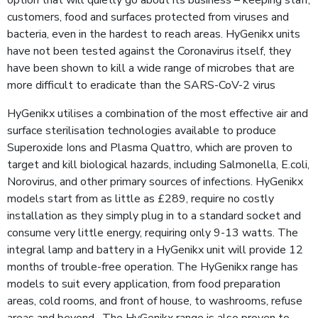
customers, food and surfaces protected from viruses and
bacteria, even in the hardest to reach areas. HyGenikx units
have not been tested against the Coronavirus itself, they
have been shown to kill a wide range of microbes that are
more difficult to eradicate than the SARS-CoV-2 virus
HyGenikx utilises a combination of the most effective air and
surface sterilisation technologies available to produce
Superoxide Ions and Plasma Quattro, which are proven to
target and kill biological hazards, including Salmonella, E.coli,
Norovirus, and other primary sources of infections. HyGenikx
models start from as little as £289, require no costly
installation as they simply plug in to a standard socket and
consume very little energy, requiring only 9-13 watts. The
integral lamp and battery in a HyGenikx unit will provide 12
months of trouble-free operation. The HyGenikx range has
models to suit every application, from food preparation
areas, cold rooms, and front of house, to washrooms, refuse
areas and beyond. The HyGenikx range is also proven to