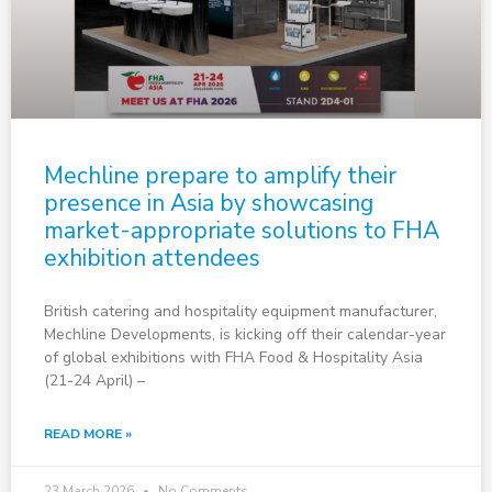
Mechline prepare to amplify their
presence in Asia by showcasing
market-appropriate solutions to FHA
exhibition attendees
British catering and hospitality equipment manufacturer,
Mechline Developments, is kicking off their calendar-year
of global exhibitions with FHA Food & Hospitality Asia
(21-24 April) –
READ MORE »
23 March 2026
No Comments