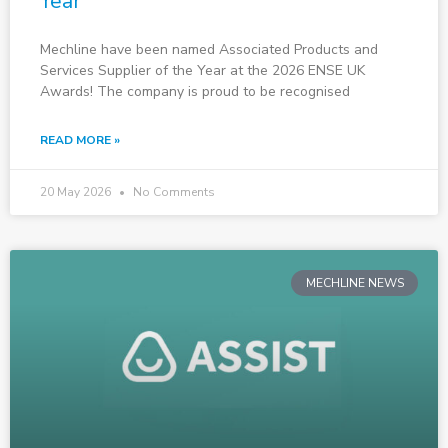
Year
Mechline have been named Associated Products and
Services Supplier of the Year at the 2026 ENSE UK
Awards! The company is proud to be recognised
READ MORE »
20 May 2026
No Comments
MECHLINE NEWS