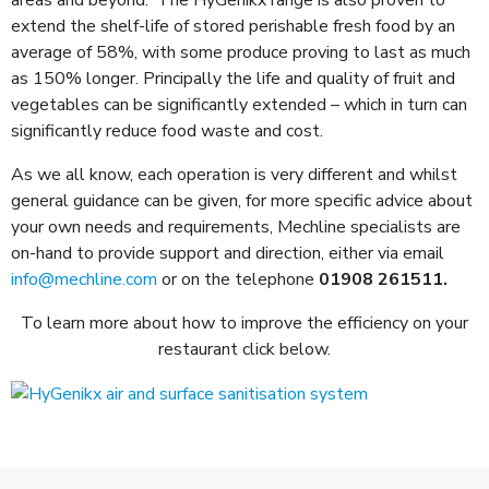
extend the shelf-life of stored perishable fresh food by an
average of 58%, with some produce proving to last as much
as 150% longer. Principally the life and quality of fruit and
vegetables can be significantly extended – which in turn can
significantly reduce food waste and cost.
As we all know, each operation is very different and whilst
general guidance can be given, for more specific advice about
your own needs and requirements, Mechline specialists are
on-hand to provide support and direction, either via email
info@mechline.com
or on the telephone
01908 261511
.
To learn more about how to improve the efficiency on your
restaurant click below.