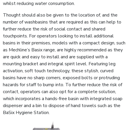
whilst reducing water consumption.
Thought should also be given to the location of, and the
number of washbasins that are required as this can help to
further reduce the risk of social contact and shared
touchpoints. For operators looking to install additional
basins in their premises, models with a compact design, such
as Mechline’s Basix range, are highly recommended as they
are quick and easy to install and are supplied with a
mounting bracket and integral spirit level. Featuring leg
activation, soft touch technology, these stylish, curved
basins have no sharp corners, exposed bolts or protruding
hazards for staff to bump into. To further reduce the risk of
contact, operators can also opt for a complete solution,
which incorporates a hands-free basin with integrated soap
dispenser and a bin to dispose of hand towels such as the
BaSix Hygiene Station.