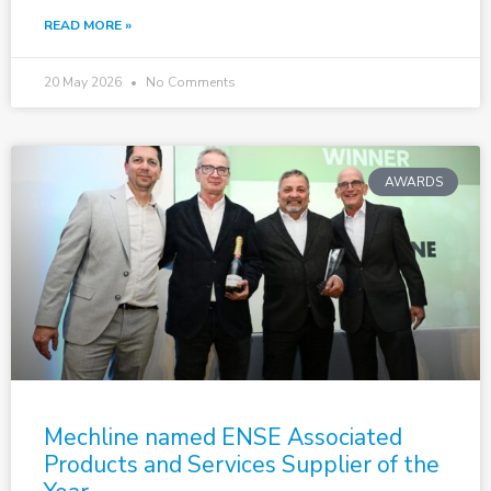
READ MORE »
20 May 2026
No Comments
AWARDS
Mechline named ENSE Associated
Products and Services Supplier of the