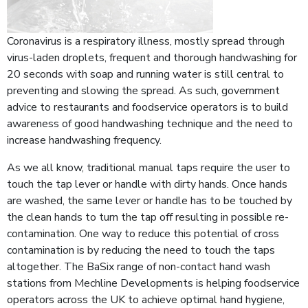
Coronavirus is a respiratory illness, mostly spread through
virus-laden droplets, frequent and thorough handwashing for
20 seconds with soap and running water is still central to
preventing and slowing the spread. As such, government
advice to restaurants and foodservice operators is to build
awareness of good handwashing technique and the need to
increase handwashing frequency.
As we all know, traditional manual taps require the user to
touch the tap lever or handle with dirty hands. Once hands
are washed, the same lever or handle has to be touched by
the clean hands to turn the tap off resulting in possible re-
contamination. One way to reduce this potential of cross
contamination is by reducing the need to touch the taps
altogether. The BaSix range of non-contact hand wash
stations from Mechline Developments is helping foodservice
operators across the UK to achieve optimal hand hygiene,