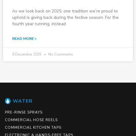
As we look back on 2025, one tradition we’re proud to
uphold is giving back during the festive season. For the
fourth year running, instead
READ MORE »
9 December 2025
No Comments
WATER
PRE-RINSE SPRAYS
COMMERCIAL HOSE REELS
COMMERCIAL KITCHEN TAPS
ELECTRONIC & HANDS-FREE TAPS