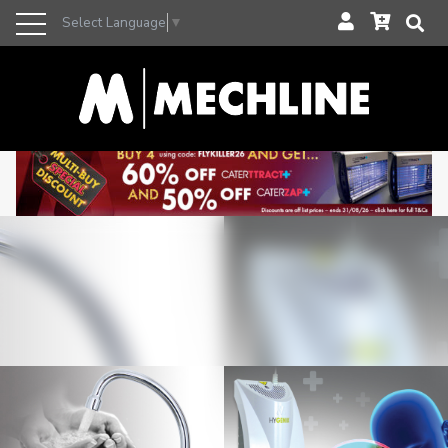
Select Language
▼