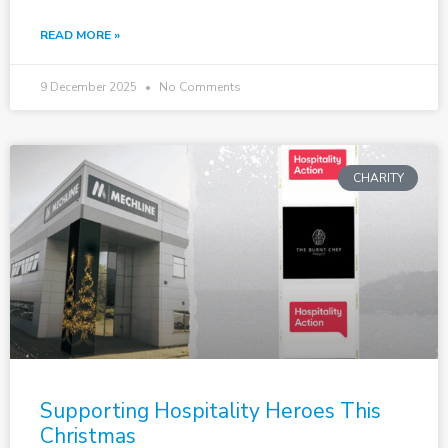
READ MORE »
9 December 2025
No Comments
CHARITY
Supporting Hospitality Heroes This
Christmas