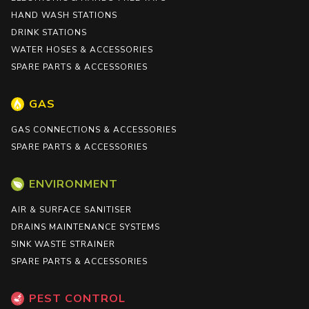
HAND WASH STATIONS
DRINK STATIONS
WATER HOSES & ACCESSORIES
SPARE PARTS & ACCESSORIES
GAS
GAS CONNECTIONS & ACCESSORIES
SPARE PARTS & ACCESSORIES
ENVIRONMENT
AIR & SURFACE SANITISER
DRAINS MAINTENANCE SYSTEMS
SINK WASTE STRAINER
SPARE PARTS & ACCESSORIES
PEST CONTROL