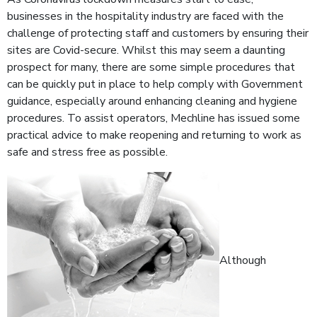
businesses in the hospitality industry are faced with the
challenge of protecting staff and customers by ensuring their
sites are Covid-secure. Whilst this may seem a daunting
prospect for many, there are some simple procedures that
can be quickly put in place to help comply with Government
guidance, especially around enhancing cleaning and hygiene
procedures. To assist operators, Mechline has issued some
practical advice to make reopening and returning to work as
safe and stress free as possible.
Although