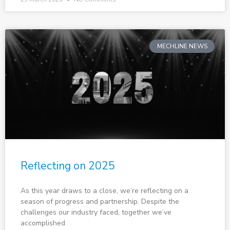
MECHLINE NEWS
Reflecting on 2025
As this year draws to a close, we’re reflecting on a
season of progress and partnership. Despite the
challenges our industry faced, together we’ve
accomplished