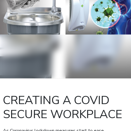
CREATING A COVID
SECURE WORKPLACE
As Coronavirus lockdown measures start to ease,