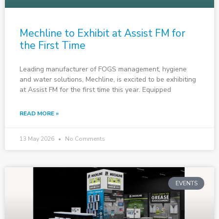
Mechline to Exhibit at Assist FM for
the First Time
Leading manufacturer of FOGS management, hygiene
and water solutions, Mechline, is excited to be exhibiting
at Assist FM for the first time this year. Equipped
READ MORE »
13 May 2026
No Comments
EVENTS