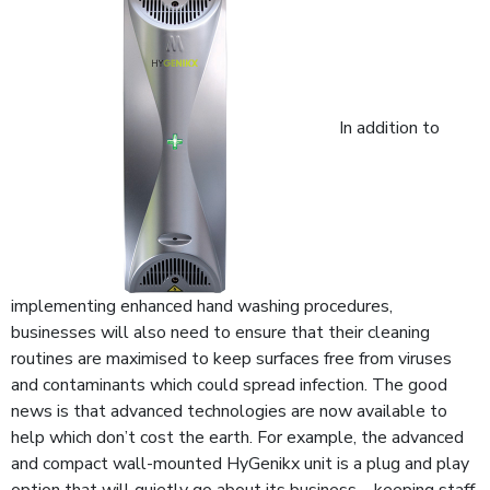
In addition to
implementing enhanced hand washing procedures,
businesses will also need to ensure that their cleaning
routines are maximised to keep surfaces free from viruses
and contaminants which could spread infection. The good
news is that advanced technologies are now available to
help which don’t cost the earth. For example, the advanced
and compact wall-mounted HyGenikx unit is a plug and play
option that will quietly go about its business – keeping staff,