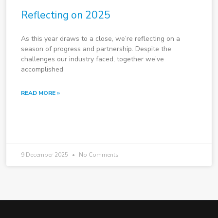
Reflecting on 2025
As this year draws to a close, we’re reflecting on a
season of progress and partnership. Despite the
challenges our industry faced, together we’ve
accomplished
READ MORE »
9 December 2025
No Comments