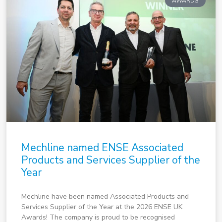
AWARDS
Mechline named ENSE Associated
Products and Services Supplier of the
Year
Mechline have been named Associated Products and
Services Supplier of the Year at the 2026 ENSE UK
Awards! The company is proud to be recognised