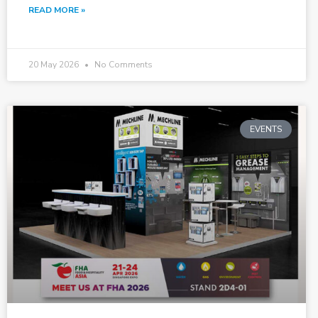
READ MORE »
20 May 2026
No Comments
EVENTS