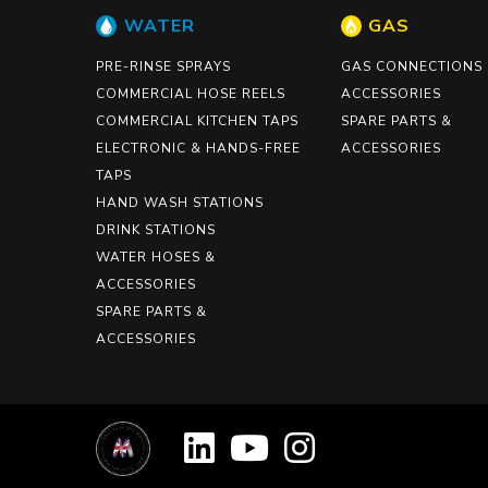
WATER
GAS
PRE-RINSE SPRAYS
GAS CONNECTIONS
COMMERCIAL HOSE REELS
ACCESSORIES
COMMERCIAL KITCHEN TAPS
SPARE PARTS &
ELECTRONIC & HANDS-FREE
ACCESSORIES
TAPS
HAND WASH STATIONS
DRINK STATIONS
WATER HOSES &
ACCESSORIES
SPARE PARTS &
ACCESSORIES