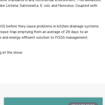
 Listeria, Salmonella, E. coli, and Norovirus. Coupled with
OGS before they cause problems in kitchen drainage systems.
ease-trap emptying from an average of 28 days to an
ive and energy-efficient solution to FOGS management.
g at the show.