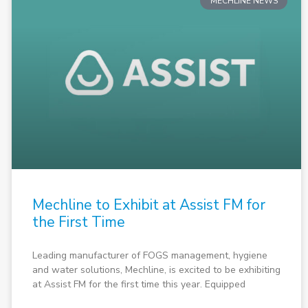
MECHLINE NEWS
Mechline to Exhibit at Assist FM for
the First Time
Leading manufacturer of FOGS management, hygiene
and water solutions, Mechline, is excited to be exhibiting
at Assist FM for the first time this year. Equipped