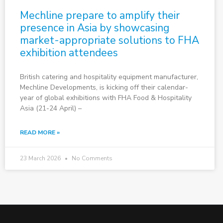
Mechline prepare to amplify their
presence in Asia by showcasing
market-appropriate solutions to FHA
exhibition attendees
British catering and hospitality equipment manufacturer,
Mechline Developments, is kicking off their calendar-
year of global exhibitions with FHA Food & Hospitality
Asia (21-24 April) –
READ MORE »
23 March 2026
No Comments