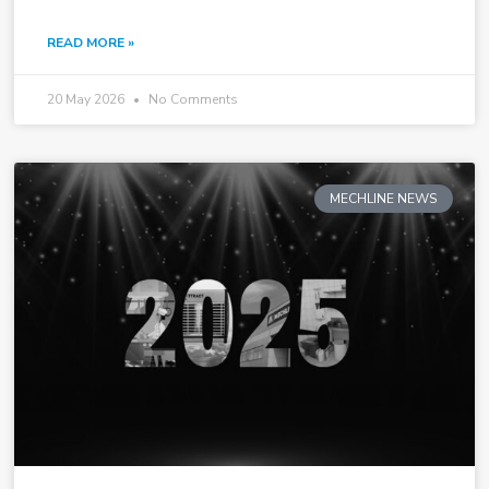
READ MORE »
20 May 2026
No Comments
MECHLINE NEWS