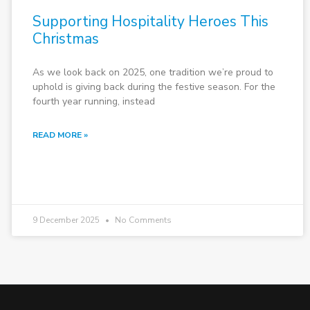
Supporting Hospitality Heroes This
Christmas
As we look back on 2025, one tradition we’re proud to
uphold is giving back during the festive season. For the
fourth year running, instead
READ MORE »
9 December 2025
No Comments