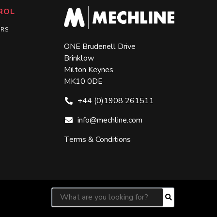
ROL
ERS
ONE Brudenell Drive
Brinklow
Milton Keynes
MK10 0DE
+44 (0)1908 261511
info@mechline.com
Terms & Conditions
Search for:
Search