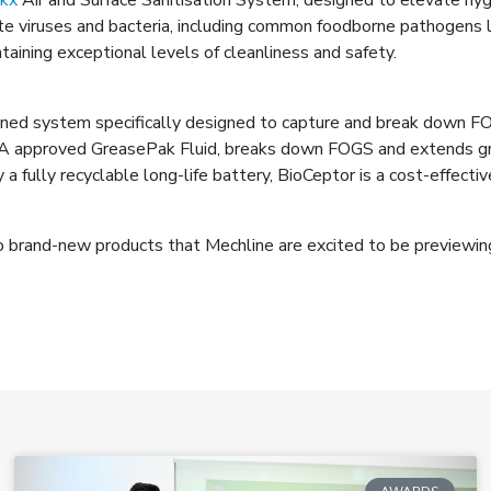
 viruses and bacteria, including common foodborne pathogens like
taining exceptional levels of cleanliness and safety.
ined system specifically designed to capture and break down F
BA approved GreasePak Fluid, breaks down FOGS and extends gr
fully recyclable long-life battery, BioCeptor is a cost-effect
wo brand-new products that Mechline are excited to be previewin