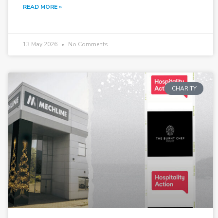
READ MORE »
13 May 2026
No Comments
CHARITY