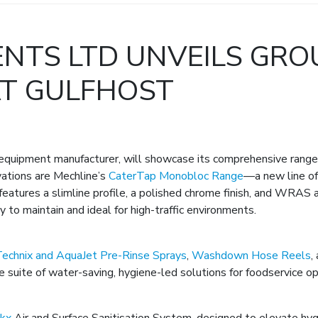
NTS LTD UNVEILS GRO
AT GULFHOST
quipment manufacturer, will showcase its comprehensive range o
ations are Mechline’s
CaterTap Monobloc Range
—a new line of
eatures a slimline profile, a polished chrome finish, and WRAS a
 to maintain and ideal for high-traffic environments.
echnix and AquaJet Pre-Rinse Sprays
,
Washdown Hose Reels
,
 suite of water-saving, hygiene-led solutions for foodservice op
ikx
Air and Surface Sanitisation System, designed to elevate hy