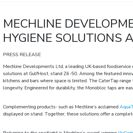
MECHLINE DEVELOPME
HYGIENE SOLUTIONS 
PRESS RELEASE
Mechline Developments Ltd, a leading UK-based foodservice e
solutions at GulfHost, stand Z6-50. Among the featured innov
kitchens and bars where space is limited. The CaterTap range f
longevity. Engineered for durability, the Monobloc taps are easy
Complementing products- such as Mechline’s acclaimed
AquaT
displayed on stand. Together, these solutions offer a complete
Returning to the spotlight is Mechline’s award-winning
HyGen