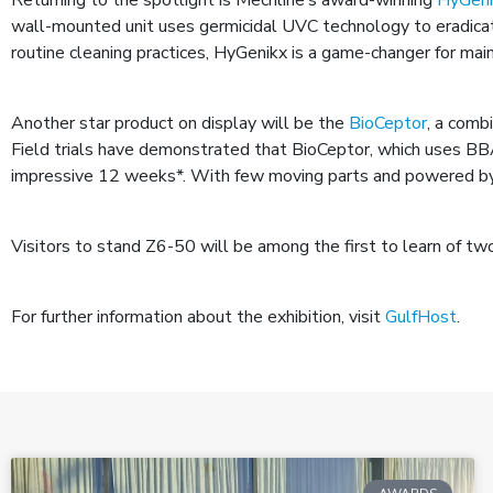
wall-mounted unit uses germicidal UVC technology to eradicate
routine cleaning practices, HyGenikx is a game-changer for main
Another star product on display will be the
BioCeptor
, a comb
Field trials have demonstrated that BioCeptor, which uses B
impressive 12 weeks*. With few moving parts and powered by a 
Visitors to stand Z6-50 will be among the first to learn of t
For further information about the exhibition, visit
GulfHost
.