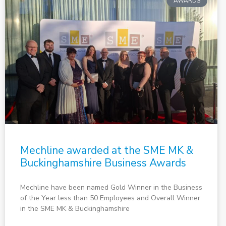
AWARDS
Mechline awarded at the SME MK &
Buckinghamshire Business Awards
Mechline have been named Gold Winner in the Business
of the Year less than 50 Employees and Overall Winner
in the SME MK & Buckinghamshire