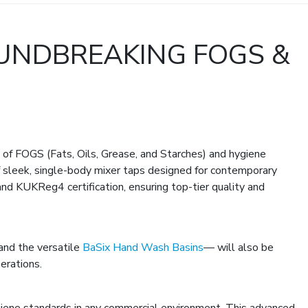
UNDBREAKING FOGS &
f FOGS (Fats, Oils, Grease, and Starches) and hygiene
 sleek, single-body mixer taps designed for contemporary
nd KUKReg4 certification, ensuring top-tier quality and
 and the versatile
BaSix Hand Wash Basins
— will also be
erations.
giene standards in any commercial environment. This advanced