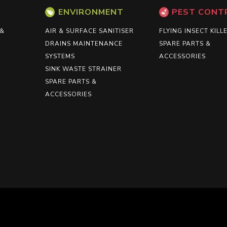
ENVIRONMENT
PEST CONT
 &
AIR & SURFACE SANITISER
FLYING INSECT KILL
DRAINS MAINTENANCE
SPARE PARTS &
SYSTEMS
ACCESSORIES
SINK WASTE STRAINER
SPARE PARTS &
ACCESSORIES