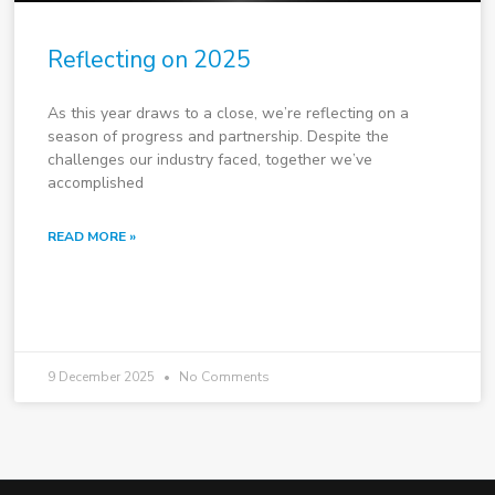
Reflecting on 2025
As this year draws to a close, we’re reflecting on a
season of progress and partnership. Despite the
challenges our industry faced, together we’ve
accomplished
READ MORE »
9 December 2025
No Comments