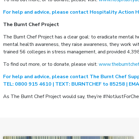
For help and advice, please contact Hospitality Action 
The Burnt Chef Project
The Burnt Chef Project has a clear goal: to eradicate mental h
mental health awareness, they raise awareness, they work with 
trained 56 colleges in stress management, and provided 4,39
To find out more, or to donate, please visit:
www.theburntchef
For help and advice, please contact The Burnt Chef Supp
TEL: 0800 915 4610 | TEXT: BURNTCHEF to 85258 | EMAI
As The Burnt Chef Project would say, they’re #NotJustForChefs