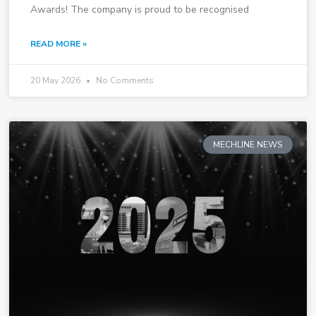
Awards! The company is proud to be recognised
READ MORE »
20 May 2026
No Comments
MECHLINE NEWS