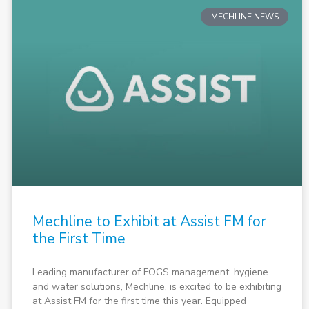
MECHLINE NEWS
Mechline to Exhibit at Assist FM for
the First Time
Leading manufacturer of FOGS management, hygiene
and water solutions, Mechline, is excited to be exhibiting
at Assist FM for the first time this year. Equipped