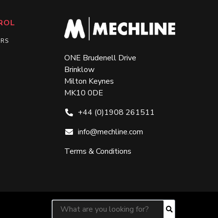
ROL
ERS
ONE Brudenell Drive
Brinklow
Milton Keynes
MK10 0DE
+44 (0)1908 261511
info@mechline.com
Terms & Conditions
Search for:
Search