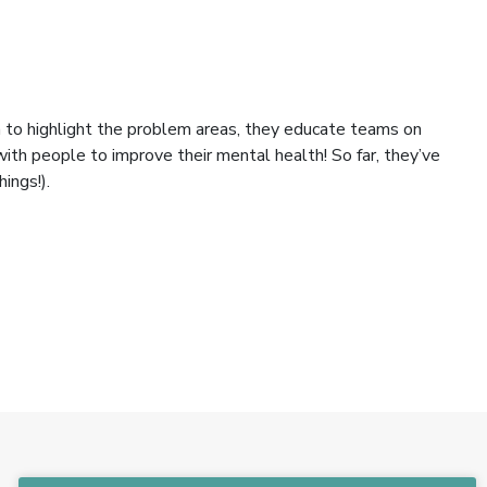
ch to highlight the problem areas, they educate teams on
ith people to improve their mental health! So far, they’ve
ings!).