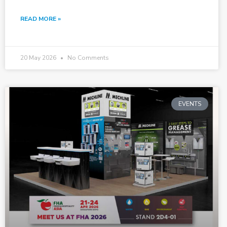
READ MORE »
20 May 2026
No Comments
EVENTS