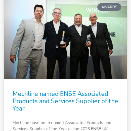
AWARDS
Mechline named ENSE Associated
Products and Services Supplier of the
Year
Mechline have been named Associated Products and
Services Supplier of the Year at the 2026 ENSE UK