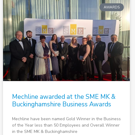
AWARDS
Mechline awarded at the SME MK &
Buckinghamshire Business Awards
Mechline have been named Gold Winner in the Business
of the Year less than 50 Employees and Overall Winner
in the SME MK & Buckinghamshire