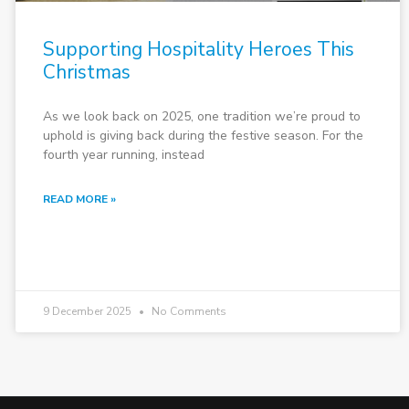
Supporting Hospitality Heroes This
Christmas
As we look back on 2025, one tradition we’re proud to
uphold is giving back during the festive season. For the
fourth year running, instead
READ MORE »
9 December 2025
No Comments