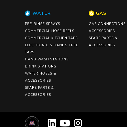
WATER
GAS
PRE-RINSE SPRAYS
GAS CONNECTIONS
COMMERCIAL HOSE REELS
ACCESSORIES
COMMERCIAL KITCHEN TAPS
SPARE PARTS &
ELECTRONIC & HANDS-FREE
ACCESSORIES
TAPS
HAND WASH STATIONS
DRINK STATIONS
WATER HOSES &
ACCESSORIES
SPARE PARTS &
ACCESSORIES