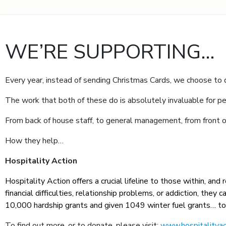
WE’RE SUPPORTING…
Every year, instead of sending Christmas Cards, we choose to
The work that both of these do is absolutely invaluable for pe
From back of house staff, to general management, from front of
How they help…
Hospitality Action
Hospitality Action offers a crucial lifeline to those within, and
financial difficulties, relationship problems, or addiction, th
10,000 hardship grants and given 1049 winter fuel grants… t
To find out more, or to donate, please visit:
www.hospitalityac