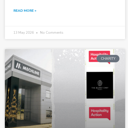
READ MORE »
13 May 2026
No Comments
CHARITY