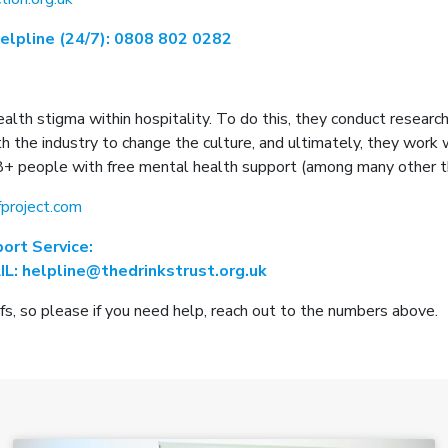
Helpline (24/7): 0808 802 0282
ealth stigma within hospitality. To do this, they conduct resear
the industry to change the culture, and ultimately, they work w
8+ people with free mental health support (among many other th
project.com
ort Service:
L: helpline@thedrinkstrust.org.uk
, so please if you need help, reach out to the numbers above.