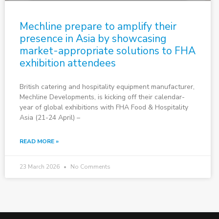
Mechline prepare to amplify their
presence in Asia by showcasing
market-appropriate solutions to FHA
exhibition attendees
British catering and hospitality equipment manufacturer,
Mechline Developments, is kicking off their calendar-
year of global exhibitions with FHA Food & Hospitality
Asia (21-24 April) –
READ MORE »
23 March 2026
No Comments