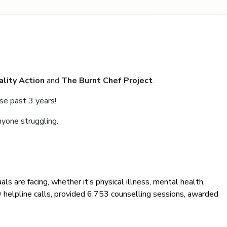
ality Action
and
The Burnt Chef Project
.
se past 3 years!
nyone struggling.
als are facing, whether it’s physical illness, mental health,
09 helpline calls, provided 6,753 counselling sessions, awarded