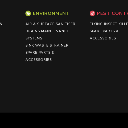
ENVIRONMENT
PEST CONT
 &
AIR & SURFACE SANITISER
FLYING INSECT KILL
DRAINS MAINTENANCE
SPARE PARTS &
SYSTEMS
ACCESSORIES
SINK WASTE STRAINER
SPARE PARTS &
ACCESSORIES