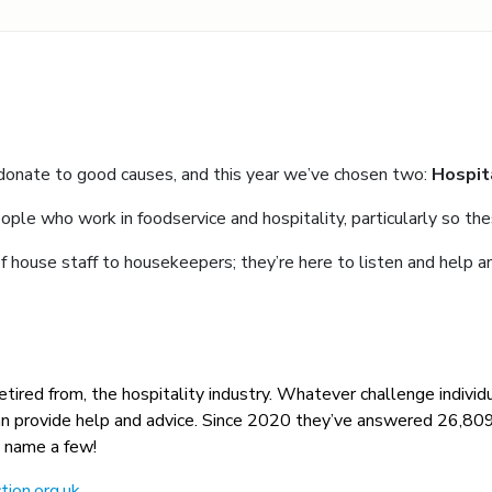
 donate to good causes, and this year we’ve chosen two:
Hospit
ople who work in foodservice and hospitality, particularly so the
 house staff to housekeepers; they’re here to listen and help a
 retired from, the hospitality industry. Whatever challenge individu
ey can provide help and advice. Since 2020 they’ve answered 26,8
o name a few!
tion.org.uk