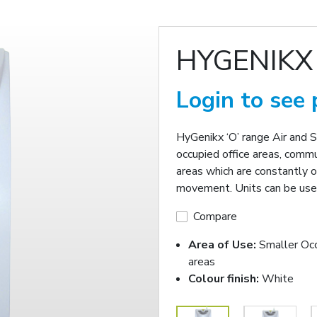
HYGENIKX
Login to see 
HyGenikx ‘O’ range Air and 
occupied office areas, commu
areas which are constantly o
movement. Units can be used
Compare
Area of Use:
Smaller Oc
areas
Colour finish:
White