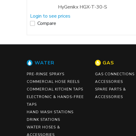
HyGenikx HGX-T-30-S
Login to see prices
Compare
WATER
GAS
PRE-RINSE SPRAYS
GAS CONNECTIONS
COMMERCIAL HOSE REELS
ACCESSORIES
COMMERCIAL KITCHEN TAPS
SPARE PARTS &
ELECTRONIC & HANDS-FREE
ACCESSORIES
TAPS
HAND WASH STATIONS
DRINK STATIONS
WATER HOSES &
ACCESSORIES