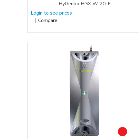
HyGenikx HGX-W-20-F
Login to see prices
Compare