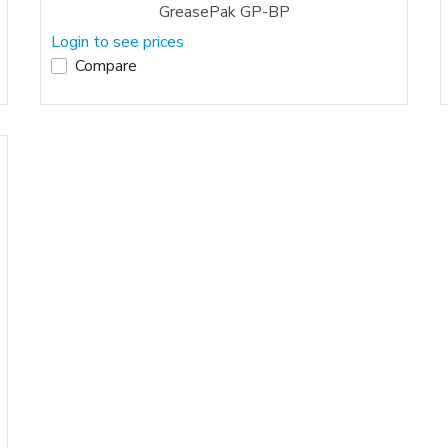
GreasePak GP-BP
Login to see prices
Compare