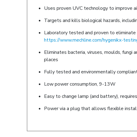
Uses proven UVC technology to improve air q
Targets and kills biological hazards, includi
Laboratory tested and proven to eliminate h
https://www.mechline.com/hygenikx-testin
Eliminates bacteria, viruses, moulds, fungi
places
Fully tested and environmentally complian
Low power consumption, 9-13W
Easy to change lamp (and battery), requires
Power via a plug that allows flexible insta