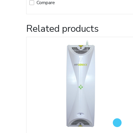
Compare
Related products