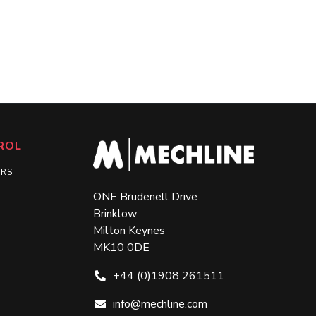
ROL
ERS
ONE Brudenell Drive
Brinklow
Milton Keynes
MK10 0DE
+44 (0)1908 261511
info@mechline.com