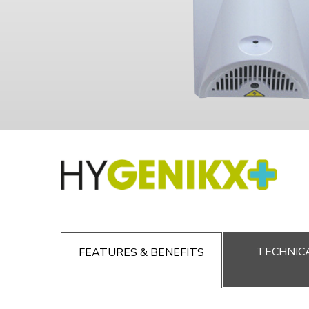
TECHNICA
FEATURES & BENEFITS