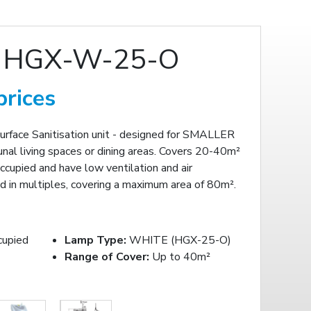
 HGX-W-25-O
prices
Surface Sanitisation unit - designed for SMALLER
nal living spaces or dining areas. Covers 20-40m²
ccupied and have low ventilation and air
 in multiples, covering a maximum area of 80m².
cupied
Lamp Type:
WHITE (HGX-25-O)
Range of Cover:
Up to 40m²