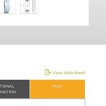
View data sheet
TIONAL
FAQS
RMATION