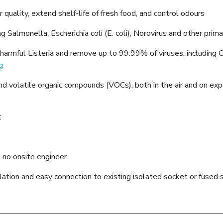
uality, extend shelf-life of fresh food, and control odours
ng Salmonella, Escherichia coli (E. coli), Norovirus and other prim
armful Listeria and remove up to 99.99% of viruses, including Co
g
 and volatile organic compounds (VOCs), both in the air and on ex
t
 no onsite engineer
llation and easy connection to existing isolated socket or fused 