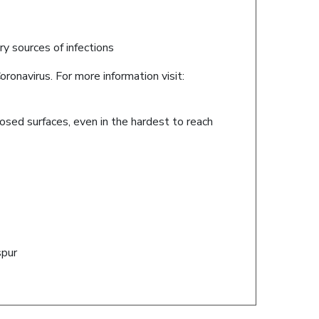
ary sources of infections
ronavirus. For more information visit:
posed surfaces, even in the hardest to reach
spur