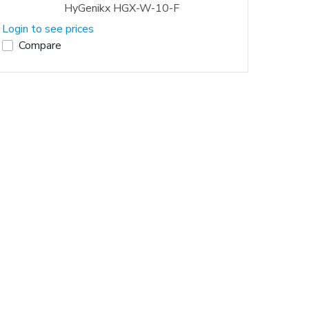
HyGenikx HGX-W-10-F
Login to see prices
Compare