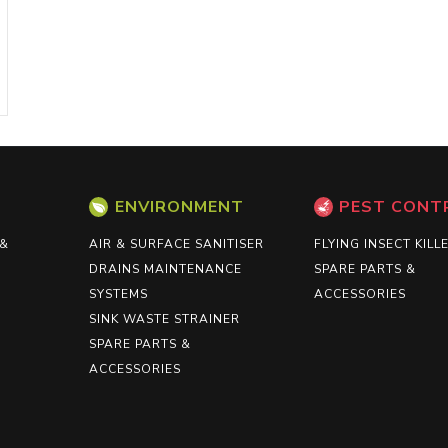
ENVIRONMENT
PEST CONT
 &
AIR & SURFACE SANITISER
FLYING INSECT KILL
DRAINS MAINTENANCE
SPARE PARTS &
SYSTEMS
ACCESSORIES
SINK WASTE STRAINER
SPARE PARTS &
ACCESSORIES