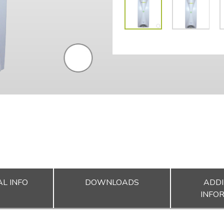
L INFO
DOWNLOADS
ADDI
INFO