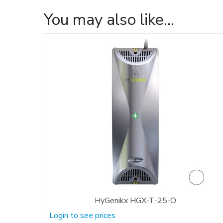
You may also like…
HyGenikx HGX-T-25-O
Login to see prices