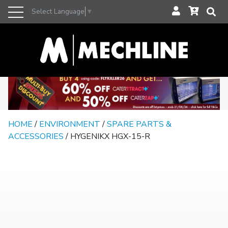
Select Language
▼
HOME
/
ENVIRONMENT
/
SPARE PARTS &
ACCESSORIES
/ HYGENIKX HGX-15-R