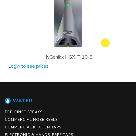
HyGenikx HGX-T-10-S
Login to see prices
WATER
PRE-RINSE SPRAYS
COMMERCIAL HOSE REELS
COMMERCIAL KITCHEN TAPS
ELECTRONIC & HANDS-FREE TAPS