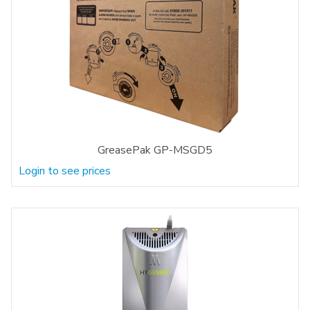
GreasePak GP-MSGD5
Login to see prices