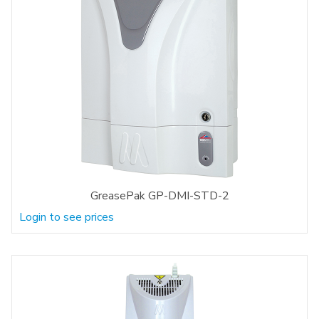
GreasePak GP-DMI-STD-2
Login to see prices