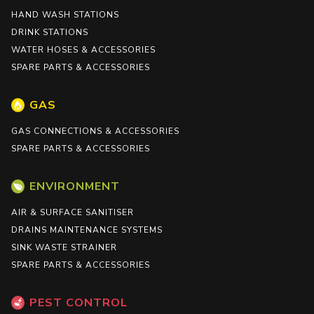
HAND WASH STATIONS
DRINK STATIONS
WATER HOSES & ACCESSORIES
SPARE PARTS & ACCESSORIES
GAS
GAS CONNECTIONS & ACCESSORIES
SPARE PARTS & ACCESSORIES
ENVIRONMENT
AIR & SURFACE SANITISER
DRAINS MAINTENANCE SYSTEMS
SINK WASTE STRAINER
SPARE PARTS & ACCESSORIES
PEST CONTROL