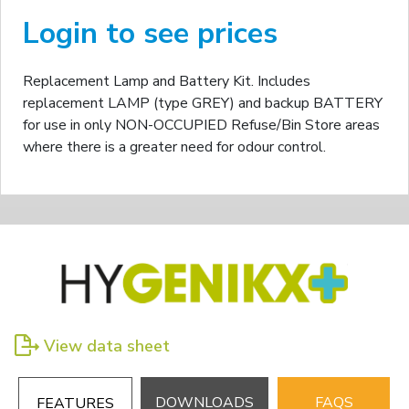
Login to see prices
Replacement Lamp and Battery Kit. Includes
replacement LAMP (type GREY) and backup BATTERY
for use in only NON-OCCUPIED Refuse/Bin Store areas
where there is a greater need for odour control.
View data sheet
DOWNLOADS
FAQS
FEATURES