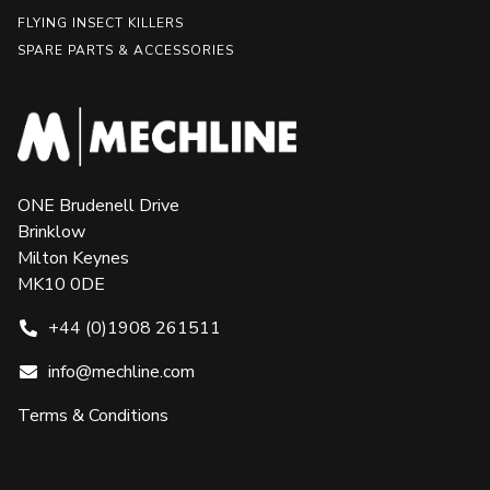
FLYING INSECT KILLERS
SPARE PARTS & ACCESSORIES
ONE Brudenell Drive
Brinklow
Milton Keynes
MK10 0DE
+44 (0)1908 261511
info@mechline.com
Terms & Conditions