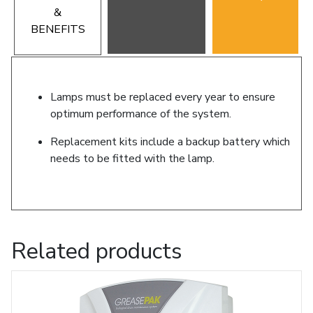
&
BENEFITS
Lamps must be replaced every year to ensure
optimum performance of the system.
Replacement kits include a backup battery which
needs to be fitted with the lamp.
Related products