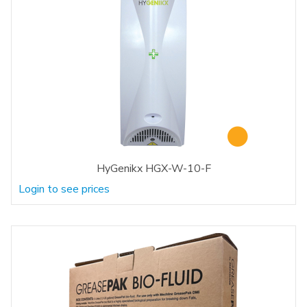
HyGenikx HGX-W-10-F
Login to see prices