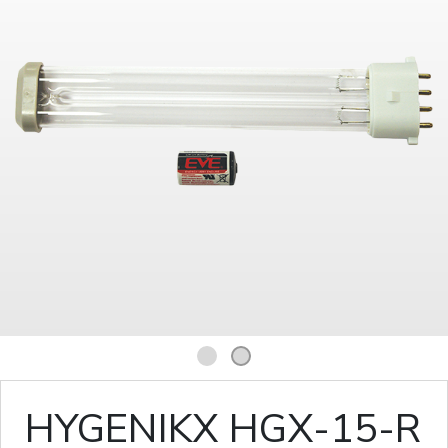
1
2
HYGENIKX HGX-15-R