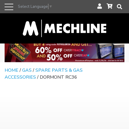
Select Language
▼
HOME
/
GAS
/
SPARE PARTS & GAS
ACCESSORIES
/ DORMONT RC36