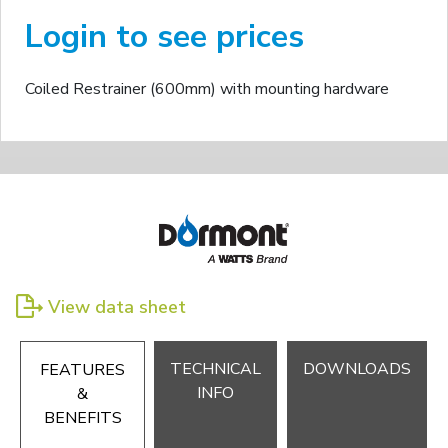
Login to see prices
Coiled Restrainer (600mm) with mounting hardware
View data sheet
TECHNICAL
DOWNLOADS
FEATURES
INFO
&
BENEFITS