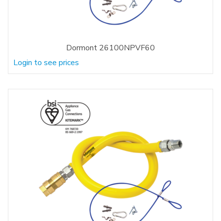
Dormont 26100NPVF60
Login to see prices