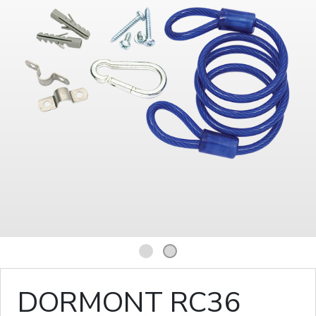
1
2
DORMONT RC36