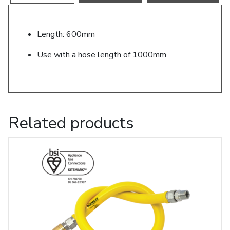
Length: 600mm
Use with a hose length of 1000mm
Related products