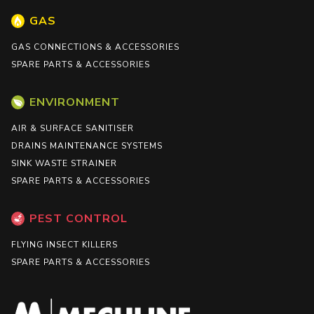
GAS
GAS CONNECTIONS & ACCESSORIES
SPARE PARTS & ACCESSORIES
ENVIRONMENT
AIR & SURFACE SANITISER
DRAINS MAINTENANCE SYSTEMS
SINK WASTE STRAINER
SPARE PARTS & ACCESSORIES
PEST CONTROL
FLYING INSECT KILLERS
SPARE PARTS & ACCESSORIES