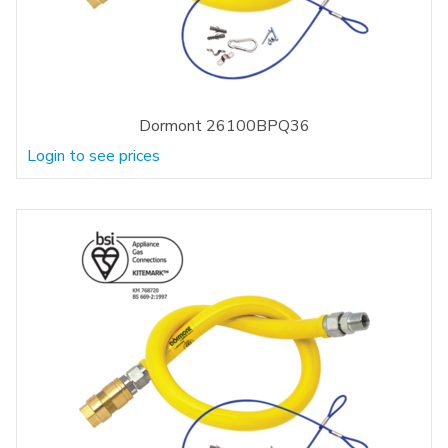
Dormont 26100BPQ36
Login to see prices