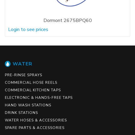
Dormont 2675BPQ60
Login to see prices
WATER
PRE-RINSE SPRAYS
COMMERCIAL HOSE REELS
COMMERCIAL KITCHEN TAPS
ELECTRONIC & HANDS-FREE TAPS
HAND WASH STATIONS
DRINK STATIONS
WATER HOSES & ACCESSORIES
SPARE PARTS & ACCESSORIES