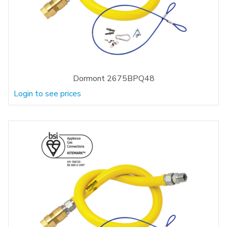
Dormont 2675BPQ48
Login to see prices