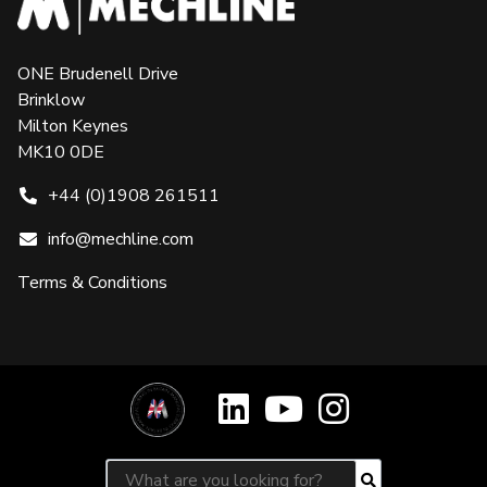
ONE Brudenell Drive
Brinklow
Milton Keynes
MK10 0DE
+44 (0)1908 261511
info@mechline.com
Terms & Conditions
Search for:
Search