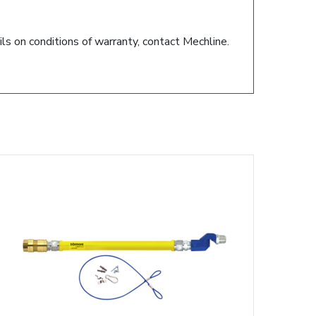
ils on conditions of warranty, contact Mechline.