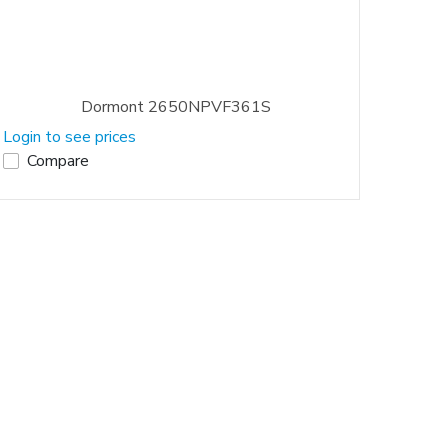
Dormont 2650NPVF361S
Login to see prices
Compare