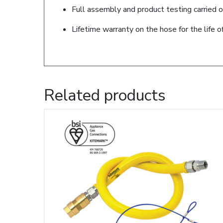
Full assembly and product testing carried o
Lifetime warranty on the hose for the life o
Related products