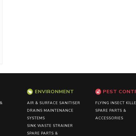
ENVIRONMENT
PEST CONT
 &
AIR & SURFACE SANITISER
FLYING INSECT KILL
DRAINS MAINTENANCE
SPARE PARTS &
SYSTEMS
ACCESSORIES
SINK WASTE STRAINER
SPARE PARTS &