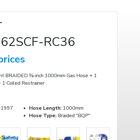
T
62SCF-RC36
prices
ont BRAIDED ¾-inch 1000mm Gas Hose + 1
 1 Coiled Restrainer
:1997
Hose Length:
1000mm
Hose Type:
Braided "BQP"