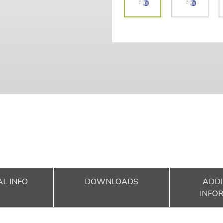
L INFO
DOWNLOADS
ADDI
INFO