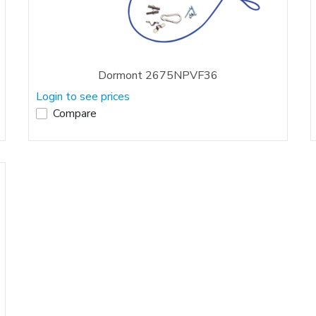
Dormont 2675NPVF36
Login to see prices
Compare