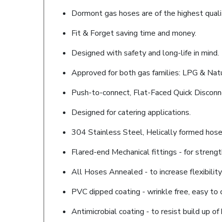
Dormont gas hoses are of the highest quality
Fit & Forget saving time and money.
Designed with safety and long-life in mind.
Approved for both gas families: LPG & Natu
Push-to-connect, Flat-Faced Quick Disconn
Designed for catering applications.
304 Stainless Steel, Helically formed hose 
Flared-end Mechanical fittings - for strength
All Hoses Annealed - to increase flexibility
PVC dipped coating - wrinkle free, easy to 
Antimicrobial coating - to resist build up of 