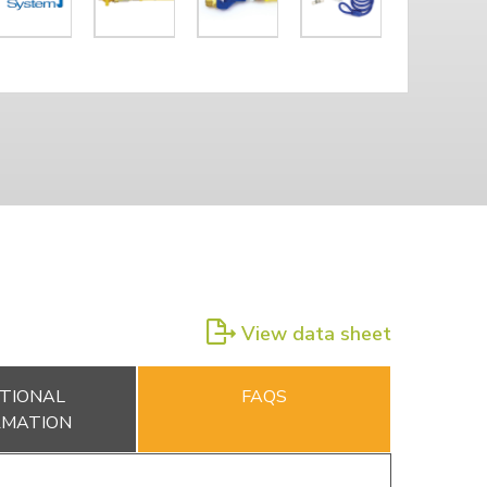
View data sheet
TIONAL
FAQS
RMATION