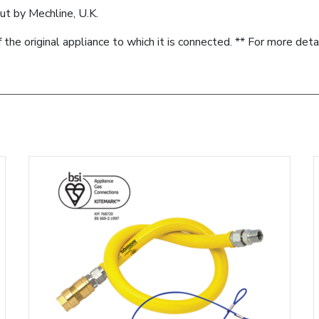
ut by Mechline, U.K.
f the original appliance to which it is connected. ** For more deta