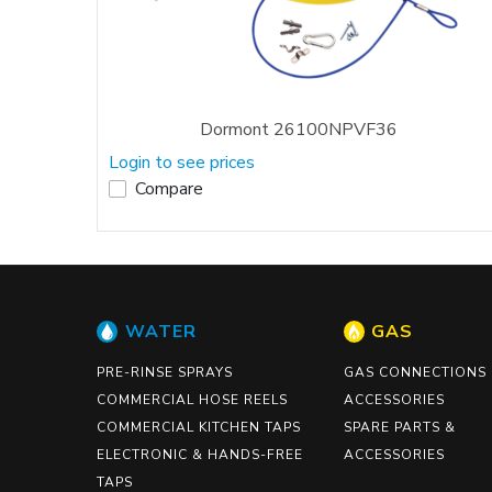
Dormont 26100NPVF36
Login to see prices
Compare
WATER
GAS
PRE-RINSE SPRAYS
GAS CONNECTIONS
COMMERCIAL HOSE REELS
ACCESSORIES
COMMERCIAL KITCHEN TAPS
SPARE PARTS &
ELECTRONIC & HANDS-FREE
ACCESSORIES
TAPS