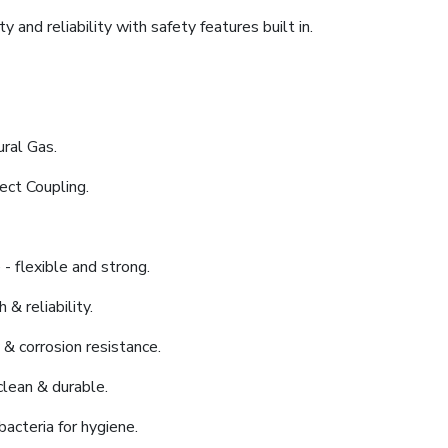
 and reliability with safety features built in.
ral Gas.
ect Coupling.
- flexible and strong.
 & reliability.
 & corrosion resistance.
clean & durable.
bacteria for hygiene.