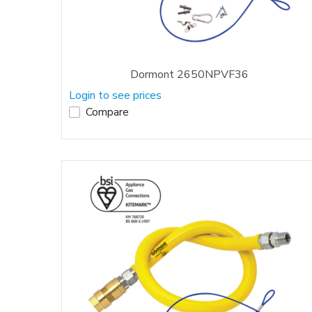
Dormont 2650NPVF36
Login to see prices
Compare