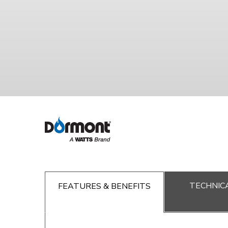
TECHNICA
FEATURES & BENEFITS