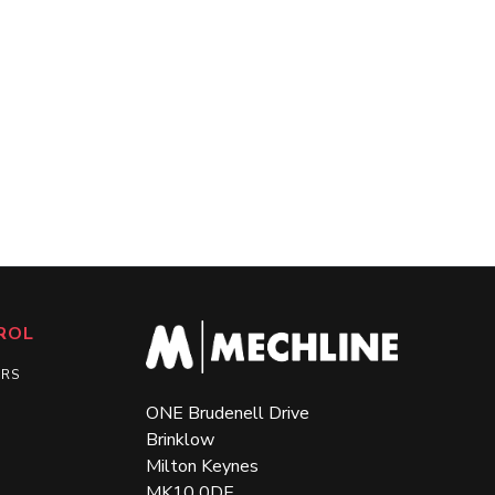
ROL
ERS
ONE Brudenell Drive
Brinklow
Milton Keynes
MK10 0DE