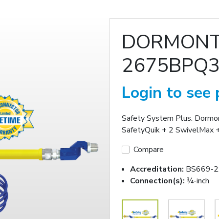
DORMON
2675BPQ3
Login to see 
Safety System Plus. Dorm
SafetyQuik + 2 SwivelMax +
Compare
Accreditation:
BS669-2
Connection(s):
¾-inch