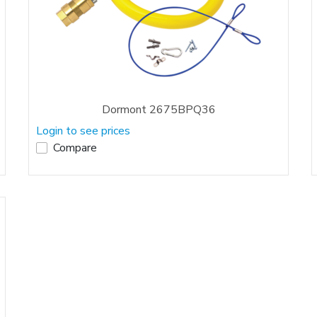
Dormont 2675BPQ36
Login to see prices
Compare