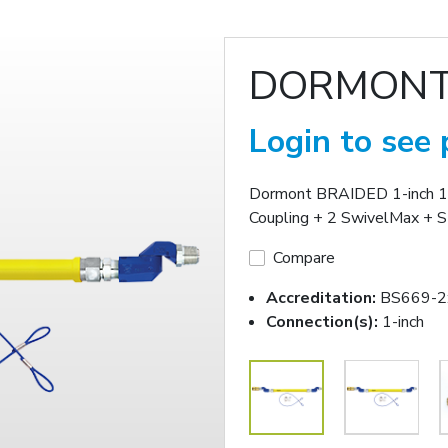
DORMONT
Login to see 
Dormont BRAIDED 1-inch 1
Coupling + 2 SwivelMax + S
Compare
Accreditation:
BS669-2
Connection(s):
1-inch