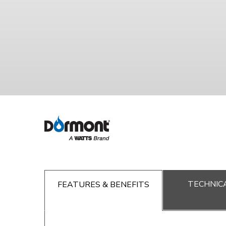
TECHNICA
FEATURES & BENEFITS