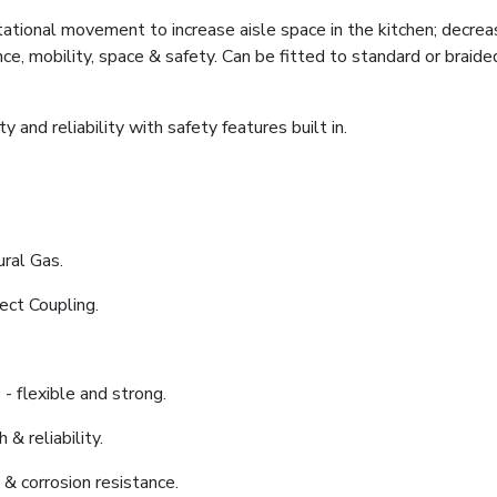
tional movement to increase aisle space in the kitchen; decrea
ce, mobility, space & safety. Can be fitted to standard or braide
 and reliability with safety features built in.
ral Gas.
ect Coupling.
- flexible and strong.
 & reliability.
 & corrosion resistance.