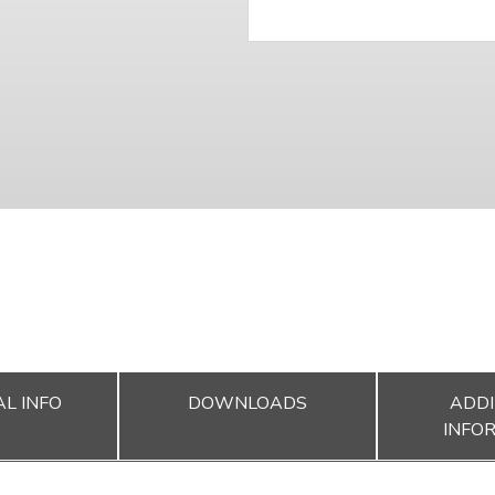
L INFO
DOWNLOADS
ADDI
INFO