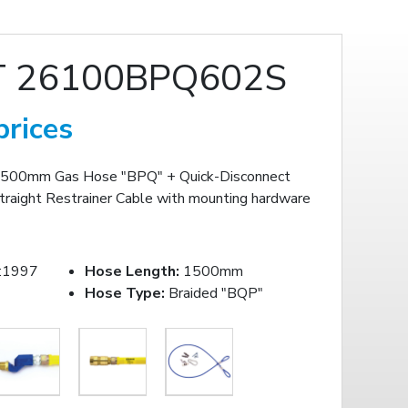
 26100BPQ602S
prices
500mm Gas Hose "BPQ" + Quick-Disconnect
traight Restrainer Cable with mounting hardware
:1997
Hose Length:
1500mm
Hose Type:
Braided "BQP"