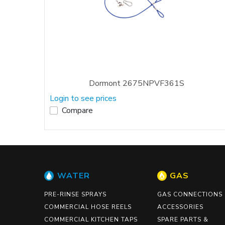
Dormont 2675NPVF361S
Login to see prices
Compare
WATER
GAS
PRE-RINSE SPRAYS
GAS CONNECTIONS
COMMERCIAL HOSE REELS
ACCESSORIES
COMMERCIAL KITCHEN TAPS
SPARE PARTS &