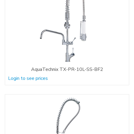
AquaTechnix TX-PR-10L-SS-BF2
Login to see prices