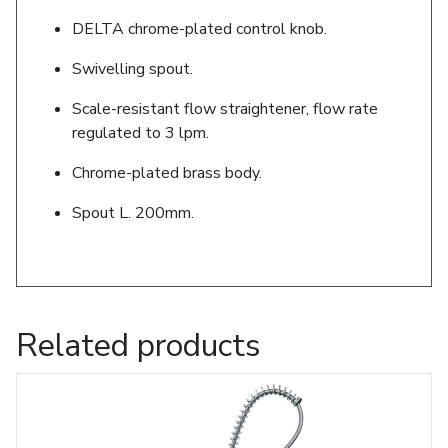
DELTA chrome-plated control knob.
Swivelling spout.
Scale-resistant flow straightener, flow rate
regulated to 3 lpm.
Chrome-plated brass body.
Spout L. 200mm.
Related products