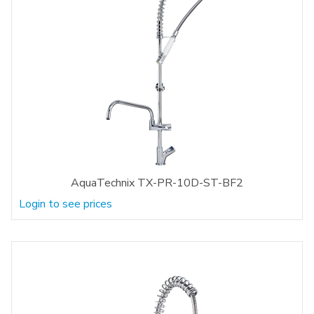
AquaTechnix TX-PR-10D-ST-BF2
Login to see prices