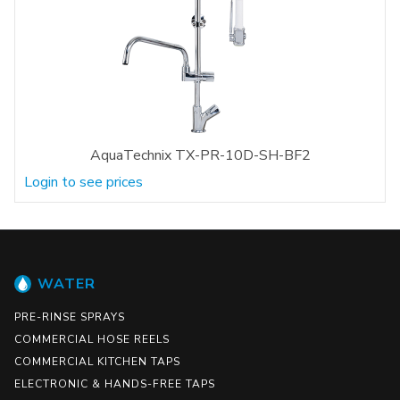
AquaTechnix TX-PR-10D-SH-BF2
Login to see prices
WATER
PRE-RINSE SPRAYS
COMMERCIAL HOSE REELS
COMMERCIAL KITCHEN TAPS
ELECTRONIC & HANDS-FREE TAPS