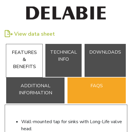
View data sheet
TECHNICAL
DOWNLOADS
FEATURES
INFO
&
BENEFITS
ADDITIONAL
FAQS
INFORMATION
Wall-mounted tap for sinks with Long-Life valve
head.