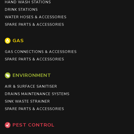
HAND WASH STATIONS
DRINK STATIONS
WATER HOSES & ACCESSORIES
SPARE PARTS & ACCESSORIES
GAS
GAS CONNECTIONS & ACCESSORIES
SPARE PARTS & ACCESSORIES
ENVIRONMENT
AIR & SURFACE SANITISER
DRAINS MAINTENANCE SYSTEMS
SINK WASTE STRAINER
SPARE PARTS & ACCESSORIES
PEST CONTROL