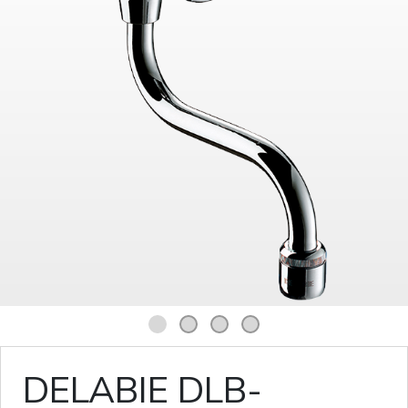
1
2
3
4
DELABIE DLB-