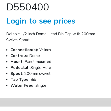
D550400
Login to see prices
Delabie 1/2-inch Dome Head Bib Tap with 200mm
Swivel Spout
Connection(s):
½-inch
Controls:
Dome
Mount:
Panel mounted
Pedestal:
Single Hole
Spout:
200mm swivel
Tap Type:
Bib
Water Feed:
Single