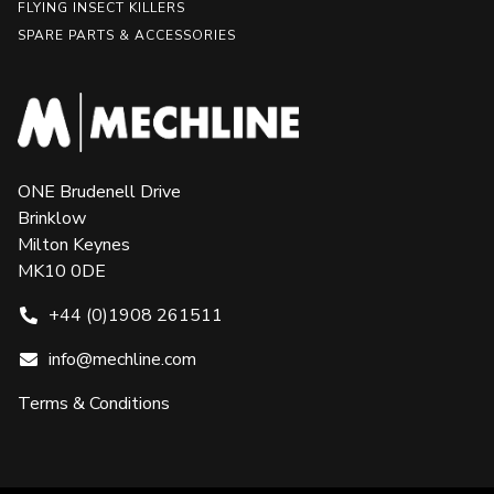
FLYING INSECT KILLERS
SPARE PARTS & ACCESSORIES
ONE Brudenell Drive
Brinklow
Milton Keynes
MK10 0DE
+44 (0)1908 261511
info@mechline.com
Terms & Conditions