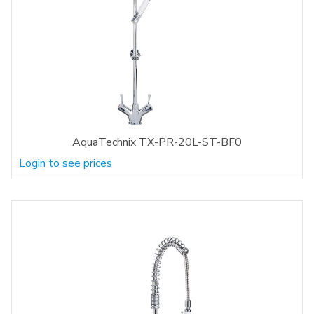
AquaTechnix TX-PR-20L-ST-BF0
Login to see prices