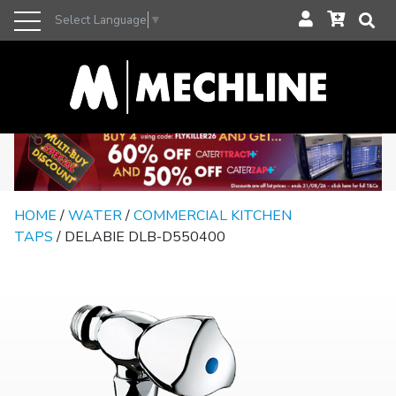
Select Language
▼
HOME
/
WATER
/
COMMERCIAL KITCHEN
TAPS
/ DELABIE DLB-D550400