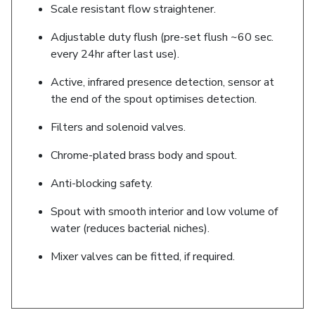
Scale resistant flow straightener.
Adjustable duty flush (pre-set flush ~60 sec.
every 24hr after last use).
Active, infrared presence detection, sensor at
the end of the spout optimises detection.
Filters and solenoid valves.
Chrome-plated brass body and spout.
Anti-blocking safety.
Spout with smooth interior and low volume of
water (reduces bacterial niches).
Mixer valves can be fitted, if required.