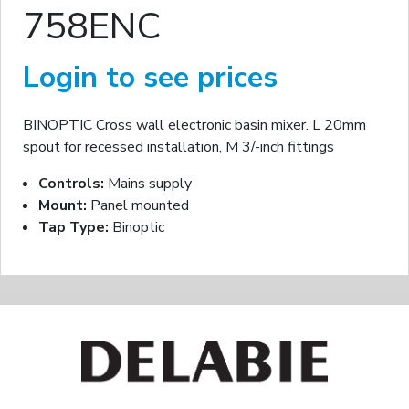
758ENC
Login to see prices
BINOPTIC Cross wall electronic basin mixer. L 20mm
spout for recessed installation, M 3/-inch fittings
Controls:
Mains supply
Mount:
Panel mounted
Tap Type:
Binoptic