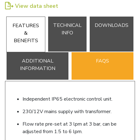
View data sheet
TECHNICAL
DOWNLOADS
FEATURES
INFO
&
BENEFITS
ADDITIONAL
FAQS
INFORMATION
Independent IP65 electronic control unit.
230/12V mains supply with transformer.
Flow rate pre-set at 3 lpm at 3 bar, can be
adjusted from 1.5 to 6 lpm.