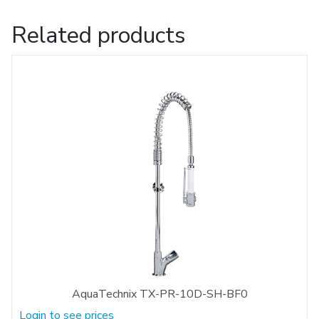
Related products
AquaTechnix TX-PR-10D-SH-BF0
Login to see prices