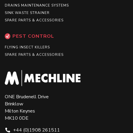
DRAINS MAINTENANCE SYSTEMS
SINK WASTE STRAINER
SPARE PARTS & ACCESSORIES
PEST CONTROL
FLYING INSECT KILLERS
SPARE PARTS & ACCESSORIES
ONE Brudenell Drive
Brinklow
Milton Keynes
MK10 0DE
+44 (0)1908 261511