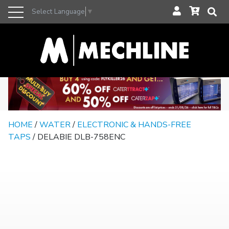
Select Language
▼
HOME
/
WATER
/
ELECTRONIC & HANDS-FREE
TAPS
/ DELABIE DLB-758ENC