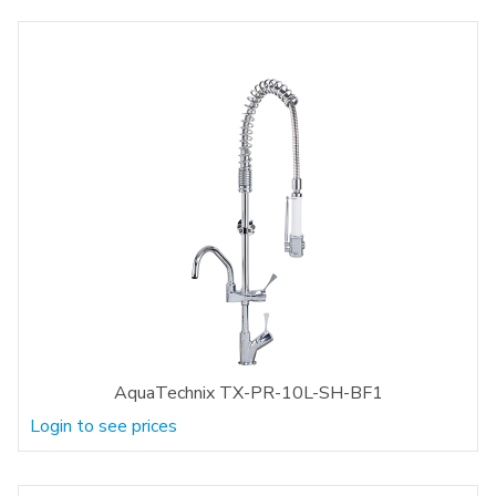
AquaTechnix TX-PR-10L-SH-BF1
Login to see prices