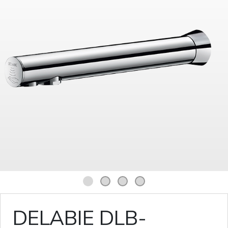
1
2
3
4
DELABIE DLB-