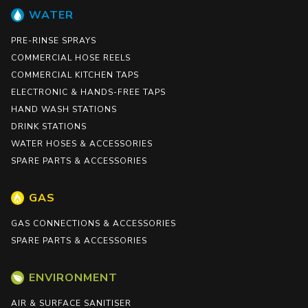
WATER
PRE-RINSE SPRAYS
COMMERCIAL HOSE REELS
COMMERCIAL KITCHEN TAPS
ELECTRONIC & HANDS-FREE TAPS
HAND WASH STATIONS
DRINK STATIONS
WATER HOSES & ACCESSORIES
SPARE PARTS & ACCESSORIES
GAS
GAS CONNECTIONS & ACCESSORIES
SPARE PARTS & ACCESSORIES
ENVIRONMENT
AIR & SURFACE SANITISER