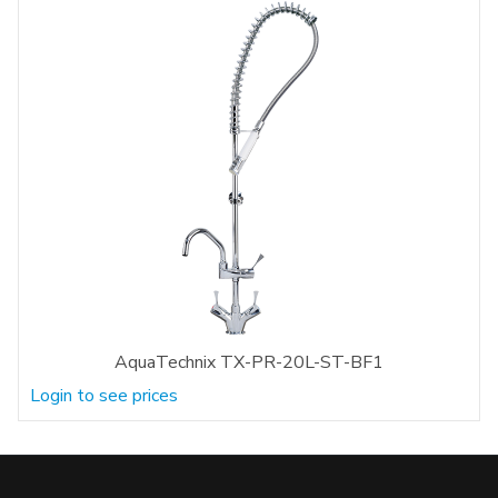
AquaTechnix TX-PR-20L-ST-BF1
Login to see prices