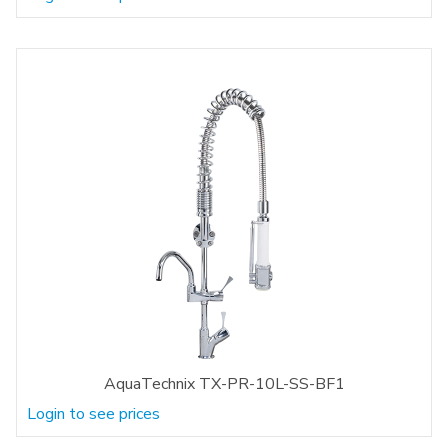
AquaTechnix TX-PR-10L-SS-BF1
Login to see prices