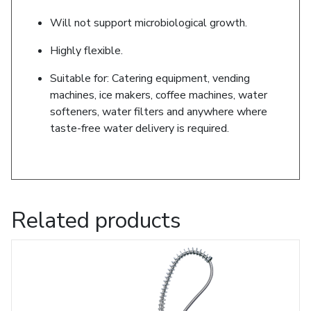
Will not support microbiological growth.
Highly flexible.
Suitable for: Catering equipment, vending
machines, ice makers, coffee machines, water
softeners, water filters and anywhere where
taste-free water delivery is required.
Related products