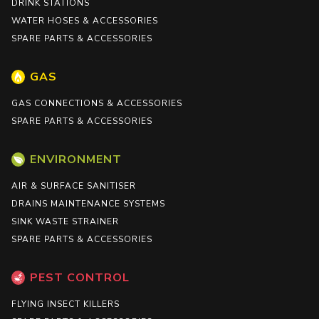
DRINK STATIONS
WATER HOSES & ACCESSORIES
SPARE PARTS & ACCESSORIES
GAS
GAS CONNECTIONS & ACCESSORIES
SPARE PARTS & ACCESSORIES
ENVIRONMENT
AIR & SURFACE SANITISER
DRAINS MAINTENANCE SYSTEMS
SINK WASTE STRAINER
SPARE PARTS & ACCESSORIES
PEST CONTROL
FLYING INSECT KILLERS