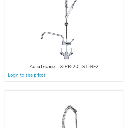
AquaTechnix TX-PR-20L-ST-BF2
Login to see prices