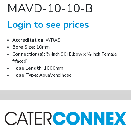
MAVD-10-10-B
Login to see prices
Accreditation:
WRAS
Bore Size:
10mm
Connection(s):
¾-inch 90¡ Elbow x ¾-inch Female
f/faced)
Hose Length:
1000mm
Hose Type:
AquaVend hose