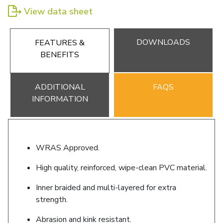
View data sheet
DOWNLOADS
FEATURES &
BENEFITS
ADDITIONAL
FAQS
INFORMATION
WRAS Approved.
High quality, reinforced, wipe-clean PVC material.
Inner braided and multi-layered for extra
strength.
Abrasion and kink resistant.