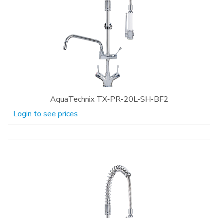
AquaTechnix TX-PR-20L-SH-BF2
Login to see prices