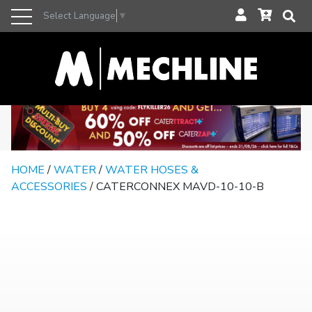
Select Language
▼
HOME
/
WATER
/
WATER HOSES &
ACCESSORIES
/ CATERCONNEX MAVD-10-10-B