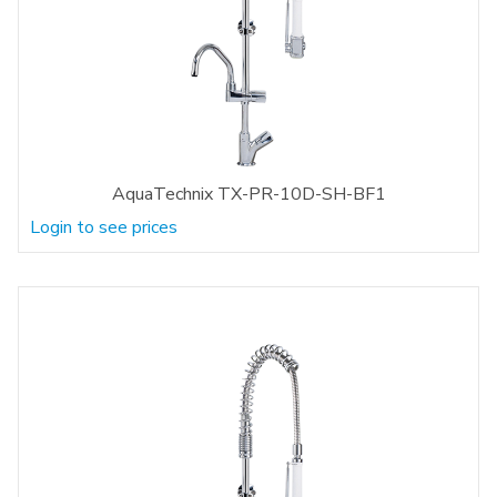
AquaTechnix TX-PR-10D-SH-BF1
Login to see prices