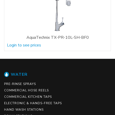
AquaTechnix TX-PR-10L-SH-BF0
Login to see prices
WATER
PRE-RINSE SPRAYS
COMMERCIAL HOSE REELS
COMMERCIAL KITCHEN TAPS
ELECTRONIC & HANDS-FREE TAPS
HAND WASH STATIONS