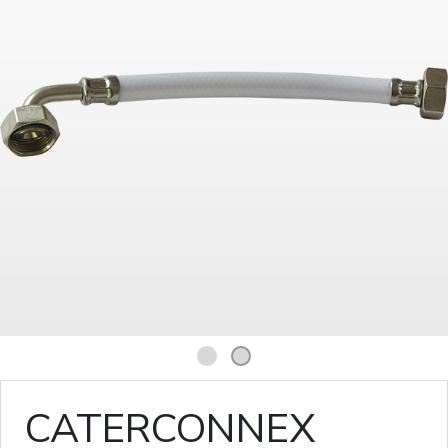
1
2
CATERCONNEX