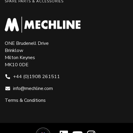
SPARE PARTS & ACCESSORIES
ONE Brudenell Drive
Brinklow
Milton Keynes
MK10 0DE
+44 (0)1908 261511
info@mechline.com
Terms & Conditions