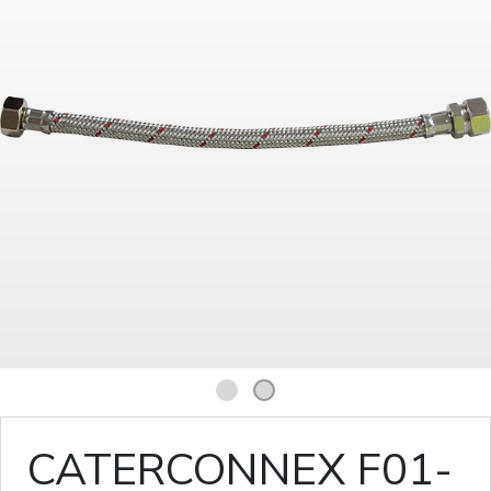
1
2
CATERCONNEX F01-