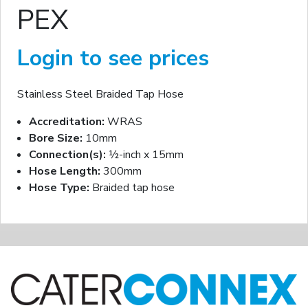
PEX
Login to see prices
Stainless Steel Braided Tap Hose
Accreditation:
WRAS
Bore Size:
10mm
Connection(s):
½-inch x 15mm
Hose Length:
300mm
Hose Type:
Braided tap hose