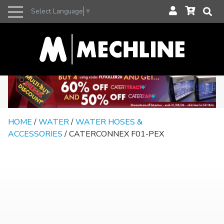
Select Language
▼
HOME
/
WATER
/
WATER HOSES &
ACCESSORIES
/ CATERCONNEX F01-PEX