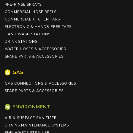
PRE-RINSE SPRAYS
COMMERCIAL HOSE REELS
COMMERCIAL KITCHEN TAPS
ELECTRONIC & HANDS-FREE TAPS
HAND WASH STATIONS
DRINK STATIONS
WATER HOSES & ACCESSORIES
SPARE PARTS & ACCESSORIES
GAS
GAS CONNECTIONS & ACCESSORIES
SPARE PARTS & ACCESSORIES
ENVIRONMENT
AIR & SURFACE SANITISER
DRAINS MAINTENANCE SYSTEMS
SINK WASTE STRAINER