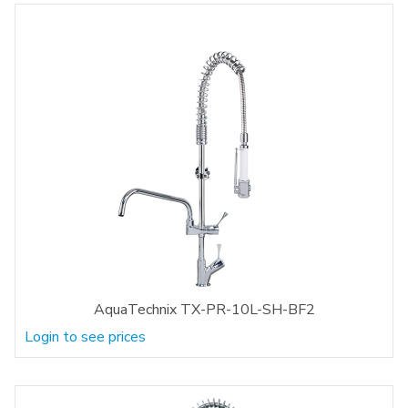
AquaTechnix TX-PR-10L-SH-BF2
Login to see prices