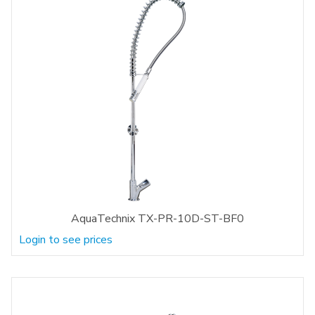
AquaTechnix TX-PR-10D-ST-BF0
Login to see prices