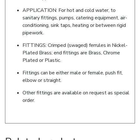
APPLICATION: For hot and cold water, to
sanitary fittings, pumps, catering equipment, air-
conditioning, sink taps, heating or between rigid
pipework.
FITTINGS: Crimped (swaged) ferrules in Nickel-
Plated Brass; end fittings are Brass, Chrome
Plated or Plastic.
Fittings can be either male or female, push fit,
elbow or straight.
Other fittings are available on request as special
order.