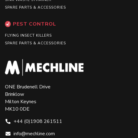
SPARE PARTS & ACCESSORIES
PEST CONTROL
FLYING INSECT KILLERS
SPARE PARTS & ACCESSORIES
ONE Brudenell Drive
Brinklow
Milton Keynes
MK10 0DE
+44 (0)1908 261511
info@mechline.com