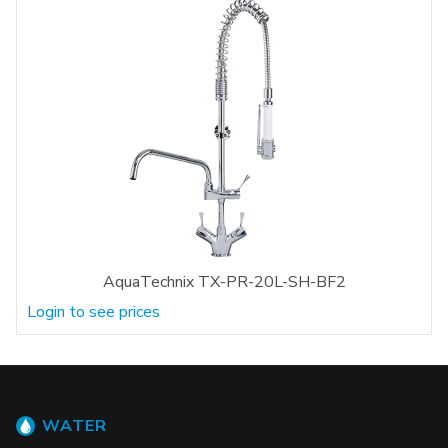
AquaTechnix TX-PR-20L-SH-BF2
Login to see prices
WATER