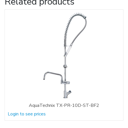
Related products
AquaTechnix TX-PR-10D-ST-BF2
Login to see prices