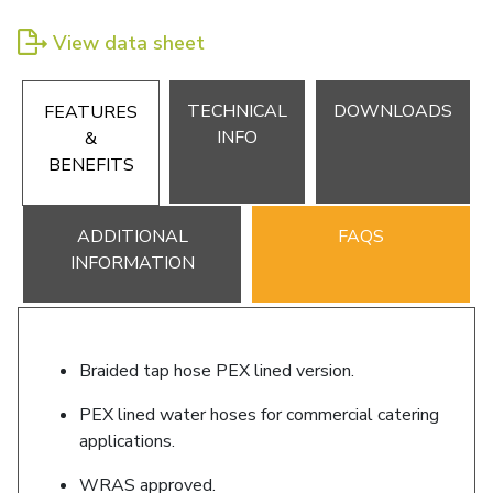
View data sheet
TECHNICAL
DOWNLOADS
FEATURES
INFO
&
BENEFITS
ADDITIONAL
FAQS
INFORMATION
Braided tap hose PEX lined version.
PEX lined water hoses for commercial catering
applications.
WRAS approved.