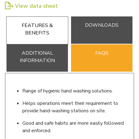
View data sheet
DOWNLOADS
FEATURES &
BENEFITS
ADDITIONAL
FAQS
INFORMATION
Range of hygienic hand washing solutions.
Helps operations meet their requirement to
provide hand-washing stations on site.
Good and safe habits are more easily followed
and enforced.