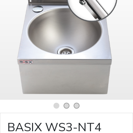
1
2
3
BASIX WS3-NT4