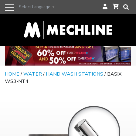
Select Language
▼
HOME
/
WATER
/
HAND WASH STATIONS
/ BASIX
WS3-NT4