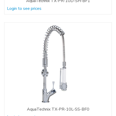
AquaTechnix TX-PR-10D-SH-BF1
Login to see prices
AquaTechnix TX-PR-10L-SS-BF0