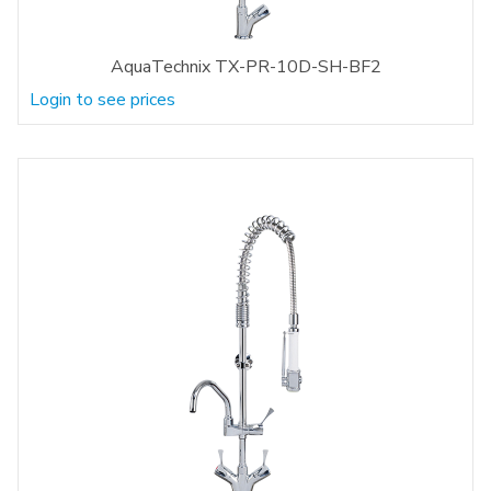
AquaTechnix TX-PR-10D-SH-BF2
Login to see prices