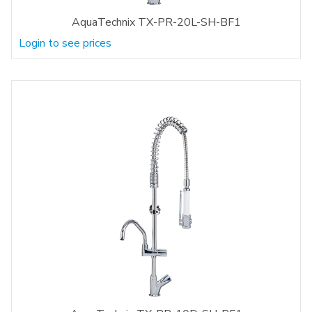
AquaTechnix TX-PR-20L-SH-BF1
Login to see prices