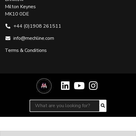
Milton Keynes
MK10 0DE
+44 (0)1908 261511
info@mechline.com
Terms & Conditions
Search for:
Search