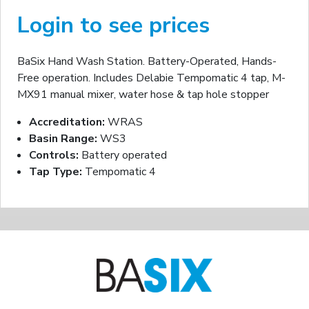
Login to see prices
BaSix Hand Wash Station. Battery-Operated, Hands-
Free operation. Includes Delabie Tempomatic 4 tap, M-
MX91 manual mixer, water hose & tap hole stopper
Accreditation:
WRAS
Basin Range:
WS3
Controls:
Battery operated
Tap Type:
Tempomatic 4