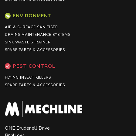
ENVIRONMENT
AIR & SURFACE SANITISER
DRAINS MAINTENANCE SYSTEMS
SINK WASTE STRAINER
SPARE PARTS & ACCESSORIES
PEST CONTROL
FLYING INSECT KILLERS
SPARE PARTS & ACCESSORIES
ONE Brudenell Drive
Brinklow