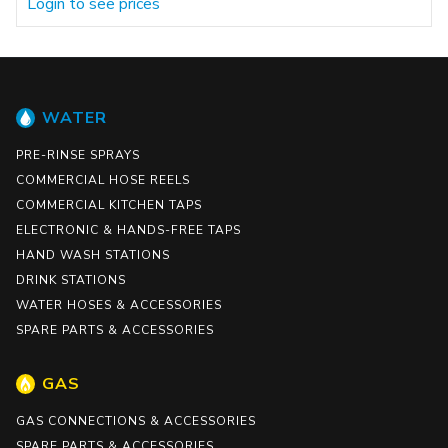
Login to see prices
WATER
PRE-RINSE SPRAYS
COMMERCIAL HOSE REELS
COMMERCIAL KITCHEN TAPS
ELECTRONIC & HANDS-FREE TAPS
HAND WASH STATIONS
DRINK STATIONS
WATER HOSES & ACCESSORIES
SPARE PARTS & ACCESSORIES
GAS
GAS CONNECTIONS & ACCESSORIES
SPARE PARTS & ACCESSORIES