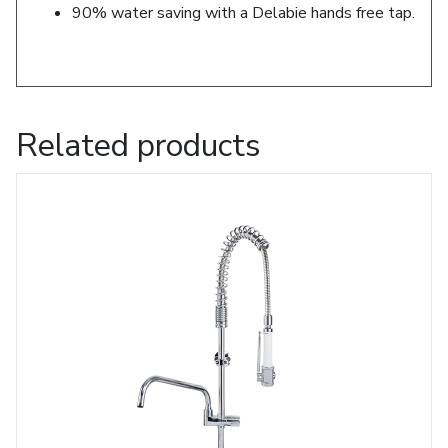
90% water saving with a Delabie hands free tap.
Related products