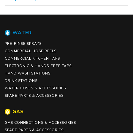
WATER
PRE-RINSE SPRAYS
COMMERCIAL HOSE REELS
COMMERCIAL KITCHEN TAPS
ELECTRONIC & HANDS-FREE TAPS
HAND WASH STATIONS
DRINK STATIONS
WATER HOSES & ACCESSORIES
SPARE PARTS & ACCESSORIES
GAS
GAS CONNECTIONS & ACCESSORIES
SPARE PARTS & ACCESSORIES