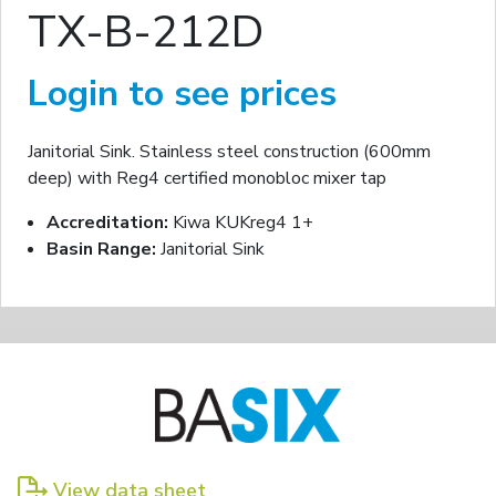
TX-B-212D
Login to see prices
Janitorial Sink. Stainless steel construction (600mm
deep) with Reg4 certified monobloc mixer tap
Accreditation:
Kiwa KUKreg4 1+
Basin Range:
Janitorial Sink
View data sheet