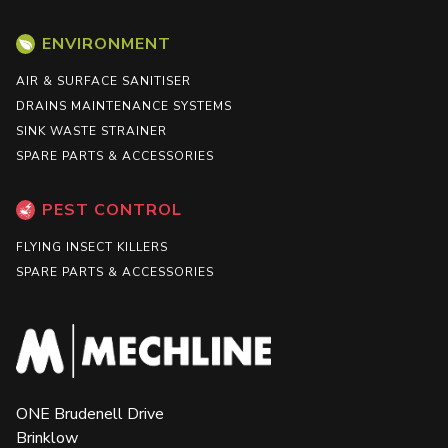
ENVIRONMENT
AIR & SURFACE SANITISER
DRAINS MAINTENANCE SYSTEMS
SINK WASTE STRAINER
SPARE PARTS & ACCESSORIES
PEST CONTROL
FLYING INSECT KILLERS
SPARE PARTS & ACCESSORIES
ONE Brudenell Drive
Brinklow