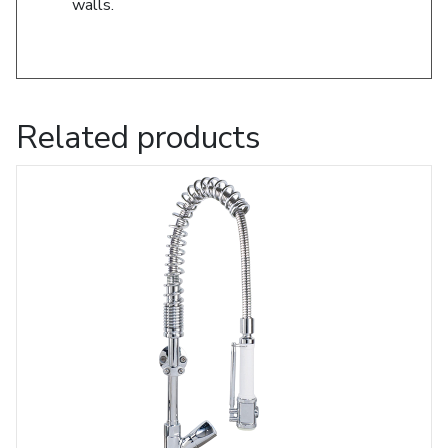
walls.
Related products