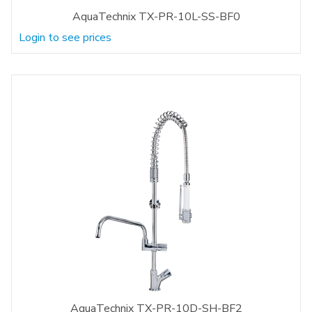
AquaTechnix TX-PR-10L-SS-BF0
Login to see prices
AquaTechnix TX-PR-10D-SH-BF2