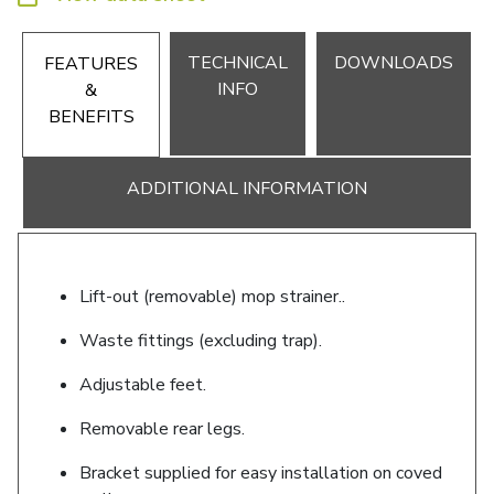
TECHNICAL
DOWNLOADS
FEATURES
INFO
&
BENEFITS
ADDITIONAL INFORMATION
Lift-out (removable) mop strainer..
Waste fittings (excluding trap).
Adjustable feet.
Removable rear legs.
Bracket supplied for easy installation on coved