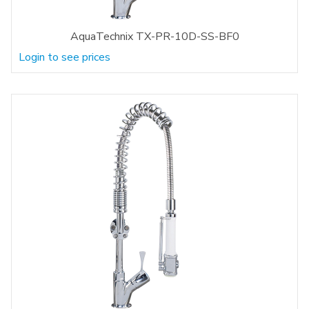
AquaTechnix TX-PR-10D-SS-BF0
Login to see prices