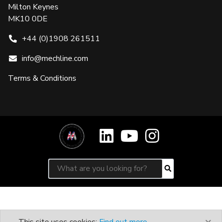
Milton Keynes
MK10 0DE
+44 (0)1908 261511
info@mechline.com
Terms & Conditions
Search for:
Search