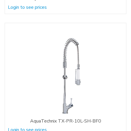
Login to see prices
AquaTechnix TX-PR-10L-SH-BF0
Login to see prices