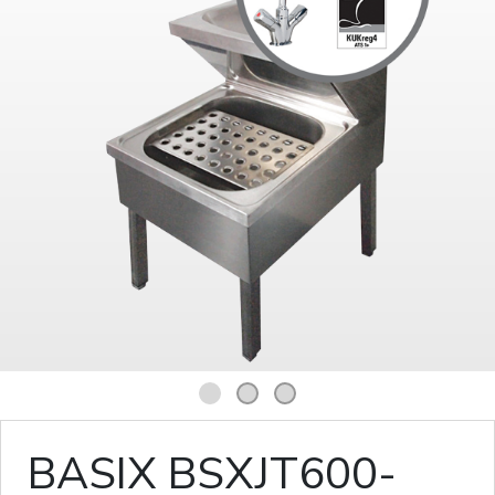
1
2
3
BASIX BSXJT600-