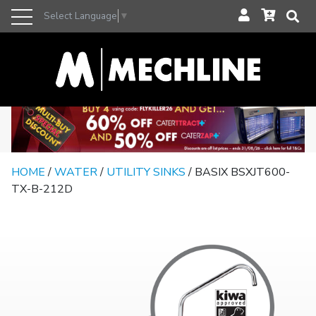
Select Language
▼
HOME
/
WATER
/
UTILITY SINKS
/ BASIX BSXJT600-
TX-B-212D