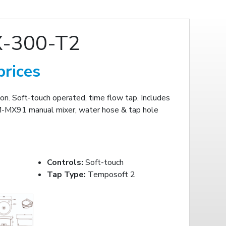
X-300-T2
prices
. Soft-touch operated, time flow tap. Includes
M-MX91 manual mixer, water hose & tap hole
Controls:
Soft-touch
Tap Type:
Temposoft 2