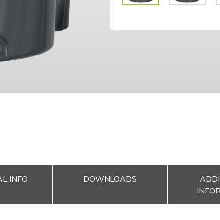
L INFO
DOWNLOADS
ADDI
INFO