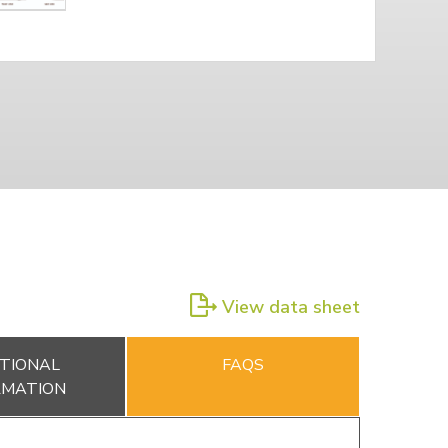
View data sheet
TIONAL
FAQS
RMATION