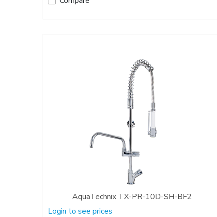
Compare
AquaTechnix TX-PR-10D-SH-BF2
Login to see prices