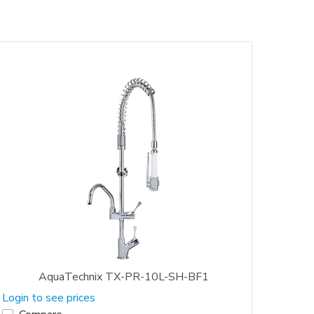
AquaTechnix TX-PR-10L-SH-BF1
Login to see prices