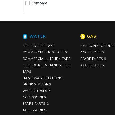
Compare
WATER
GAS
PRE-RINSE SPRAYS
GAS CONNECTIONS
COMMERCIAL HOSE REELS
ACCESSORIES
COMMERCIAL KITCHEN TAPS
SPARE PARTS &
ELECTRONIC & HANDS-FREE
ACCESSORIES
TAPS
HAND WASH STATIONS
DRINK STATIONS
WATER HOSES &
ACCESSORIES
SPARE PARTS &
ACCESSORIES