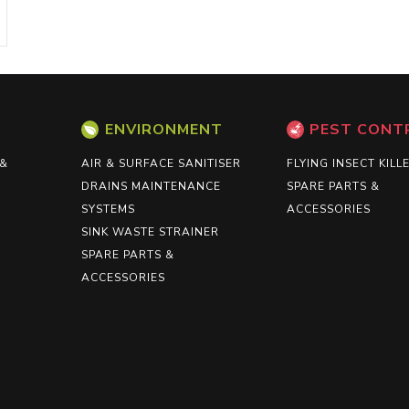
ENVIRONMENT
PEST CONT
 &
AIR & SURFACE SANITISER
FLYING INSECT KILL
DRAINS MAINTENANCE
SPARE PARTS &
SYSTEMS
ACCESSORIES
SINK WASTE STRAINER
SPARE PARTS &
ACCESSORIES