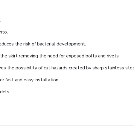
.
nto.
educes the risk of bacterial development.
he skirt removing the need for exposed bolts and rivets.
es the possibility of cut hazards created by sharp stainless ste
or fast and easy installation.
dels.