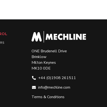
ROL
ERS
ONE Brudenell Drive
Brinklow
Milton Keynes
MK10 0DE
+44 (0)1908 261511
info@mechline.com
Terms & Conditions