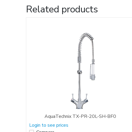
Related products
AquaTechnix TX-PR-20L-SH-BF0
Login to see prices