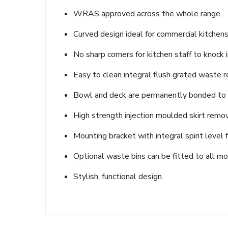
WRAS approved across the whole range.
Curved design ideal for commercial kitchens
No sharp corners for kitchen staff to knock i
Easy to clean integral flush grated waste r
Bowl and deck are permanently bonded to t
High strength injection moulded skirt remov
Mounting bracket with integral spirit level f
Optional waste bins can be fitted to all mo
Stylish, functional design.