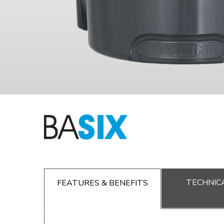
TECHNICA
FEATURES & BENEFITS