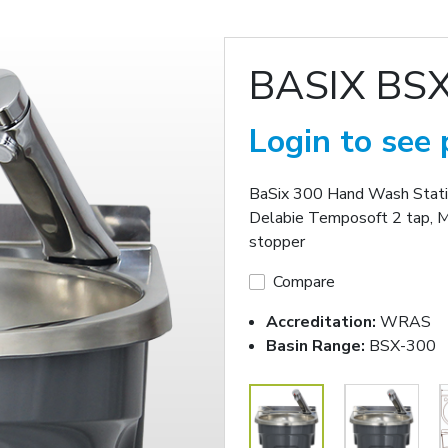
BASIX BS
Login to see 
BaSix 300 Hand Wash Station
Delabie Temposoft 2 tap, 
stopper
Compare
Accreditation:
WRAS
Basin Range:
BSX-300