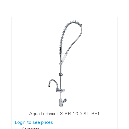
AquaTechnix TX-PR-10D-ST-BF1
Login to see prices