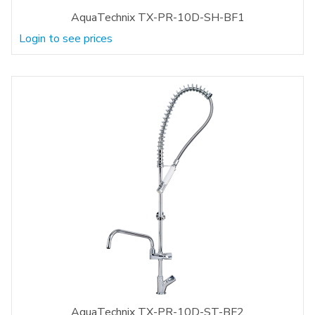
AquaTechnix TX-PR-10D-SH-BF1
Login to see prices
AquaTechnix TX-PR-10D-ST-BF2