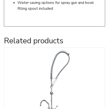
Water saving options for spray gun and bowl
filling spout included
Related products