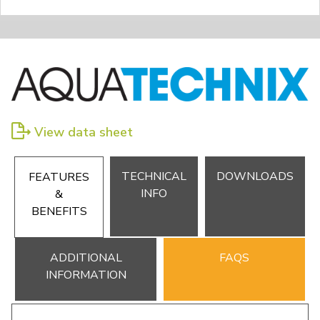
View data sheet
TECHNICAL
DOWNLOADS
FEATURES
INFO
&
BENEFITS
ADDITIONAL
FAQS
INFORMATION