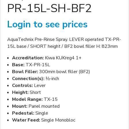
PR-15L-SH-BF2
Login to see prices
AquaTechnix Pre-Rinse Spray. LEVER operated TX-PR-
15L base / SHORT height / BF2 bowl filler H: 823mm
Accreditation:
Kiwa KUKreg4 1+
Base:
TX-PR-15L
Bowl Filler:
300mm bowl filler (BF2)
Connection(s):
½-inch
Controls:
Lever
Height:
Short
Model Range:
TX-15
Mount:
Panel mounted
Pedestal:
Single
Water Feed:
Single Monobloc