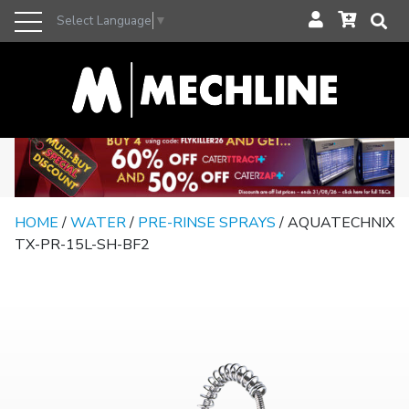
Select Language
▼
HOME
/
WATER
/
PRE-RINSE SPRAYS
/ AQUATECHNIX
TX-PR-15L-SH-BF2