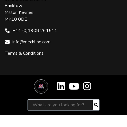
Brinklow
Milton Keynes
MK10 0DE
+44 (0)1908 261511
info@mechline.com
Terms & Conditions
Search for:
Search