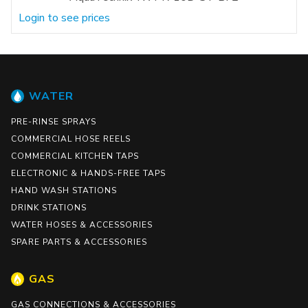
Login to see prices
WATER
PRE-RINSE SPRAYS
COMMERCIAL HOSE REELS
COMMERCIAL KITCHEN TAPS
ELECTRONIC & HANDS-FREE TAPS
HAND WASH STATIONS
DRINK STATIONS
WATER HOSES & ACCESSORIES
SPARE PARTS & ACCESSORIES
GAS
GAS CONNECTIONS & ACCESSORIES