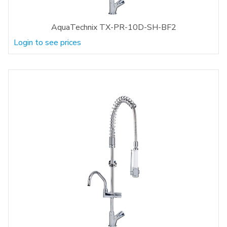
AquaTechnix TX-PR-10D-SH-BF2
Login to see prices