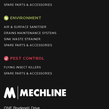
SPARE PARTS & ACCESSORIES
ENVIRONMENT
AIR & SURFACE SANITISER
DRAINS MAINTENANCE SYSTEMS
SINK WASTE STRAINER
SPARE PARTS & ACCESSORIES
PEST CONTROL
FLYING INSECT KILLERS
SPARE PARTS & ACCESSORIES
ONE Brudenell Drive