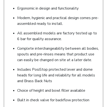
Ergonomic in design and functionality
Modern, hygienic and practical design comes pre-
assembled ready to install.
All assembled models are factory tested up to
6 bar for quality assurance.
Complete interchangeability between all bodies,
spouts and pre-rinses means that product use
can easily be changed on site at a later date.
Includes PosiStop protected lever and dome
heads for long life and reliability for all models
and Brass Back Nuts
Choice of height and bowl filler available
Built in check valve for backflow protection