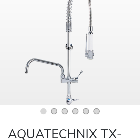
1
2
3
4
5
6
AQUATECHNIX TX-