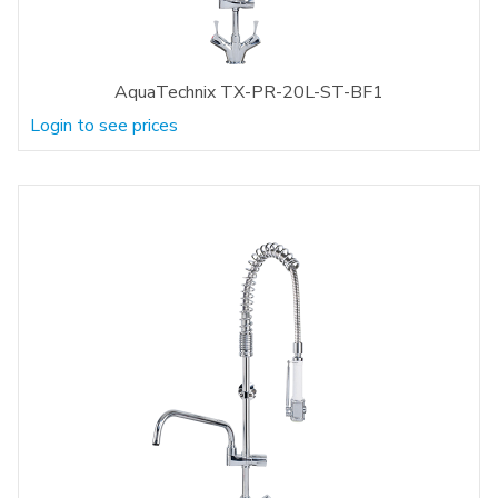
AquaTechnix TX-PR-20L-ST-BF1
Login to see prices