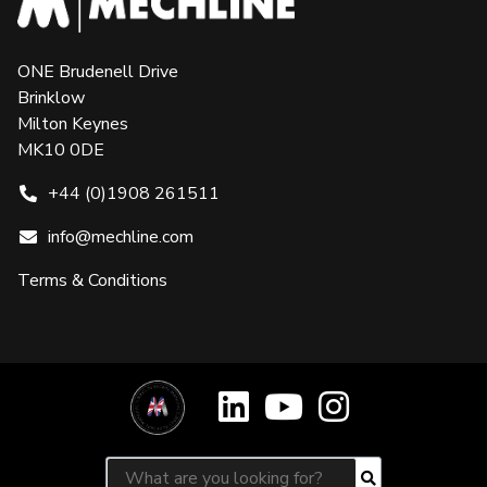
ONE Brudenell Drive
Brinklow
Milton Keynes
MK10 0DE
+44 (0)1908 261511
info@mechline.com
Terms & Conditions
Search for:
Search