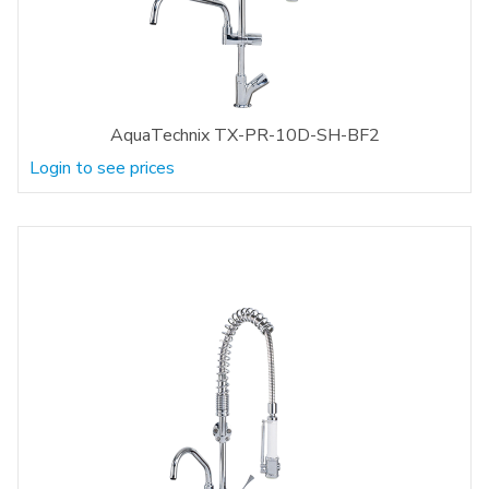
AquaTechnix TX-PR-10D-SH-BF2
Login to see prices