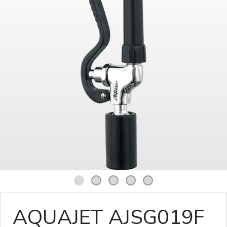
1
2
3
4
5
AQUAJET AJSG019F