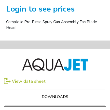
Login to see prices
Complete Pre-Rinse Spray Gun Assembly Fan Blade
Head
View data sheet
DOWNLOADS