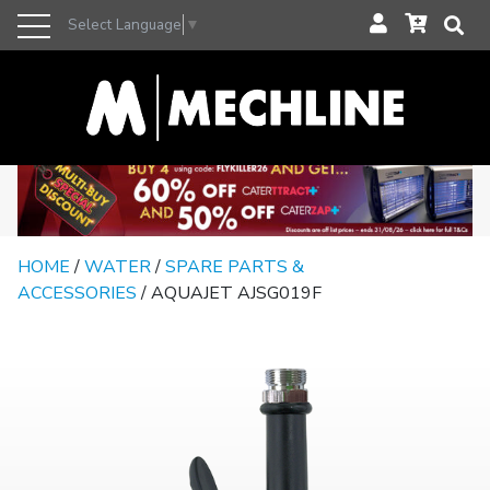
Select Language
▼
HOME
/
WATER
/
SPARE PARTS &
ACCESSORIES
/ AQUAJET AJSG019F