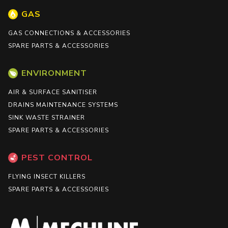
GAS
GAS CONNECTIONS & ACCESSORIES
SPARE PARTS & ACCESSORIES
ENVIRONMENT
AIR & SURFACE SANITISER
DRAINS MAINTENANCE SYSTEMS
SINK WASTE STRAINER
SPARE PARTS & ACCESSORIES
PEST CONTROL
FLYING INSECT KILLERS
SPARE PARTS & ACCESSORIES