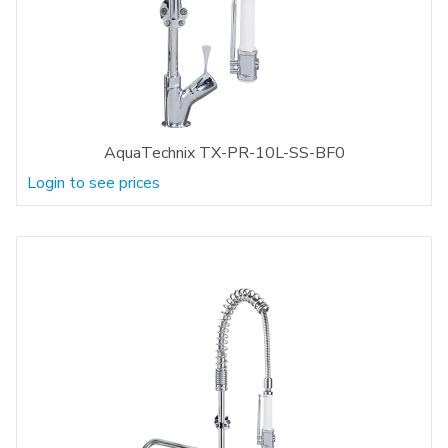
AquaTechnix TX-PR-10L-SS-BF0
Login to see prices