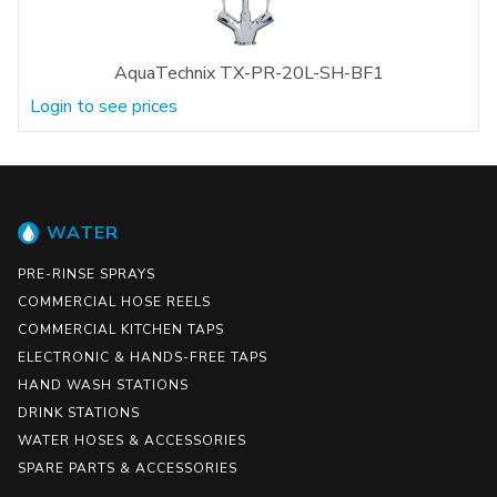
AquaTechnix TX-PR-20L-SH-BF1
Login to see prices
WATER
PRE-RINSE SPRAYS
COMMERCIAL HOSE REELS
COMMERCIAL KITCHEN TAPS
ELECTRONIC & HANDS-FREE TAPS
HAND WASH STATIONS
DRINK STATIONS
WATER HOSES & ACCESSORIES
SPARE PARTS & ACCESSORIES