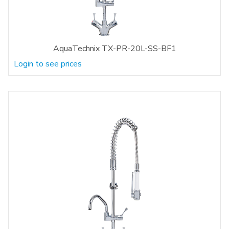
AquaTechnix TX-PR-20L-SS-BF1
Login to see prices