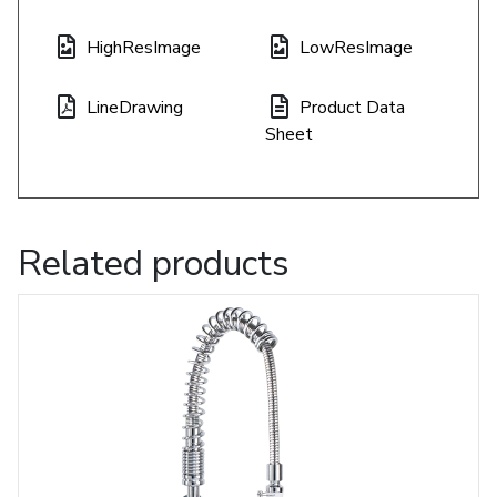
HighResImage
LowResImage
LineDrawing
Product Data
Sheet
Related products