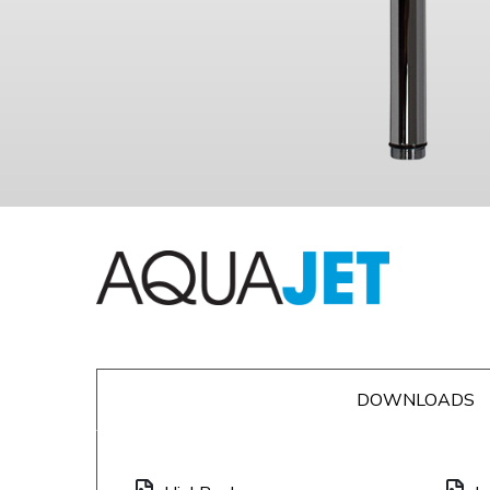
DOWNLOADS