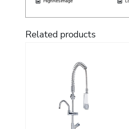
HighResImage
L
Related products