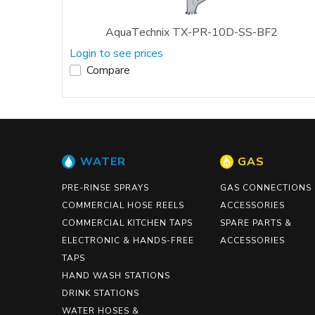
AquaTechnix TX-PR-10D-SS-BF2
Login to see prices
Compare
WATER
GAS
PRE-RINSE SPRAYS
GAS CONNECTIONS
COMMERCIAL HOSE REELS
ACCESSORIES
COMMERCIAL KITCHEN TAPS
SPARE PARTS &
ELECTRONIC & HANDS-FREE
ACCESSORIES
TAPS
HAND WASH STATIONS
DRINK STATIONS
WATER HOSES &