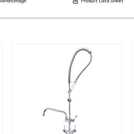
owResImage
Product Data Sheet