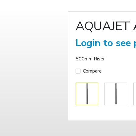
AQUAJET 
Login to see 
500mm Riser
Compare