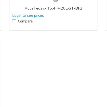
AquaTechnix TX-PR-20L-ST-BF2
Login to see prices
Compare