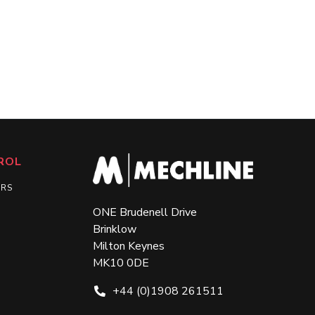
ROL
ERS
ONE Brudenell Drive
Brinklow
Milton Keynes
MK10 0DE
+44 (0)1908 261511