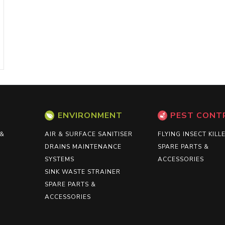
ENVIRONMENT
PEST CONT
 &
AIR & SURFACE SANITISER
FLYING INSECT KILL
DRAINS MAINTENANCE
SPARE PARTS &
SYSTEMS
ACCESSORIES
SINK WASTE STRAINER
SPARE PARTS &
ACCESSORIES