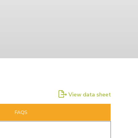
View data sheet
FAQS