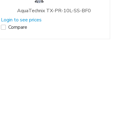
AquaTechnix TX-PR-10L-SS-BF0
Login to see prices
Compare