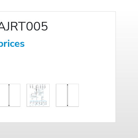
AJRT005
prices