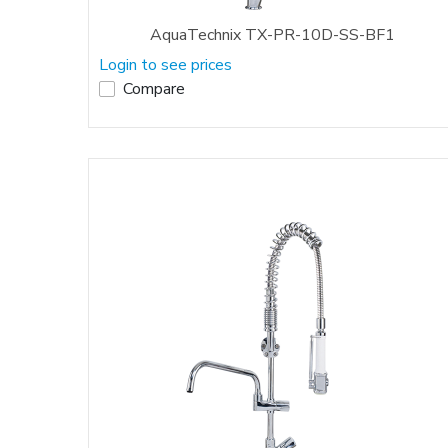
AquaTechnix TX-PR-10D-SS-BF1
Login to see prices
Compare