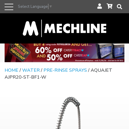
Select Language
▼
HOME
/
WATER
/
PRE-RINSE SPRAYS
/ AQUAJET
AJPR20-ST-BF1-W