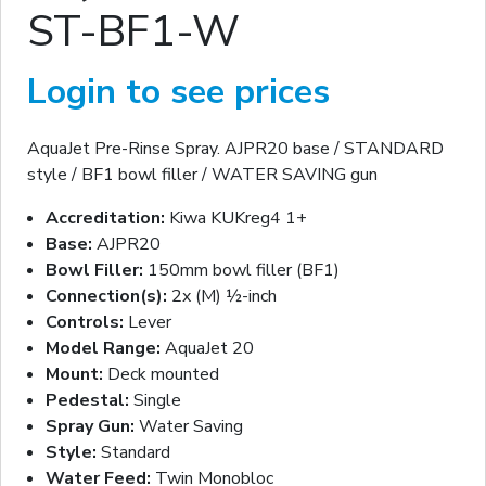
ST-BF1-W
Login to see prices
AquaJet Pre-Rinse Spray. AJPR20 base / STANDARD
style / BF1 bowl filler / WATER SAVING gun
Accreditation:
Kiwa KUKreg4 1+
Base:
AJPR20
Bowl Filler:
150mm bowl filler (BF1)
Connection(s):
2x (M) ½-inch
Controls:
Lever
Model Range:
AquaJet 20
Mount:
Deck mounted
Pedestal:
Single
Spray Gun:
Water Saving
Style:
Standard
Water Feed:
Twin Monobloc