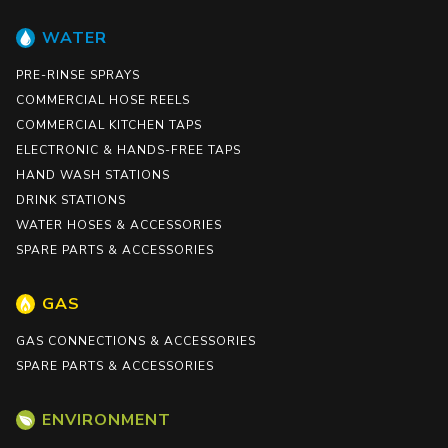
WATER
PRE-RINSE SPRAYS
COMMERCIAL HOSE REELS
COMMERCIAL KITCHEN TAPS
ELECTRONIC & HANDS-FREE TAPS
HAND WASH STATIONS
DRINK STATIONS
WATER HOSES & ACCESSORIES
SPARE PARTS & ACCESSORIES
GAS
GAS CONNECTIONS & ACCESSORIES
SPARE PARTS & ACCESSORIES
ENVIRONMENT