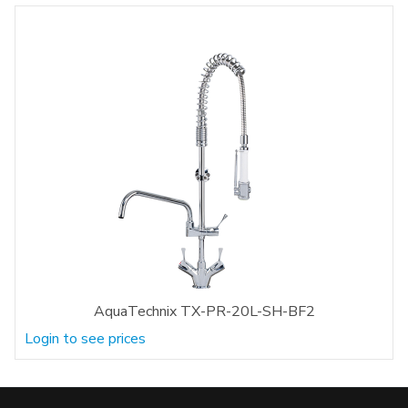
AquaTechnix TX-PR-20L-SH-BF2
Login to see prices