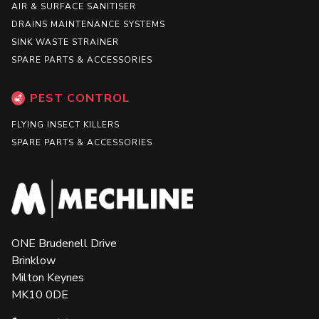
AIR & SURFACE SANITISER
DRAINS MAINTENANCE SYSTEMS
SINK WASTE STRAINER
SPARE PARTS & ACCESSORIES
PEST CONTROL
FLYING INSECT KILLERS
SPARE PARTS & ACCESSORIES
ONE Brudenell Drive
Brinklow
Milton Keynes
MK10 0DE