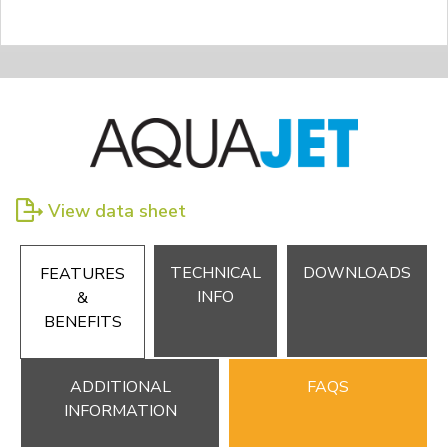
View data sheet
TECHNICAL
DOWNLOADS
FEATURES
INFO
&
BENEFITS
ADDITIONAL
FAQS
INFORMATION