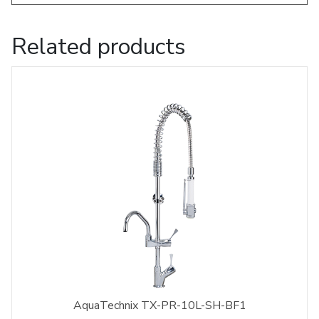
Related products
AquaTechnix TX-PR-10L-SH-BF1