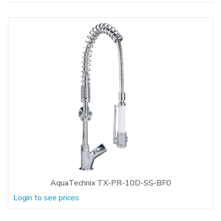
AquaTechnix TX-PR-10D-SS-BF0
Login to see prices