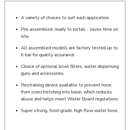
A variety of choices to suit each application.
Pre-assembled, ready to install - saves time on
site.
All assembled models are factory tested up to
6 bar for quality assurance.
Choice of optional bowl fillers, water dispensing
guns and accessories.
Restraining device available to prevent hose
from overstretching into basin, which reduces
abuse and helps meet Water Board regulations.
Super strong, food-grade, high-flow water hose.