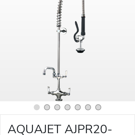
1
2
3
4
5
6
7
AQUAJET AJPR20-