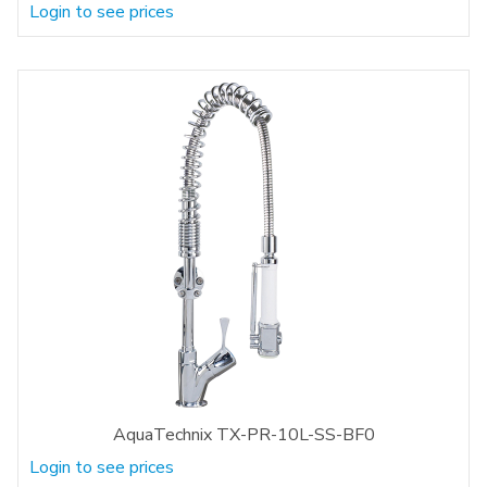
Login to see prices
AquaTechnix TX-PR-10L-SS-BF0
Login to see prices