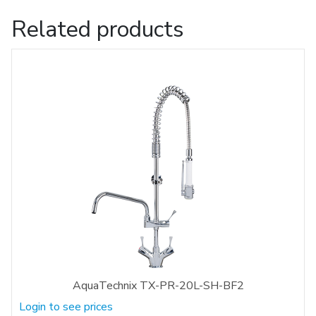
Related products
AquaTechnix TX-PR-20L-SH-BF2
Login to see prices