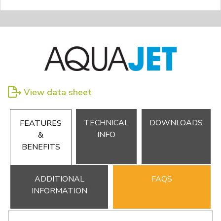
View data sheet
TECHNICAL
DOWNLOADS
FEATURES
INFO
&
BENEFITS
ADDITIONAL
FAQS
INFORMATION