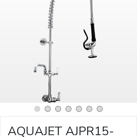
1
2
3
4
5
6
7
AQUAJET AJPR15-