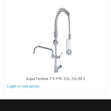
AquaTechnix TX-PR-10L-SS-BF2
Login to see prices