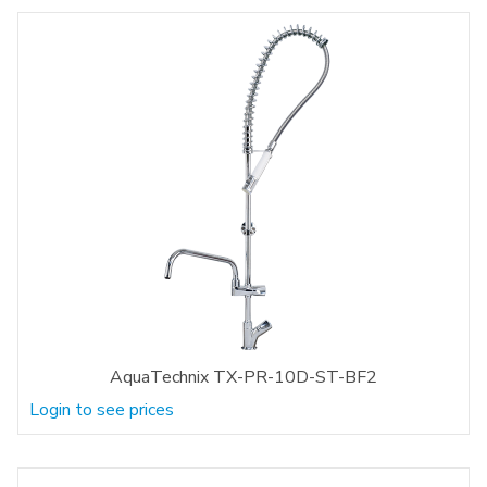
AquaTechnix TX-PR-10D-ST-BF2
Login to see prices