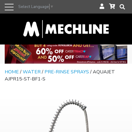
Select Language
▼
HOME
/
WATER
/
PRE-RINSE SPRAYS
/ AQUAJET
AJPR15-ST-BF1-S