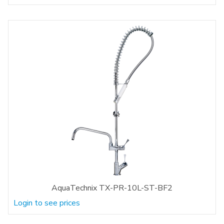
AquaTechnix TX-PR-10L-ST-BF2
Login to see prices