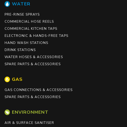
WATER
PRE-RINSE SPRAYS
COMMERCIAL HOSE REELS
COMMERCIAL KITCHEN TAPS
ELECTRONIC & HANDS-FREE TAPS
HAND WASH STATIONS
DRINK STATIONS
WATER HOSES & ACCESSORIES
SPARE PARTS & ACCESSORIES
GAS
GAS CONNECTIONS & ACCESSORIES
SPARE PARTS & ACCESSORIES
ENVIRONMENT
AIR & SURFACE SANITISER