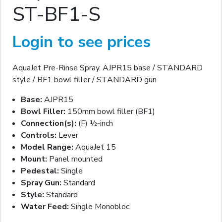
ST-BF1-S
Login to see prices
AquaJet Pre-Rinse Spray. AJPR15 base / STANDARD
style / BF1 bowl filler / STANDARD gun
Base:
AJPR15
Bowl Filler:
150mm bowl filler (BF1)
Connection(s):
(F) ½-inch
Controls:
Lever
Model Range:
AquaJet 15
Mount:
Panel mounted
Pedestal:
Single
Spray Gun:
Standard
Style:
Standard
Water Feed:
Single Monobloc