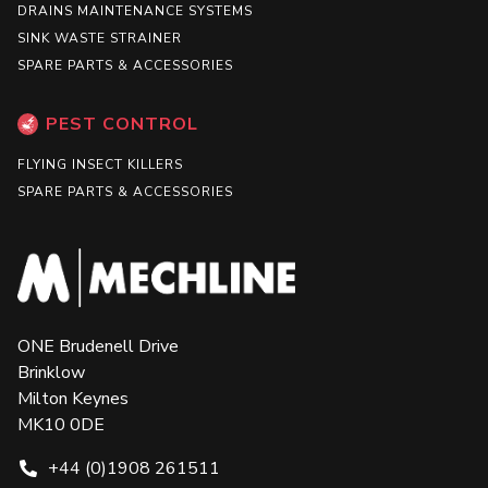
DRAINS MAINTENANCE SYSTEMS
SINK WASTE STRAINER
SPARE PARTS & ACCESSORIES
PEST CONTROL
FLYING INSECT KILLERS
SPARE PARTS & ACCESSORIES
ONE Brudenell Drive
Brinklow
Milton Keynes
MK10 0DE
+44 (0)1908 261511