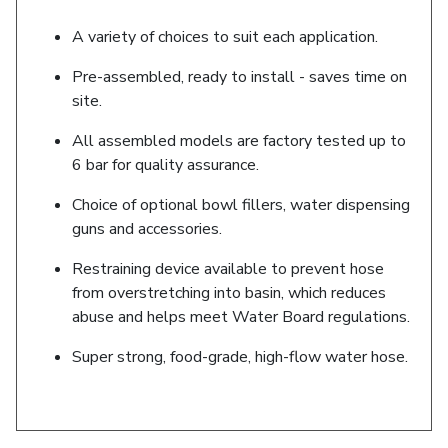
A variety of choices to suit each application.
Pre-assembled, ready to install - saves time on
site.
All assembled models are factory tested up to
6 bar for quality assurance.
Choice of optional bowl fillers, water dispensing
guns and accessories.
Restraining device available to prevent hose
from overstretching into basin, which reduces
abuse and helps meet Water Board regulations.
Super strong, food-grade, high-flow water hose.