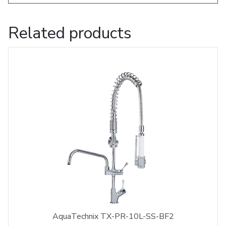
Related products
AquaTechnix TX-PR-10L-SS-BF2