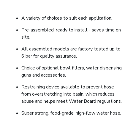
A variety of choices to suit each application.
Pre-assembled, ready to install - saves time on
site.
All assembled models are factory tested up to
6 bar for quality assurance.
Choice of optional bowl fillers, water dispensing
guns and accessories.
Restraining device available to prevent hose
from overstretching into basin, which reduces
abuse and helps meet Water Board regulations.
Super strong, food-grade, high-flow water hose.