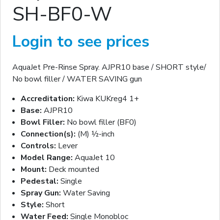
SH-BF0-W
Login to see prices
AquaJet Pre-Rinse Spray. AJPR10 base / SHORT style/
No bowl filler / WATER SAVING gun
Accreditation:
Kiwa KUKreg4 1+
Base:
AJPR10
Bowl Filler:
No bowl filler (BF0)
Connection(s):
(M) ½-inch
Controls:
Lever
Model Range:
AquaJet 10
Mount:
Deck mounted
Pedestal:
Single
Spray Gun:
Water Saving
Style:
Short
Water Feed:
Single Monobloc