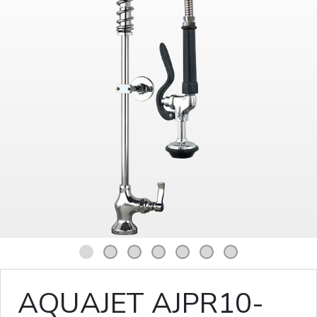
1
2
3
4
5
6
7
AQUAJET AJPR10-