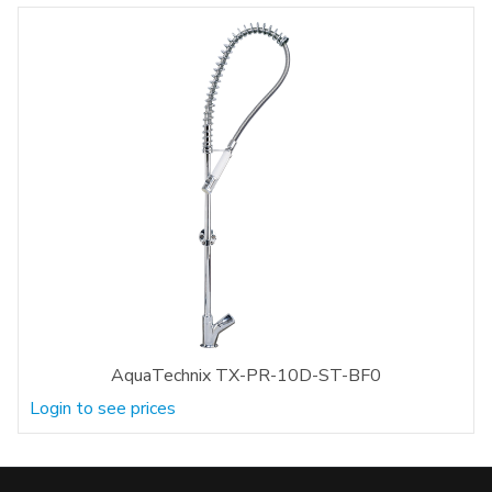
AquaTechnix TX-PR-10D-ST-BF0
Login to see prices