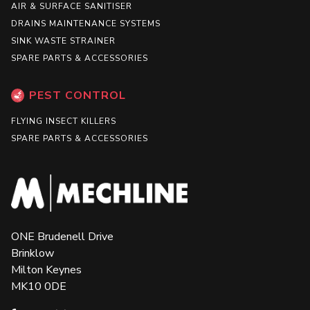
AIR & SURFACE SANITISER
DRAINS MAINTENANCE SYSTEMS
SINK WASTE STRAINER
SPARE PARTS & ACCESSORIES
PEST CONTROL
FLYING INSECT KILLERS
SPARE PARTS & ACCESSORIES
ONE Brudenell Drive
Brinklow
Milton Keynes
MK10 0DE