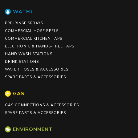
WATER
PRE-RINSE SPRAYS
COMMERCIAL HOSE REELS
COMMERCIAL KITCHEN TAPS
ELECTRONIC & HANDS-FREE TAPS
HAND WASH STATIONS
DRINK STATIONS
WATER HOSES & ACCESSORIES
SPARE PARTS & ACCESSORIES
GAS
GAS CONNECTIONS & ACCESSORIES
SPARE PARTS & ACCESSORIES
ENVIRONMENT