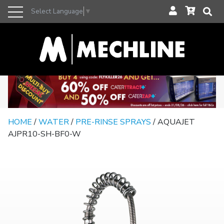
Select Language
▼
HOME
/
WATER
/
PRE-RINSE SPRAYS
/ AQUAJET
AJPR10-SH-BF0-W