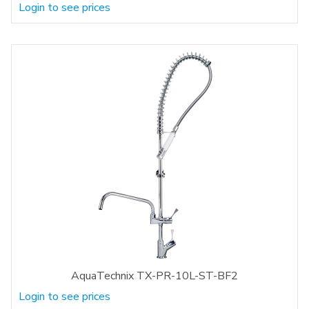
Login to see prices
AquaTechnix TX-PR-10L-ST-BF2
Login to see prices