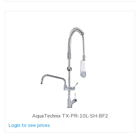
AquaTechnix TX-PR-10L-SH-BF2
Login to see prices