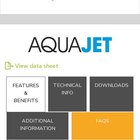
View data sheet
TECHNICAL
DOWNLOADS
FEATURES
INFO
&
BENEFITS
ADDITIONAL
FAQS
INFORMATION