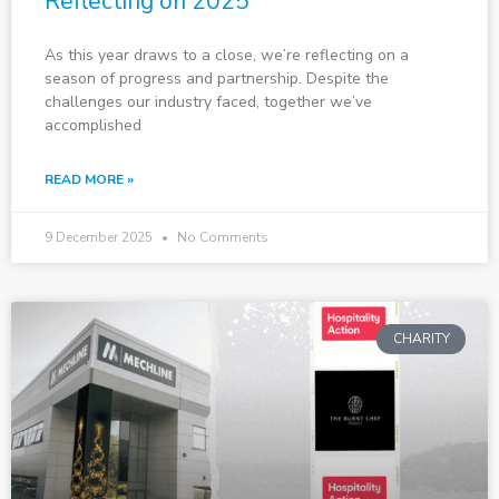
Reflecting on 2025
As this year draws to a close, we’re reflecting on a
season of progress and partnership. Despite the
challenges our industry faced, together we’ve
accomplished
READ MORE »
9 December 2025
No Comments
CHARITY