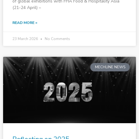
of global exhibitions with FHA Food & Hospitality Asia
(21-24 April) –
READ MORE »
23 March 2026
No Comments
MECHLINE NEWS