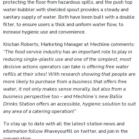
protecting the floor from hazardous spills, and the push top
water-bubbler with shielded spout provides a steady and
sanitary supply of water. Both have been built with a double
filter, to ensure users a thick and uniform water flow, to
increase hygienic use and convenience.
Kristian Roberts, Marketing Manager at Mechline comments:
“The food service industry has an important role to play in
reducing single-plastic use and one of the simplest, most
decisive actions operators can take is offering free water
refills at their sites! With research showing that people are
more likely to purchase from a business that offers free
water, it not only makes sense morally, but also from a
business perspective too – and Mechline’s new BaSix
Drinks Station offers an accessible, hygienic solution to suit
any area of a catering operation!”
To stay up to date with all the latest station news and
information follow #haveyourfill on twitter, and join in the
conversation.