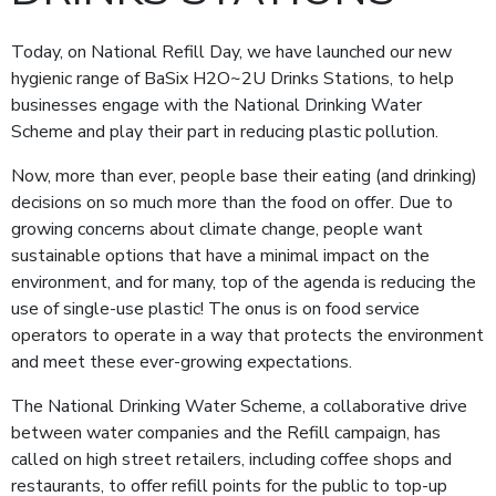
Today, on National Refill Day, we have launched our new
hygienic range of BaSix H2O~2U Drinks Stations, to help
businesses engage with the National Drinking Water
Scheme and play their part in reducing plastic pollution.
Now, more than ever, people base their eating (and drinking)
decisions on so much more than the food on offer. Due to
growing concerns about climate change, people want
sustainable options that have a minimal impact on the
environment, and for many, top of the agenda is reducing the
use of single-use plastic! The onus is on food service
operators to operate in a way that protects the environment
and meet these ever-growing expectations.
The National Drinking Water Scheme, a collaborative drive
between water companies and the Refill campaign, has
called on high street retailers, including coffee shops and
restaurants, to offer refill points for the public to top-up