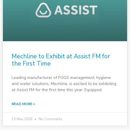
Mechline to Exhibit at Assist FM for
the First Time
Leading manufacturer of FOGS management, hygiene
and water solutions, Mechline, is excited to be exhibiting
at Assist FM for the first time this year. Equipped
READ MORE »
13 May 2026
No Comments