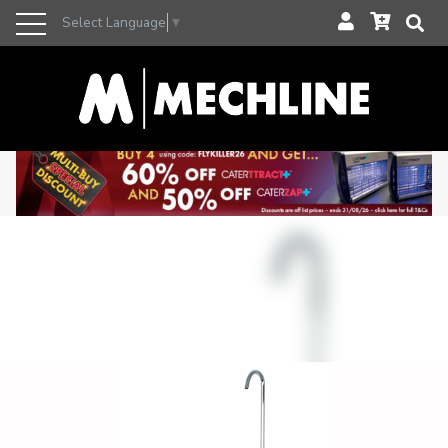
Select Language
▼