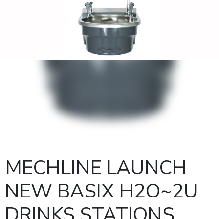
MECHLINE LAUNCH
NEW BASIX H2O~2U
DRINKS STATIONS