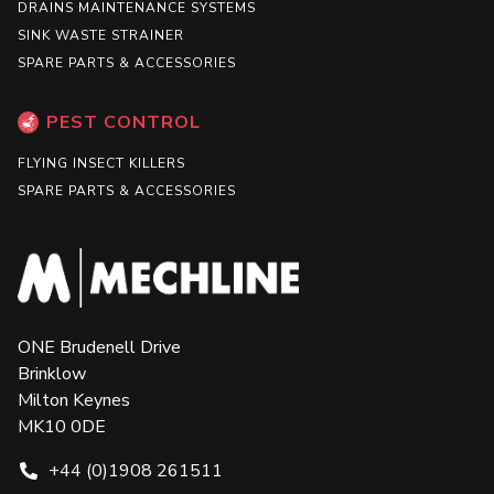
DRAINS MAINTENANCE SYSTEMS
SINK WASTE STRAINER
SPARE PARTS & ACCESSORIES
PEST CONTROL
FLYING INSECT KILLERS
SPARE PARTS & ACCESSORIES
ONE Brudenell Drive
Brinklow
Milton Keynes
MK10 0DE
+44 (0)1908 261511