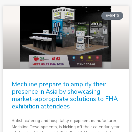
EVENTS
Mechline prepare to amplify their
presence in Asia by showcasing
market-appropriate solutions to FHA
exhibition attendees
British catering and hospitality equipment manufacturer,
Mechline Developments, is kicking off their calendar-year