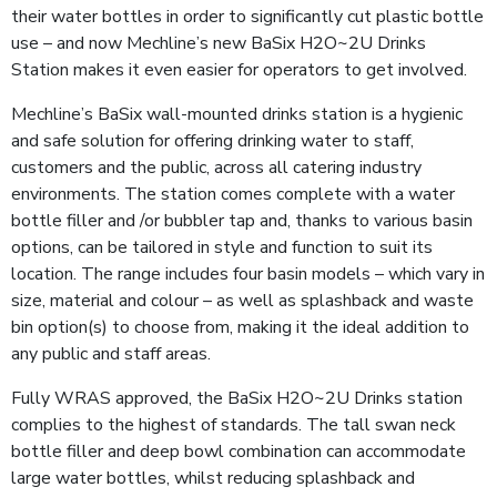
their water bottles in order to significantly cut plastic bottle
use – and now Mechline’s new BaSix H2O~2U Drinks
Station makes it even easier for operators to get involved.
Mechline’s BaSix wall-mounted drinks station is a hygienic
and safe solution for offering drinking water to staff,
customers and the public, across all catering industry
environments. The station comes complete with a water
bottle filler and /or bubbler tap and, thanks to various basin
options, can be tailored in style and function to suit its
location. The range includes four basin models – which vary in
size, material and colour – as well as splashback and waste
bin option(s) to choose from, making it the ideal addition to
any public and staff areas.
Fully WRAS approved, the BaSix H2O~2U Drinks station
complies to the highest of standards. The tall swan neck
bottle filler and deep bowl combination can accommodate
large water bottles, whilst reducing splashback and