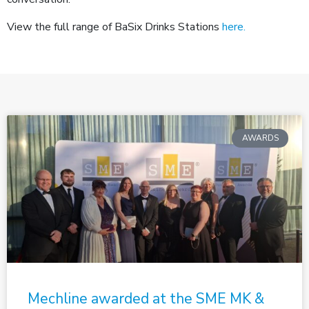
View the full range of BaSix Drinks Stations
here.
AWARDS
Mechline awarded at the SME MK &