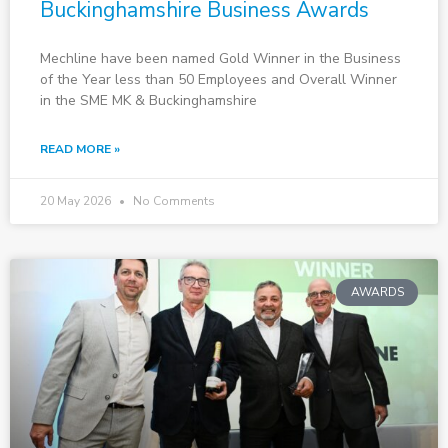
Buckinghamshire Business Awards
Mechline have been named Gold Winner in the Business
of the Year less than 50 Employees and Overall Winner
in the SME MK & Buckinghamshire
READ MORE »
20 May 2026
No Comments
AWARDS