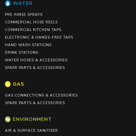
WATER
PRE-RINSE SPRAYS
COMMERCIAL HOSE REELS
COMMERCIAL KITCHEN TAPS
ELECTRONIC & HANDS-FREE TAPS
HAND WASH STATIONS
DRINK STATIONS
WATER HOSES & ACCESSORIES
SPARE PARTS & ACCESSORIES
GAS
GAS CONNECTIONS & ACCESSORIES
SPARE PARTS & ACCESSORIES
ENVIRONMENT
AIR & SURFACE SANITISER