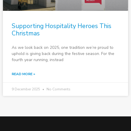
Supporting Hospitality Heroes This
Christmas
As we look back on 2025, one tradition we’re proud to
uphold is giving back during the festive season. For the
fourth year running, instead
READ MORE »
9 December 2025
No Comments