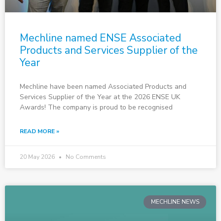
Mechline named ENSE Associated
Products and Services Supplier of the
Year
Mechline have been named Associated Products and
Services Supplier of the Year at the 2026 ENSE UK
Awards! The company is proud to be recognised
READ MORE »
20 May 2026
No Comments
MECHLINE NEWS