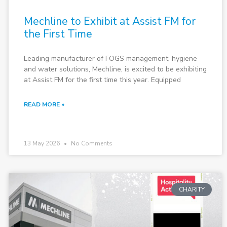
Mechline to Exhibit at Assist FM for
the First Time
Leading manufacturer of FOGS management, hygiene
and water solutions, Mechline, is excited to be exhibiting
at Assist FM for the first time this year. Equipped
READ MORE »
13 May 2026
No Comments
CHARITY