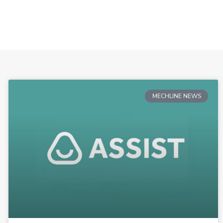
MECHLINE NEWS