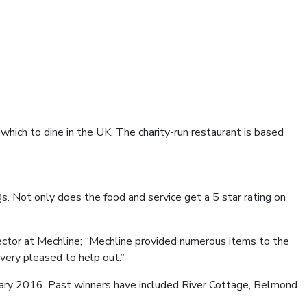
which to dine in the UK. The charity-run restaurant is based
s. Not only does the food and service get a 5 star rating on
irector at Mechline; “Mechline provided numerous items to the
very pleased to help out.”
ry 2016. Past winners have included River Cottage, Belmond