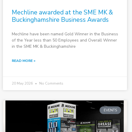
Mechline awarded at the SME MK &
Buckinghamshire Business Awards
Mechline have been named Gold Winner in the Business
of the Year less than 50 Employees and Overall Winner
in the SME MK & Buckinghamshire
READ MORE »
20 May 2026
No Comments
EVENTS