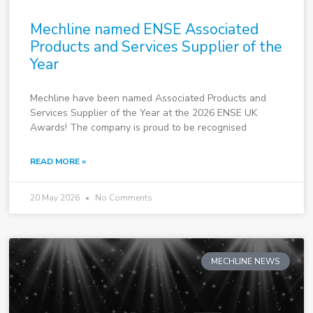
Mechline named ENSE Associated
Products and Services Supplier of the
Year
Mechline have been named Associated Products and
Services Supplier of the Year at the 2026 ENSE UK
Awards! The company is proud to be recognised
READ MORE »
20 May 2026
No Comments
MECHLINE NEWS