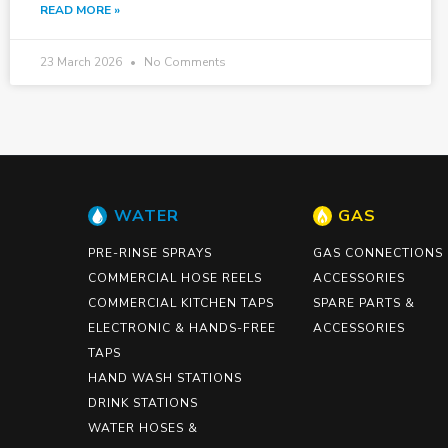
READ MORE »
23 March 2026
No Comments
WATER
GAS
PRE-RINSE SPRAYS
GAS CONNECTIONS
COMMERCIAL HOSE REELS
ACCESSORIES
COMMERCIAL KITCHEN TAPS
SPARE PARTS &
ELECTRONIC & HANDS-FREE
ACCESSORIES
TAPS
HAND WASH STATIONS
DRINK STATIONS
WATER HOSES &