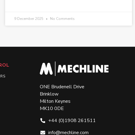
9 December 2025
No Comments
ROL
ERS
ONE Brudenell Drive
Brinklow
Milton Keynes
MK10 0DE
+44 (0)1908 261511
info@mechline.com