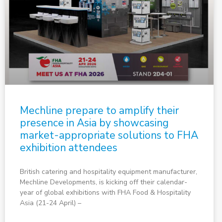
Mechline prepare to amplify their
presence in Asia by showcasing
market-appropriate solutions to FHA
exhibition attendees
British catering and hospitality equipment manufacturer,
Mechline Developments, is kicking off their calendar-
year of global exhibitions with FHA Food & Hospitality
Asia (21-24 April) –