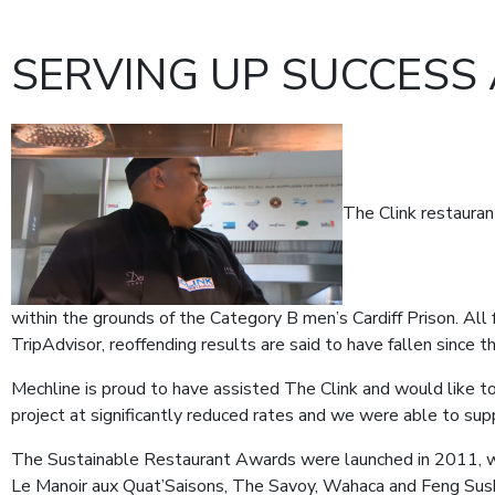
SERVING UP SUCCESS 
The Clink restauran
within the grounds of the Category B men’s Cardiff Prison. All
TripAdvisor, reoffending results are said to have fallen since
Mechline is proud to have assisted The Clink and would like to
project at significantly reduced rates and we were able to s
The Sustainable Restaurant Awards were launched in 2011, w
Le Manoir aux Quat’Saisons, The Savoy, Wahaca and Feng Sush