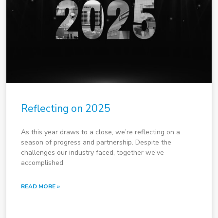
Reflecting on 2025
As this year draws to a close, we’re reflecting on a
season of progress and partnership. Despite the
challenges our industry faced, together we’ve
accomplished
READ MORE »