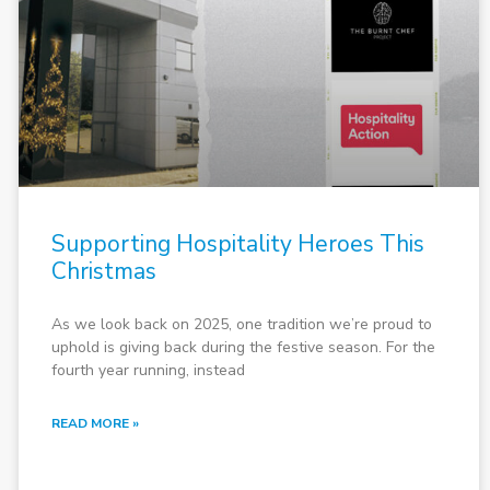
Supporting Hospitality Heroes This
Christmas
As we look back on 2025, one tradition we’re proud to
uphold is giving back during the festive season. For the
fourth year running, instead
READ MORE »