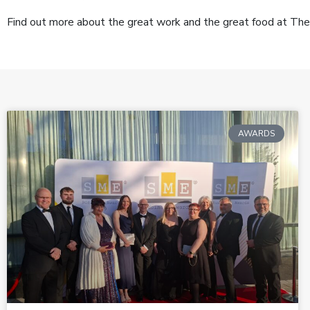
Find out more about the great work and the great food at The
AWARDS