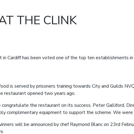
AT THE CLINK
t in Cardiff has been voted one of the top ten establishments in 
 food is served by prisoners training towards City and Guilds NVQ
 the restaurant opened two years ago.
 congratulate the restaurant on its success. Peter Galliford, D
upply complimentary equipment to support the scheme. We were 
inners will be announced by chef Raymond Blanc on 23
rd
Februa
i.