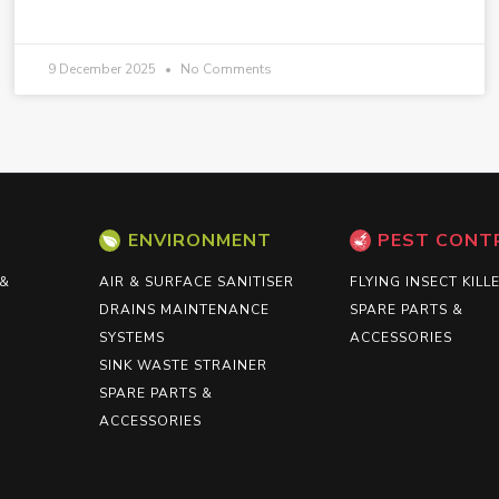
9 December 2025
No Comments
ENVIRONMENT
PEST CONT
 &
AIR & SURFACE SANITISER
FLYING INSECT KILL
DRAINS MAINTENANCE
SPARE PARTS &
SYSTEMS
ACCESSORIES
SINK WASTE STRAINER
SPARE PARTS &
ACCESSORIES