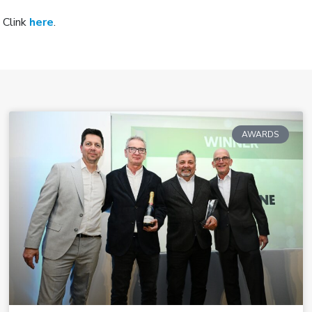
 Clink
here
.
AWARDS