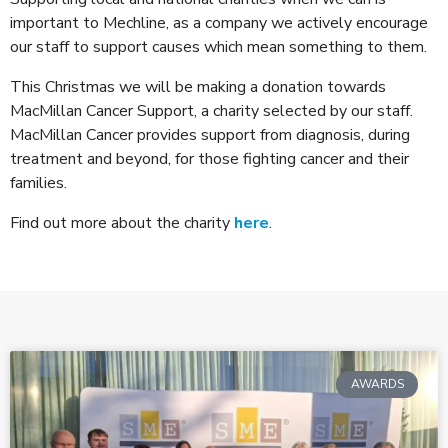
important to Mechline, as a company we actively encourage
our staff to support causes which mean something to them.
This Christmas we will be making a donation towards
MacMillan Cancer Support, a charity selected by our staff.
MacMillan Cancer provides support from diagnosis, during
treatment and beyond, for those fighting cancer and their
families.
Find out more about the charity
here
.
AWARDS