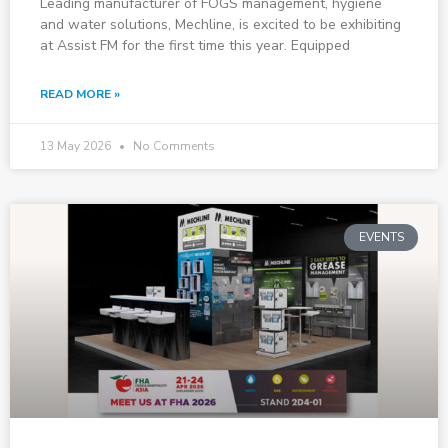
Leading manufacturer of FOGS management, hygiene
and water solutions, Mechline, is excited to be exhibiting
at Assist FM for the first time this year. Equipped
READ MORE »
13 May 2026
No Comments
EVENTS