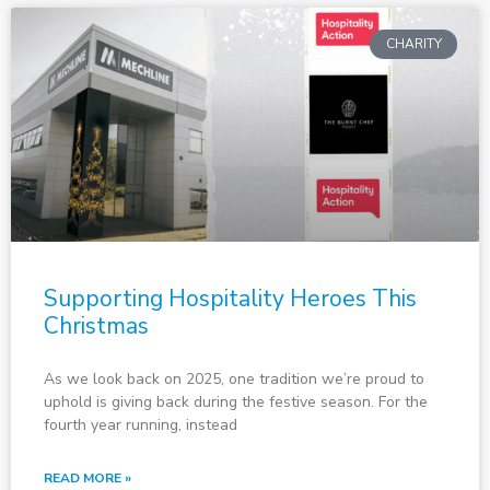
CHARITY
Supporting Hospitality Heroes This
Christmas
As we look back on 2025, one tradition we’re proud to
uphold is giving back during the festive season. For the
fourth year running, instead
READ MORE »