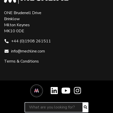
ONE Brudenell Drive
Brinklow
Milton Keynes
MK10 0DE
+44 (0)1908 261511
info@mechline.com
Terms & Conditions
Search for:
Search