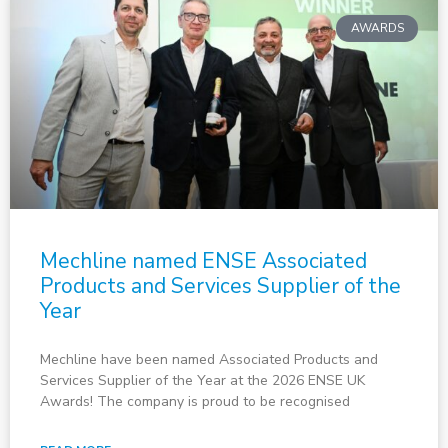
AWARDS
Mechline named ENSE Associated
Products and Services Supplier of the
Year
Mechline have been named Associated Products and
Services Supplier of the Year at the 2026 ENSE UK
Awards! The company is proud to be recognised