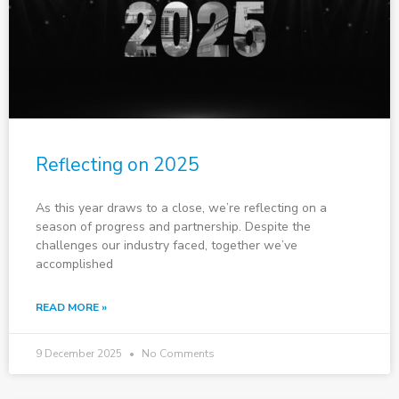
Reflecting on 2025
As this year draws to a close, we’re reflecting on a
season of progress and partnership. Despite the
challenges our industry faced, together we’ve
accomplished
READ MORE »
9 December 2025
No Comments