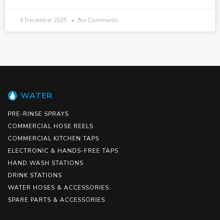
9 December 2025
No Comments
WATER
PRE-RINSE SPRAYS
COMMERCIAL HOSE REELS
COMMERCIAL KITCHEN TAPS
ELECTRONIC & HANDS-FREE TAPS
HAND WASH STATIONS
DRINK STATIONS
WATER HOSES & ACCESSORIES
SPARE PARTS & ACCESSORIES