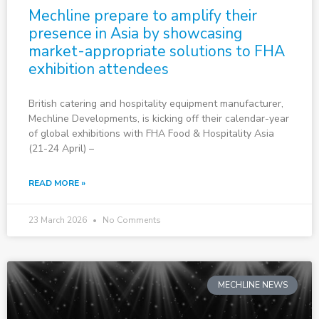
Mechline prepare to amplify their
presence in Asia by showcasing
market-appropriate solutions to FHA
exhibition attendees
British catering and hospitality equipment manufacturer,
Mechline Developments, is kicking off their calendar-year
of global exhibitions with FHA Food & Hospitality Asia
(21-24 April) –
READ MORE »
23 March 2026
No Comments
MECHLINE NEWS