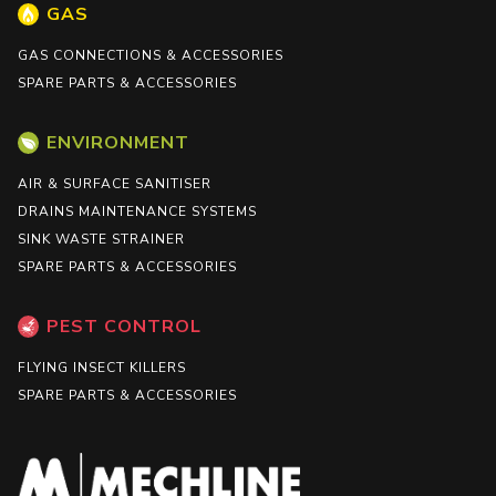
GAS
GAS CONNECTIONS & ACCESSORIES
SPARE PARTS & ACCESSORIES
ENVIRONMENT
AIR & SURFACE SANITISER
DRAINS MAINTENANCE SYSTEMS
SINK WASTE STRAINER
SPARE PARTS & ACCESSORIES
PEST CONTROL
FLYING INSECT KILLERS
SPARE PARTS & ACCESSORIES