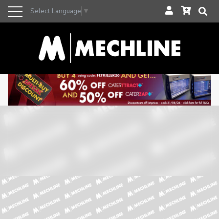
Select Language
▼