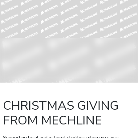
CHRISTMAS GIVING
FROM MECHLINE
Supporting local and national charities when we can is