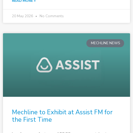
READ MORE »
20 May 2026
No Comments
MECHLINE NEWS
Mechline to Exhibit at Assist FM for
the First Time