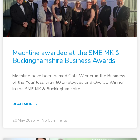
Mechline awarded at the SME MK &
Buckinghamshire Business Awards
Mechline have been named Gold Winner in the Business
of the Year less than 50 Employees and Overall Winner
in the SME MK & Buckinghamshire
READ MORE »
20 May 2026
No Comments