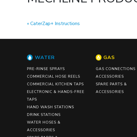
CaterZap+ Instructions
WATER
GAS
PRE-RINSE SPRAYS
GAS CONNECTIONS
COMMERCIAL HOSE REELS
ACCESSORIES
COMMERCIAL KITCHEN TAPS
SPARE PARTS &
ELECTRONIC & HANDS-FREE
ACCESSORIES
TAPS
HAND WASH STATIONS
DRINK STATIONS
WATER HOSES &
ACCESSORIES