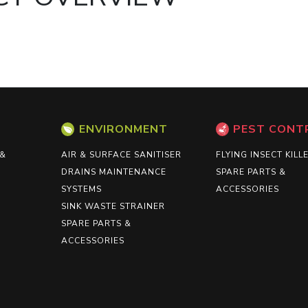
ENVIRONMENT
PEST CONT
 &
AIR & SURFACE SANITISER
FLYING INSECT KILL
DRAINS MAINTENANCE
SPARE PARTS &
SYSTEMS
ACCESSORIES
SINK WASTE STRAINER
SPARE PARTS &
ACCESSORIES