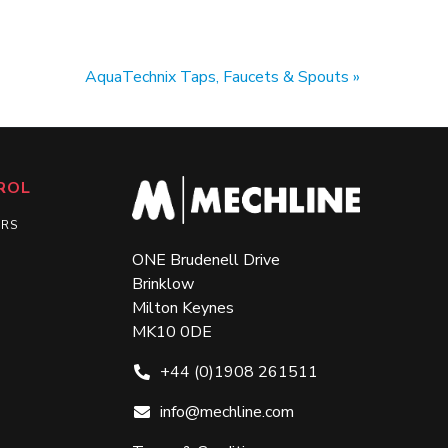
AquaTechnix Taps, Faucets & Spouts
ROL
ERS
ONE Brudenell Drive
Brinklow
Milton Keynes
MK10 0DE
+44 (0)1908 261511
info@mechline.com