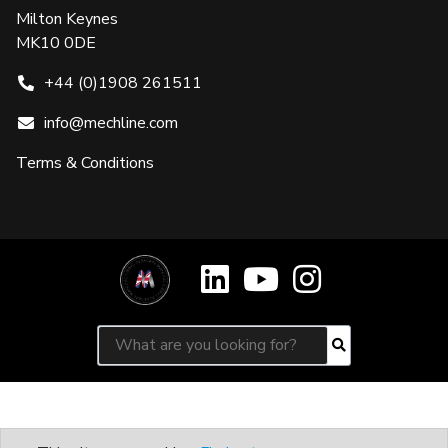
Milton Keynes
MK10 0DE
+44 (0)1908 261511
info@mechline.com
Terms & Conditions
Search for:
Search