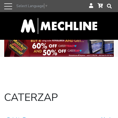
Select Language
▼
CATERZAP