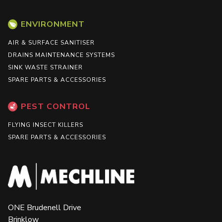
ENVIRONMENT
AIR & SURFACE SANITISER
DRAINS MAINTENANCE SYSTEMS
SINK WASTE STRAINER
SPARE PARTS & ACCESSORIES
PEST CONTROL
FLYING INSECT KILLERS
SPARE PARTS & ACCESSORIES
ONE Brudenell Drive
Brinklow