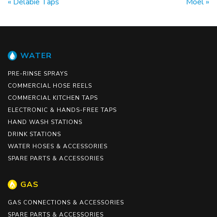
Delabie Taps
Moel
WATER
PRE-RINSE SPRAYS
COMMERCIAL HOSE REELS
COMMERCIAL KITCHEN TAPS
ELECTRONIC & HANDS-FREE TAPS
HAND WASH STATIONS
DRINK STATIONS
WATER HOSES & ACCESSORIES
SPARE PARTS & ACCESSORIES
GAS
GAS CONNECTIONS & ACCESSORIES
SPARE PARTS & ACCESSORIES